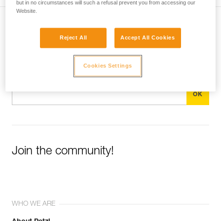
but in no circumstances will such a refusal prevent you from accessing our
Website.
Subscribe to the newsletter
Reject All
Accept All Cookies
and stay connected to our news
Cookies Settings
Email *
Join the community!
WHO WE ARE