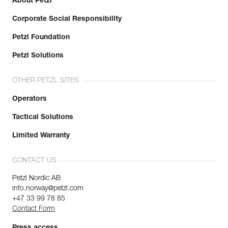
About Petzl
Corporate Social Responsibility
Petzl Foundation
Petzl Solutions
OTHER PETZL SITES
Operators
Tactical Solutions
Limited Warranty
CONTACT US
Petzl Nordic AB
info.norway@petzl.com
+47 33 99 78 85
Contact Form
Press access