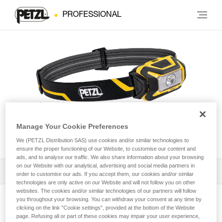
PROFESSIONAL
Manage Your Cookie Preferences
ARIA® 1
We (PETZL Distribution SAS) use cookies and/or similar technologies to
ensure the proper functioning of our Website, to customise our content and
ads, and to analyse our traffic. We also share information about your browsing
on our Website with our analytical, advertising and social media partners in
Download the technical notice (PDF)
order to customise our ads. If you accept them, our cookies and/or similar
technologies are only active on our Website and will not follow you on other
websites. The cookies and/or similar technologies of our partners will follow
Technical Notice
you throughout your browsing. You can withdraw your consent at any time by
View product page
clicking on the link "Cookie settings", provided at the bottom of the Website
page. Refusing all or part of these cookies may impair your user experience,