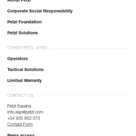
About Petzl
Corporate Social Responsibility
Petzl Foundation
Petzl Solutions
OTHER PETZL SITES
Operators
Tactical Solutions
Limited Warranty
CONTACT US
Petzl Espana
info.esp@petzl.com
+34 935 952 073
Contact Form
Press access