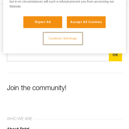
but in no circumstances will such a refusal prevent you from accessing our
Website.
Subscribe to the newsletter
Reject All
Accept All Cookies
and stay connected to our news
Cookies Settings
Email *
Join the community!
WHO WE ARE