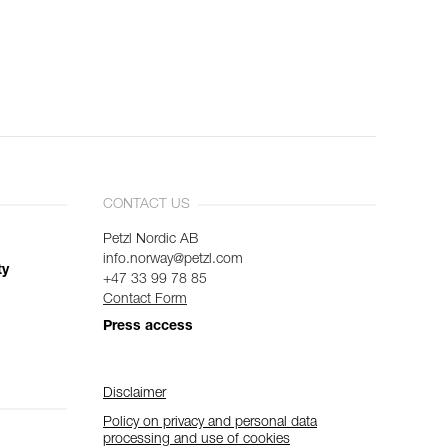
CONTACT US
Petzl Nordic AB
info.norway@petzl.com
ty
+47 33 99 78 85
Contact Form
Press access
Disclaimer
Policy on privacy and personal data
processing and use of cookies