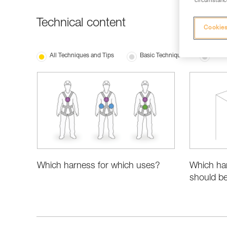
circumstance
Technical content
Cookies
All Techniques and Tips
Basic Techniques
Produ
Which harness for which uses?
Which ha
should be