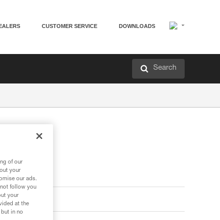
EALERS
CUSTOMER SERVICE
DOWNLOADS
Search
ng of our
bout your
tomise our ads.
 not follow you
out your
vided at the
 but in no