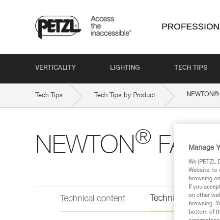
PROFESSION
VERTICALITY
LIGHTING
TECH TIPS
®
NEWTON
Tech Tips
Tech Tips by Product
®
NEWTON
FAST I
Manage Y
We (PETZL Di
Website, to 
browsing on 
If you accep
on other web
Technical informat
Technical content
browsing. Yo
bottom of th