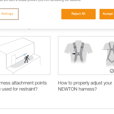
s will such a refusal prevent you from accessing our Website.
 Settings
Reject All
Accept 
ct Information and Specifications
How to properly adjust your
rness attachment points
NEWTON harness?
 used for restraint?