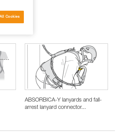
All Cookies
ABSORBICA-Y lanyards and fall-
arrest lanyard connector...