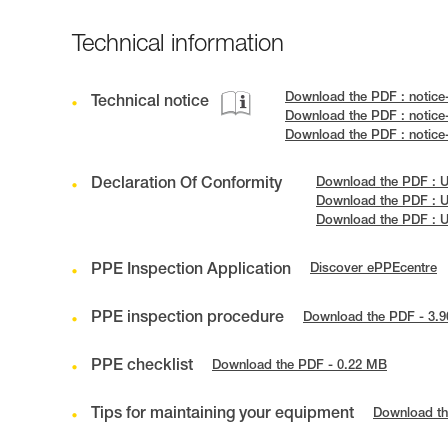
Technical information
Download the PDF : notic
Technical notice
Download the PDF : notic
Download the PDF : notic
Declaration Of Conformity
Download the PDF : 
Download the PDF : 
Download the PDF : 
PPE Inspection Application
Discover ePPEcentre
PPE inspection procedure
Download the PDF - 3.
PPE checklist
Download the PDF - 0.22 MB
Tips for maintaining your equipment
Download th