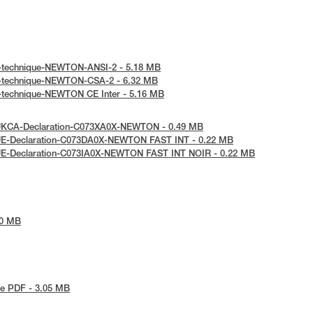
e-technique-NEWTON-ANSI-2 - 5.18 MB
e-technique-NEWTON-CSA-2 - 6.32 MB
e-technique-NEWTON CE Inter - 5.16 MB
UKCA-Declaration-C073XA0X-NEWTON - 0.49 MB
UE-Declaration-C073DA0X-NEWTON FAST INT - 0.22 MB
UE-Declaration-C073IA0X-NEWTON FAST INT NOIR - 0.22 MB
90 MB
e PDF - 3.05 MB