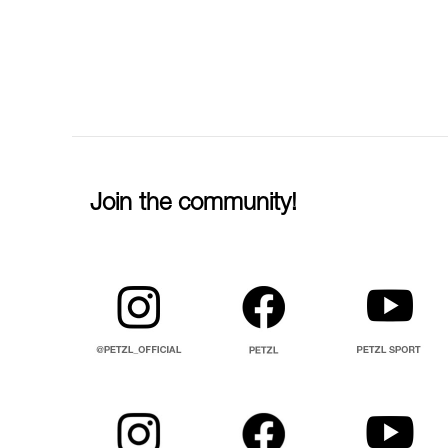
Join the community!