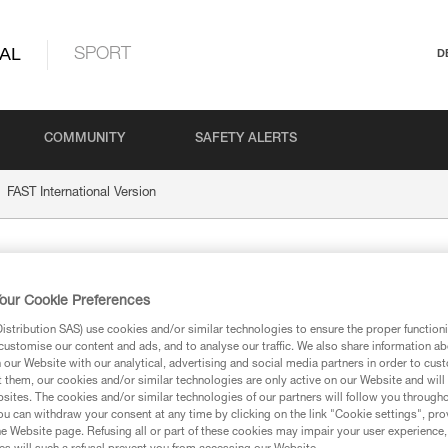
AL
SPORT
D
COMMUNITY
SAFETY ALERTS
FAST International Version
nternational Version
our Cookie Preferences
stribution SAS) use cookies and/or similar technologies to ensure the proper functioni
customise our content and ads, and to analyse our traffic. We also share information a
our Website with our analytical, advertising and social media partners in order to cus
t them, our cookies and/or similar technologies are only active on our Website and will
sites. The cookies and/or similar technologies of our partners will follow you through
ion
u can withdraw your consent at any time by clicking on the link "Cookie settings", pro
e Website page. Refusing all or part of these cookies may impair your user experience,