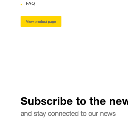
FAQ
View product page
Subscribe to the new
and stay connected to our news