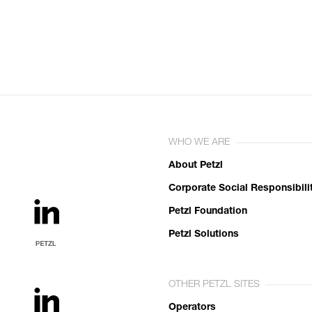
WHO WE ARE
About Petzl
Corporate Social Responsibili
Petzl Foundation
Petzl Solutions
OTHER PETZL SITES
Operators