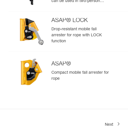
can be used in two-person
rescue scenarios
ASAP® LOCK
Drop-resistant mobile fall
arrester for rope with LOCK
function
ASAP®
Compact mobile fall arrester for
rope
Next