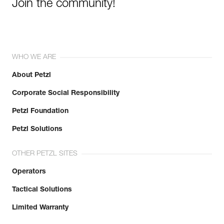
Join the community!
WHO WE ARE
About Petzl
Corporate Social Responsibility
Petzl Foundation
Petzl Solutions
OTHER PETZL SITES
Operators
Tactical Solutions
Limited Warranty