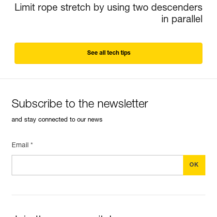
Limit rope stretch by using two descenders
in parallel
See all tech tips
Subscribe to the newsletter
and stay connected to our news
Email *