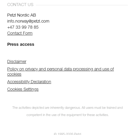
CONTACT US
Petzl Nordic AB
info.norway@petzl.com
+47 33 99 78 85
Contact Form
Press access
Disclaimer
Policy on privacy and personal data processing and use of
cookies
Accessibility Declaration
Cookies Settings
The activities depicted are inherently dangerous. All users must be trained and
competent in the use of the equipment for these activities.
© 1995-2026 Petzl