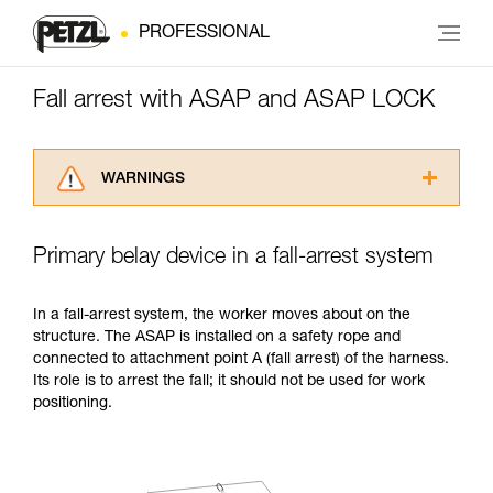
PROFESSIONAL
Fall arrest with ASAP and ASAP LOCK
WARNINGS
Carefully read the Instructions for Use used in
this technical advice before consulting the
Primary belay device in a fall-arrest system
advice itself. You must have already read and
understood the information in the Instructions
for Use to be able to understand this
In a fall-arrest system, the worker moves about on the
supplementary information.
structure. The ASAP is installed on a safety rope and
Mastering these techniques requires specific
connected to attachment point A (fall arrest) of the harness.
training. Work with a professional to confirm
Its role is to arrest the fall; it should not be used for work
your ability to perform these techniques safely
positioning.
and independently before attempting them
unsupervised.
We provide examples of techniques related to
your activity. There may be others that we do