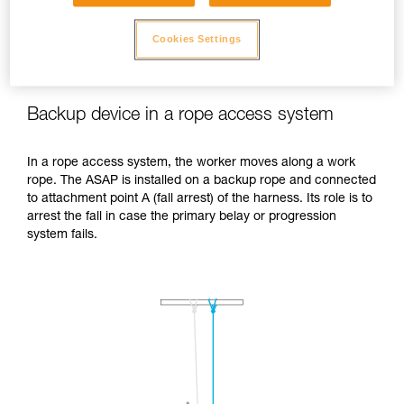
Cookies Settings
Backup device in a rope access system
In a rope access system, the worker moves along a work
rope. The ASAP is installed on a backup rope and connected
to attachment point A (fall arrest) of the harness. Its role is to
arrest the fall in case the primary belay or progression
system fails.