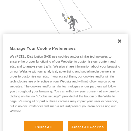
not describe here.
Manage Your Cookie Preferences
We (PETZL Distribution SAS) use cookies and/or similar technologies to
ensure the proper functioning of our Website, to customise our content and
ads, and to analyse our traffic. We also share information about your browsing
on our Website with our analytical, advertising and social media partners in
order to customise our ads. If you accept them, our cookies and/or similar
technologies are only active on our Website and will not follow you on other
websites. The cookies and/or similar technologies of our partners will follow
you throughout your browsing. You can withdraw your consent at any time by
clicking on the link "Cookie settings", provided at the bottom of the Website
page. Refusing all or part of these cookies may impair your user experience,
but in no circumstances will such a refusal prevent you from accessing our
Website.
Reject All
Accept All Cookies