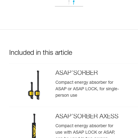
Included in this article
ASAP’SORBER
Compact energy absorber for
ASAP or ASAP LOCK, for single-
person use
ASAP’SORBER AXESS
Compact energy absorber for
use with ASAP LOCK or ASAP,