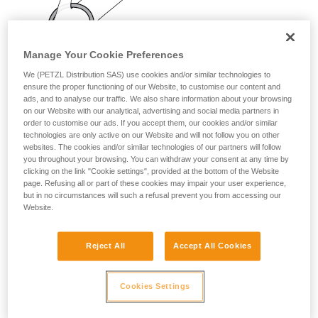
your activity. There may be others that we do
not describe here.
Manage Your Cookie Preferences
We (PETZL Distribution SAS) use cookies and/or similar technologies to
ensure the proper functioning of our Website, to customise our content and
ads, and to analyse our traffic. We also share information about your browsing
on our Website with our analytical, advertising and social media partners in
order to customise our ads. If you accept them, our cookies and/or similar
technologies are only active on our Website and will not follow you on other
websites. The cookies and/or similar technologies of our partners will follow
you throughout your browsing. You can withdraw your consent at any time by
clicking on the link "Cookie settings", provided at the bottom of the Website
page. Refusing all or part of these cookies may impair your user experience,
but in no circumstances will such a refusal prevent you from accessing our
Website.
Reject All
Accept All Cookies
Cookies Settings