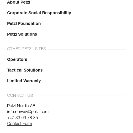
About Petzl
Corporate Social Responsibility
Petzl Foundation
Petzl Solutions
OTHER PETZL SITES
Operators
Tactical Solutions
Limited Warranty
CONTACT US
Petzl Nordic AB
info.norway@petzl.com
+47 33 99 78 85
Contact Form