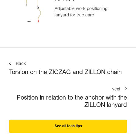
Adjustable work-positioning
lanyard for tree care
Back
Torsion on the ZIGZAG and ZILLON chain
Next
Position in relation to the anchor with the
ZILLON lanyard
See all tech tips