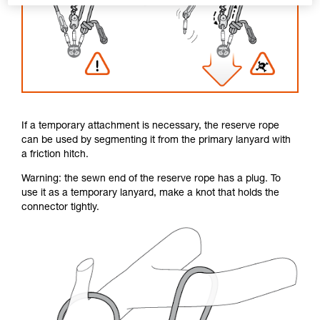
If a temporary attachment is necessary, the reserve rope
can be used by segmenting it from the primary lanyard with
a friction hitch.
Warning: the sewn end of the reserve rope has a plug. To
use it as a temporary lanyard, make a knot that holds the
connector tightly.