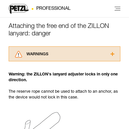
PROFESSIONAL
Attaching the free end of the ZILLON
lanyard: danger
WARNINGS
Carefully read the Instructions for Use used in
this technical advice before consulting the
Warning: the ZILLON's lanyard adjuster locks in only one
advice itself. You must have already read and
direction.
understood the information in the Instructions
for Use to be able to understand this
The reserve rope cannot be used to attach to an anchor, as
supplementary information.
the device would not lock in this case.
Mastering these techniques requires specific
training. Work with a professional to confirm
your ability to perform these techniques safely
and independently before attempting them
unsupervised.
We provide examples of techniques related to