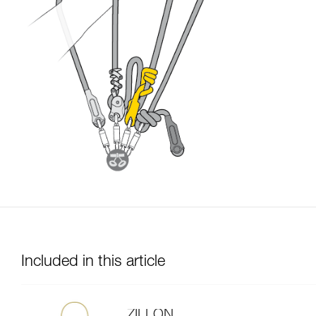
Included in this article
ZILLON