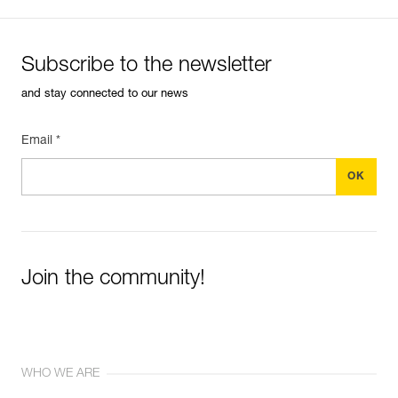
Subscribe to the newsletter
and stay connected to our news
Email *
Join the community!
WHO WE ARE