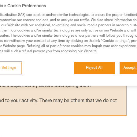
access situation (progression on a two-rope
our Cookie Preferences
gression on a structure with a mobile fall arr
stribution SAS) use cookies and/or similar technologies to ensure the proper functioni
customise our content and ads, and to analyse our traffic. We also share information a
our Website with our analytical, advertising and social media partners in order to cus
t them, our cookies and/or similar technologies are only active on our Website and will
sites. The cookies and/or similar technologies of our partners will follow you through
u can withdraw your consent at any time by clicking on the link "Cookie settings", pro
e Website page. Refusing all or part of these cookies may impair your user experience,
s will such a refusal prevent you from accessing our Website.
ed in this technical advice before consulting the advice
rstood the information in the Instructions for Use to be
 Settings
Reject All
Accept 
rmation.
fic training. Work with a professional to confirm your
 and independently before attempting them
 to your activity. There may be others that we do not