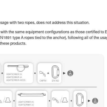
ge with two ropes, does not address this situation.
ith the same equipment configurations as those certified to 
91 type A ropes tied to the anchor), following all of the us
 these products.