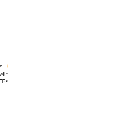
xt
with
ERs