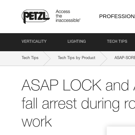
PROFESSION
VERTICALITY
LIGHTING
TECH TIPS
Tech Tips
Tech Tips by Product
ASAP-SOR
ASAP LOCK and 
fall arrest during
work