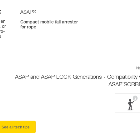
®
S
ASAP
ber
Compact mobile fall arrester
 or
for rope
wo-
s
Ne
ASAP and ASAP LOCK Generations - Compatibility 
ASAP’SORB
See all tech tips