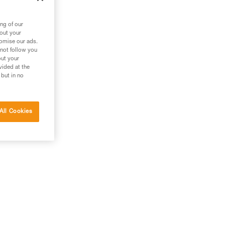
est
ng of our
bout your
tomise our ads.
 not follow you
out your
vided at the
 but in no
All Cookies