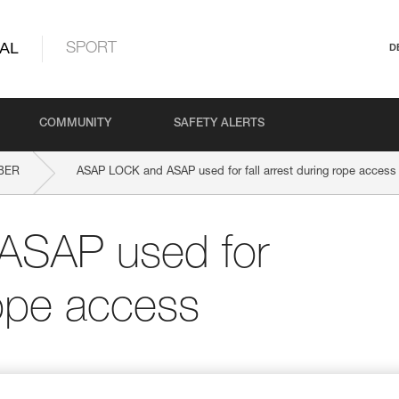
AL
SPORT
D
COMMUNITY
SAFETY ALERTS
BER
ASAP LOCK and ASAP used for fall arrest during rope access
ASAP used for
 rope access