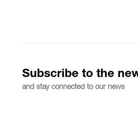
Subscribe to the new
and stay connected to our news