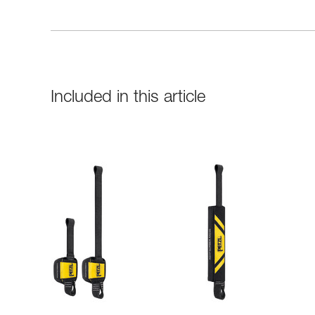
Included in this article