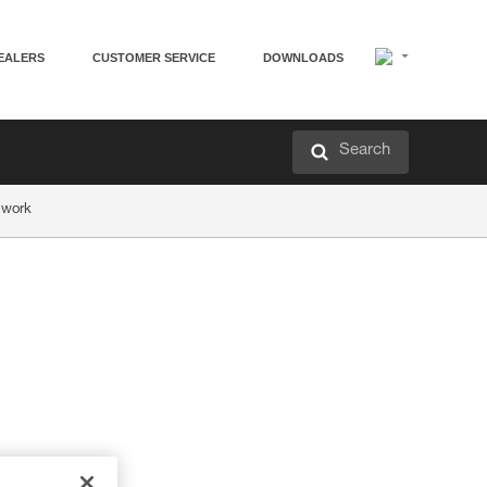
EALERS
CUSTOMER SERVICE
DOWNLOADS
Search
 work