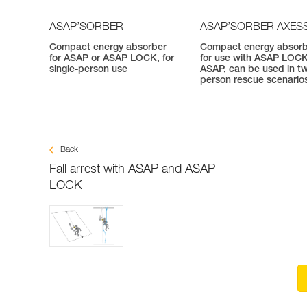
ASAP’SORBER
ASAP’SORBER AXES
Compact energy absorber
Compact energy absor
for ASAP or ASAP LOCK, for
for use with ASAP LOCK
single-person use
ASAP, can be used in t
person rescue scenario
Back
Fall arrest with ASAP and ASAP
LOCK