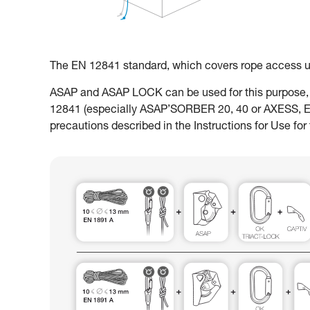
The EN 12841 standard, which covers rope access usa
ASAP and ASAP LOCK can be used for this purpose, w
12841 (especially ASAP’SORBER 20, 40 or AXESS, EN18
precautions described in the Instructions for Use for