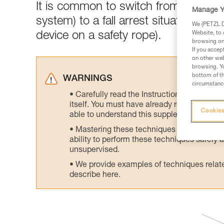
It is common to switch from a rope 
Manage Y
system) to a fall arrest situation (pro
We (PETZL Di
device on a safety rope).
Website, to 
browsing on 
If you accep
on other web
browsing. Yo
bottom of th
WARNINGS
circumstance
Carefully read the Instructions for Use us
itself. You must have already read and unde
Cookies
able to understand this supplementary info
Mastering these techniques requires speci
ability to perform these techniques safely
unsupervised.
We provide examples of techniques related
describe here.