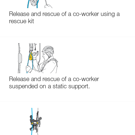
Release and rescue of a co-worker using a
rescue kit
Release and rescue of a co-worker
suspended on a static support.