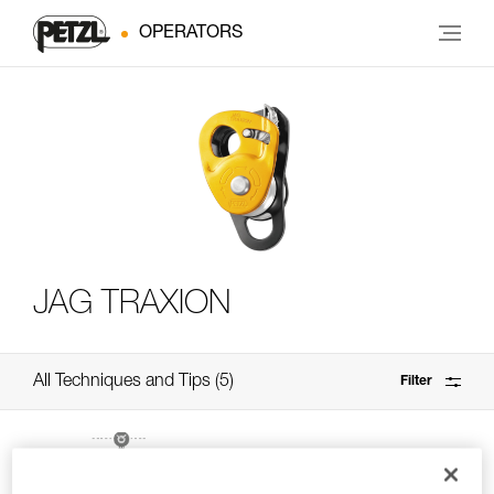
OPERATORS
JAG TRAXION
All Techniques and Tips
5
Filter