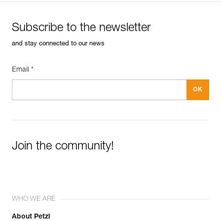
Subscribe to the newsletter
and stay connected to our news
Email *
Join the community!
WHO WE ARE
About Petzl