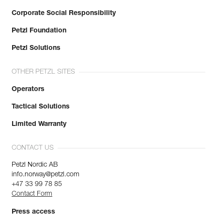
Corporate Social Responsibility
Petzl Foundation
Petzl Solutions
OTHER PETZL SITES
Operators
Tactical Solutions
Limited Warranty
CONTACT US
Petzl Nordic AB
info.norway@petzl.com
+47 33 99 78 85
Contact Form
Press access