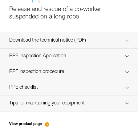
Release and rescue of a co-worker
suspended on a long rope
Download the technical notice (PDF)
Technical Notice
PPE Inspection Application
Discover ePPEcentre
PPE inspection procedure
verif-EPI-poulies_bloqueurs-procedure_EN
PPE checklist
verif-EPI-poulies_bloqueurs-suivi_EN
Tips for maintaining your equipment
entretien-poulies-EN
View product page