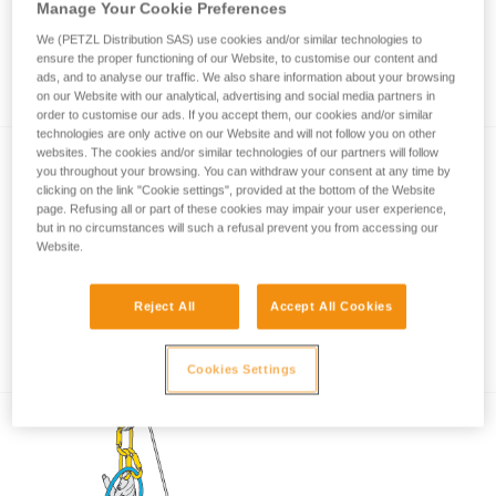
Manage Your Cookie Preferences
We (PETZL Distribution SAS) use cookies and/or similar technologies to
ensure the proper functioning of our Website, to customise our content and
How to calculate mechanical advantage
ads, and to analyse our traffic. We also share information about your browsing
on our Website with our analytical, advertising and social media partners in
order to customise our ads. If you accept them, our cookies and/or similar
technologies are only active on our Website and will not follow you on other
websites. The cookies and/or similar technologies of our partners will follow
you throughout your browsing. You can withdraw your consent at any time by
clicking on the link "Cookie settings", provided at the bottom of the Website
page. Refusing all or part of these cookies may impair your user experience,
but in no circumstances will such a refusal prevent you from accessing our
Website.
Pulley system efficiency tests with
Reject All
Accept All Cookies
MAESTRO, I’D S, PRO TRAXION,
ROLLCLIP...
Cookies Settings