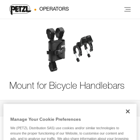
OPERATORS
Mount for Bicycle Handlebars
All Techniques and Tips
4
Filter
Manage Your Cookie Preferences
We (PETZL Distribution SAS) use cookies and/or similar technologies to
ensure the proper functioning of our Website, to customise our content and
ads, and to analyse our traffic. We also share information about your browsing