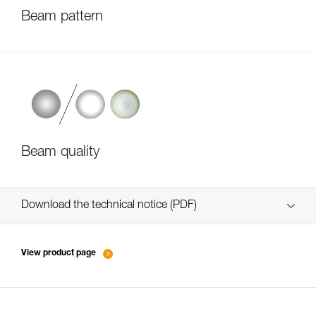
Beam pattern
Beam quality
Download the technical notice (PDF)
Technical Notice
View product page
Technical Notice