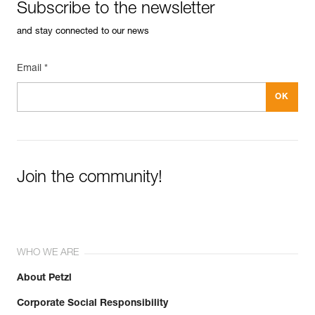
Subscribe to the newsletter
and stay connected to our news
Email *
Join the community!
WHO WE ARE
About Petzl
Corporate Social Responsibility