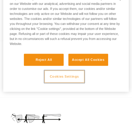
on our Website with our analytical, advertising and social media partners in
order to customise our ads. If you accept them, our cookies and/or similar
technologies are only active on our Website and will not follow you on other
Brightness or burn time, a question of
websites. The cookies and/or similar technologies of our partners will follow
you throughout your browsing. You can withdraw your consent at any time by
balance
clicking on the link "Cookie settings", provided at the bottom of the Website
page. Refusing all or part of these cookies may impair your user experience,
but in no circumstances will such a refusal prevent you from accessing our
Website.
Reject All
Accept All Cookies
Cookies Settings
Non-rechargeable energy sources