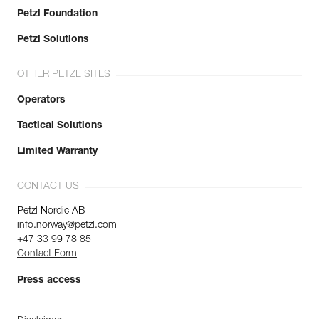
Petzl Foundation
Petzl Solutions
OTHER PETZL SITES
Operators
Tactical Solutions
Limited Warranty
CONTACT US
Petzl Nordic AB
info.norway@petzl.com
+47 33 99 78 85
Contact Form
Press access