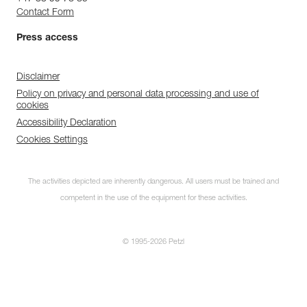
Contact Form
Press access
Disclaimer
Policy on privacy and personal data processing and use of
cookies
Accessibility Declaration
Cookies Settings
The activities depicted are inherently dangerous. All users must be trained and
competent in the use of the equipment for these activities.
© 1995-2026 Petzl