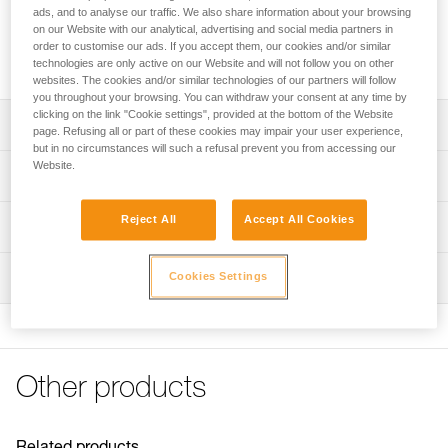
ads, and to analyse our traffic. We also share information about your browsing
Leg loop padding for increased comfort with the NEWTON
on our Website with our analytical, advertising and social media partners in
and NEWTON FAST harnesses, or for replacing the padding
order to customise our ads. If you accept them, our cookies and/or similar
on NEWTON EASYFIT harnesses.
technologies are only active on our Website and will not follow you on other
websites. The cookies and/or similar technologies of our partners will follow
you throughout your browsing. You can withdraw your consent at any time by
clicking on the link "Cookie settings", provided at the bottom of the Website
Description
page. Refusing all or part of these cookies may impair your user experience,
but in no circumstances will such a refusal prevent you from accessing our
Website.
Leg loop padding for increased comfort with the NEWTON
Technical specifications
and NEWTON FAST harnesses, or for replacing the
padding on NEWTON EASYFIT harnesses.
Weight: 70 g
Reject All
Accept All Cookies
Technical information
Installs and removes quickly and easily, with velcro
Material(s): polyester
FAQ
Compatible with NEWTON, NEWTON FAST and NEWTON
Inspection
Cookies Settings
Specifications reference
FAQ
EASYFIT (1) harnesses
Reference : C073JA00
See all technical content
(1) Versions starting in 2021.
Guarantee : 3 years
Inner Pack Count : 1
Other products