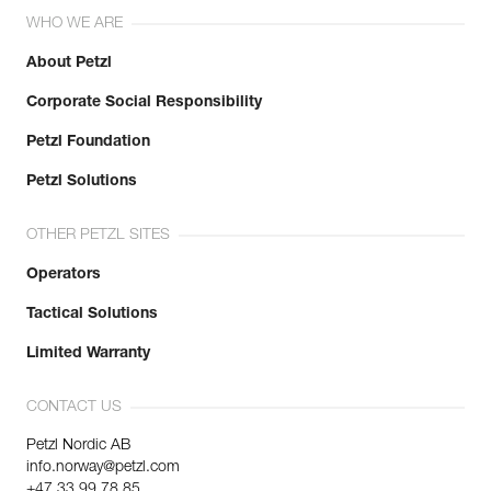
WHO WE ARE
About Petzl
Corporate Social Responsibility
Petzl Foundation
Petzl Solutions
OTHER PETZL SITES
Operators
Tactical Solutions
Limited Warranty
CONTACT US
Petzl Nordic AB
info.norway@petzl.com
+47 33 99 78 85