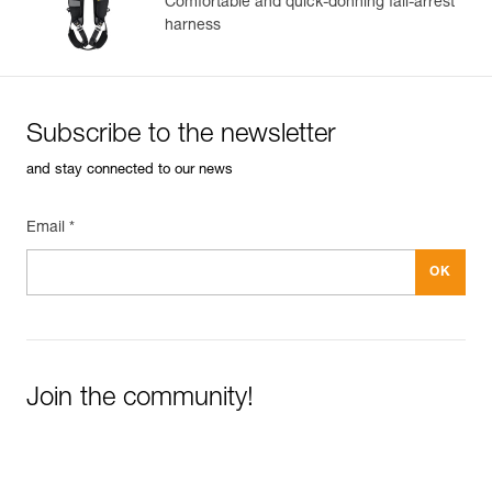
Comfortable and quick-donning fall-arrest
harness
Subscribe to the newsletter
and stay connected to our news
Email *
Join the community!