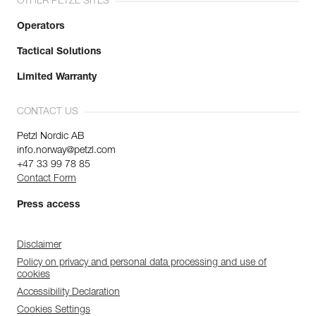
OTHER PETZL SITES
Operators
Tactical Solutions
Limited Warranty
CONTACT US
Petzl Nordic AB
info.norway@petzl.com
+47 33 99 78 85
Contact Form
Press access
Disclaimer
Policy on privacy and personal data processing and use of
cookies
Accessibility Declaration
Cookies Settings