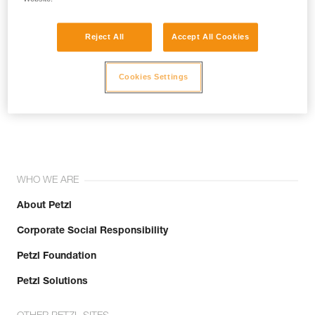
Reject All
Accept All Cookies
Cookies Settings
Join the community!
WHO WE ARE
About Petzl
Corporate Social Responsibility
Petzl Foundation
Petzl Solutions