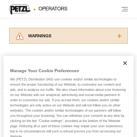
OPERATORS
WARNINGS
Carefully read the Instructions for Use used in
this technical advice before consulting the
advice itself. You must have already read and
understood the information in the Instructions
Manage Your Cookie Preferences
for Use to be able to understand this
See all tech tips
supplementary information.
We (PETZL Distribution SAS) use cookies and/or similar technologies to
Mastering these techniques requires specific
ensure the proper functioning of our Website, to customise our content and
ads, and to analyse our traffic. We also share information about your browsing
training. Work with a professional to confirm
on our Website with our analytical, advertising and social media partners in
your ability to perform these techniques safely
order to customise our ads. If you accept them, our cookies and/or similar
and independently before attempting them
technologies are only active on our Website and will not follow you on other
Subscribe to the newsletter
unsupervised.
websites. The cookies and/or similar technologies of our partners will follow
We provide examples of techniques related to
you throughout your browsing. You can withdraw your consent at any time by
and stay connected to our news
your activity. There may be others that we do
clicking on the link "Cookie settings", provided at the bottom of the Website
page. Refusing all or part of these cookies may impair your user experience,
not describe here.
but in no circumstances will such a refusal prevent you from accessing our
Email *
Website.