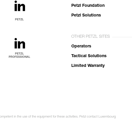
Petzl Foundation
Petzl Solutions
OTHER PETZL SITES
Operators
Tactical Solutions
Limited Warranty
competent in the use of the equipment for these activities. Petzl contact Luxembourg