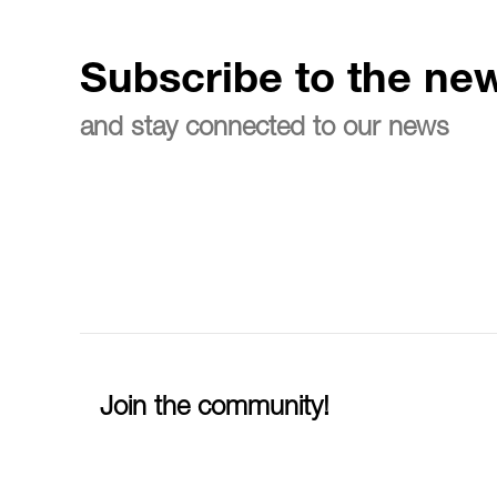
Subscribe to the new
and stay connected to our news
Join the community!