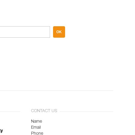
OK
CONTACT US
Name
Email
ty
Phone