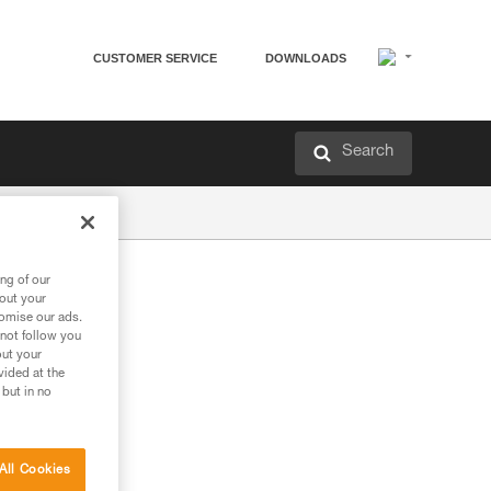
CUSTOMER SERVICE
DOWNLOADS
Search
ng of our
bout your
tomise our ads.
 not follow you
out your
vided at the
 but in no
All Cookies