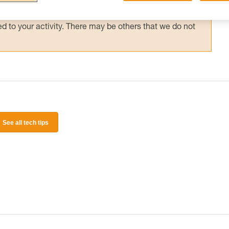
 and independently before attempting them
 to your activity. There may be others that we do not
See all tech tips