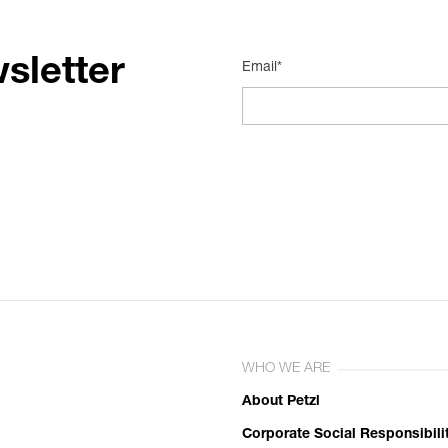
sletter
Email*
WHO WE ARE
About Petzl
Corporate Social Responsibili