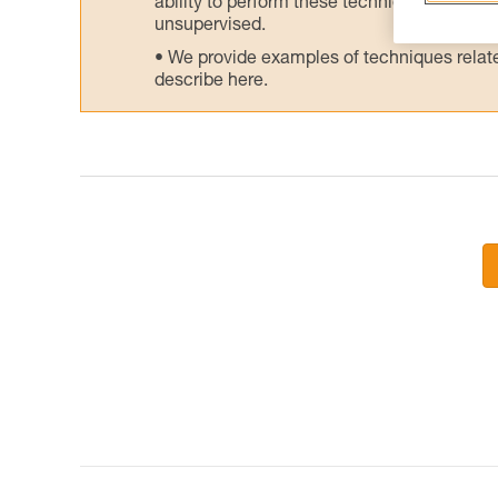
ability to perform these techniques safely
unsupervised.
We provide examples of techniques related
describe here.