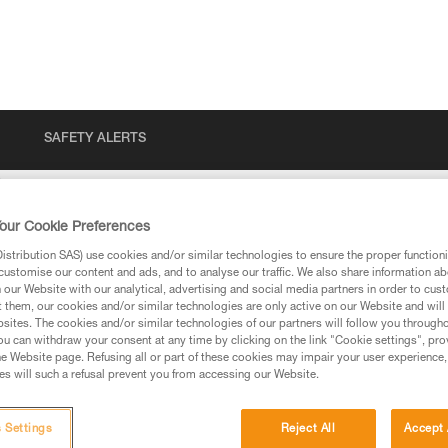
SAFETY ALERTS
our Cookie Preferences
stribution SAS) use cookies and/or similar technologies to ensure the proper functioni
customise our content and ads, and to analyse our traffic. We also share information a
our Website with our analytical, advertising and social media partners in order to cus
t them, our cookies and/or similar technologies are only active on our Website and will
sites. The cookies and/or similar technologies of our partners will follow you through
u can withdraw your consent at any time by clicking on the link "Cookie settings", pro
e Website page. Refusing all or part of these cookies may impair your user experience,
ed in this technical advice before consulting the advice
s will such a refusal prevent you from accessing our Website.
rstood the information in the Instructions for Use to be
rmation.
fic training. Work with a professional to confirm your
 Settings
Reject All
Accept 