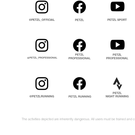
The activities depicted are inherently dangerous. All users must be trained and 