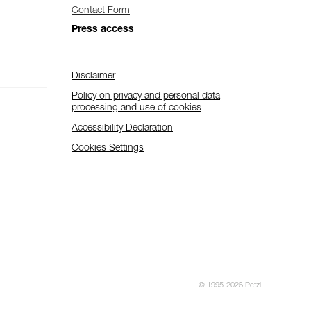
Contact Form
Press access
Disclaimer
Policy on privacy and personal data
processing and use of cookies
Accessibility Declaration
Cookies Settings
© 1995-2026 Petzl