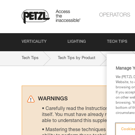
OPERATORS
VERTICALITY
LIGHTING
TECH TIPS
Tech Tips
Tech Tips by Product
GRIGRI
Manage Y
We (PETZL Di
Website, to 
browsing on 
If you accep
on other web
WARNINGS
browsing. Yo
bottom of th
Carefully read the Instructions for Use us
circumstance
itself. You must have already read and unde
able to understand this supplementary info
Mastering these techniques requires speci
Cookies