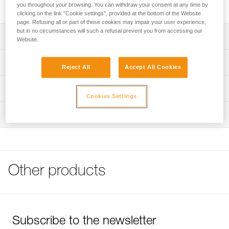
machine washable.
you throughout your browsing. You can withdraw your consent at any time by
clicking on the link "Cookie settings", provided at the bottom of the Website
page. Refusing all or part of these cookies may impair your user experience,
but in no circumstances will such a refusal prevent you from accessing our
Description
Website.
Comfort foam absorbs perspiration
Technical specifications
Reject All
Accept All Cookies
Needs regular maintenance
Weight: 15 g
Machine washable
Technical information
Cookies Settings
Material(s): polyethylene
FAQ
Inspection
Specifications reference
FAQ
Reference : A10200
See all technical content
Guarantee : 3 years
Inner Pack Count : 2
Other products
Subscribe to the newsletter