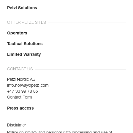
Petzl Solutions
OTHER PETZL SITES
Operators
Tactical Solutions
Limited Warranty
CONTACT US
Petzl Nordic AB
info.norway@petzl.com
+47 33 99 78 85
Contact Form
Press access
Disclaimer
Policy on privacy and personal data processing and use of