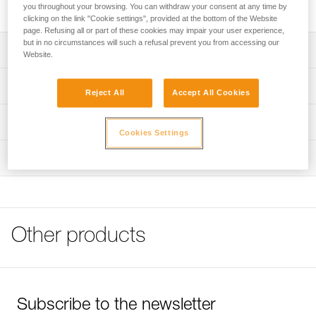
machine washable.
you throughout your browsing. You can withdraw your consent at any time by
clicking on the link "Cookie settings", provided at the bottom of the Website
page. Refusing all or part of these cookies may impair your user experience,
but in no circumstances will such a refusal prevent you from accessing our
Description
Website.
Comfort foam absorbs perspiration
Technical specifications
Reject All
Accept All Cookies
Needs regular maintenance
Weight: 15 g
Machine washable
Technical information
Cookies Settings
Material(s): polyethylene
FAQ
Inspection
Specifications reference
FAQ
Reference : A10200
See all technical content
Guarantee : 3 years
Inner Pack Count : 2
Other products
Subscribe to the newsletter