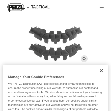
TACTICAL
Manage Your Cookie Preferences
Absorbent foam
We (PETZL Distribution SAS) use cookies and/or similar technologies to
ensure the proper functioning of our Website, to customise our content and
ads, and to analyse our traffic. We also share information about your browsing
on our Website with our analytical, advertising and social media partners in
Absorbent foam for VERTEX helmets
order to customise our ads. If you accept them, our cookies and/or similar
technologies are only active on our Website and will not follow you on other
Foam for VERTEX helmets: absorbs perspiration and is
websites. The cookies and/or similar technologies of our partners will follow