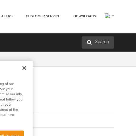
EALERS
CUSTOMER SERVICE
DOWNLOADS
Search
ng of our
bout your
tomise our ads.
 not follow you
out your
vided at the
 but in no