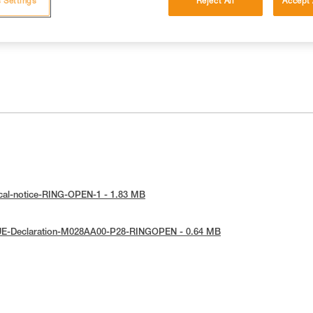
 Settings
Reject All
Accept 
ical-notice-RING-OPEN-1 - 1.83 MB
UE-Declaration-M028AA00-P28-RINGOPEN - 0.64 MB