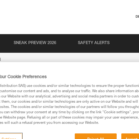
D
SNEAK PREVIEW 2026
SAFETY ALERTS
N
our Cookie Preferences
stribution SAS) use cookies and/or similar technologies to ensure the proper functioni
customise our content and ads, and to analyse our traffic. We also share information a
our Website with our analytical, advertising and social media partners in order to cus
t them, our cookies and/or similar technologies are only active on our Website and will
sites. The cookies and/or similar technologies of our partners will follow you through
u can withdraw your consent at any time by clicking on the link "Cookie settings", pro
e Website page. Refusing all or part of these cookies may impair your user experience,
ion
s will such a refusal prevent you from accessing our Website.