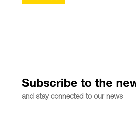
Subscribe to the new
and stay connected to our news