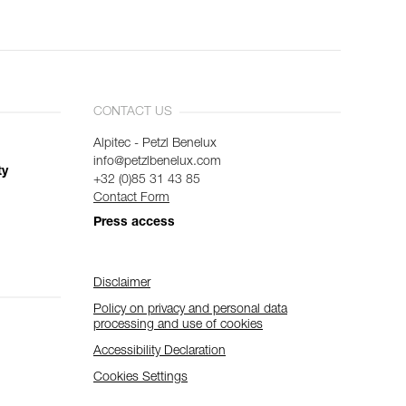
CONTACT US
Alpitec - Petzl Benelux
info@petzlbenelux.com
ty
+32 (0)85 31 43 85
Contact Form
Press access
Disclaimer
Policy on privacy and personal data
processing and use of cookies
Accessibility Declaration
Cookies Settings