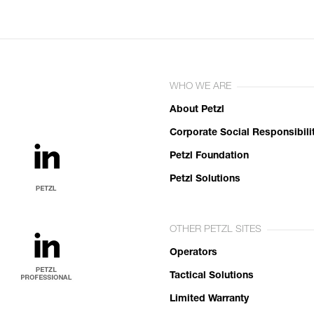
WHO WE ARE
About Petzl
Corporate Social Responsibili
Petzl Foundation
Petzl Solutions
OTHER PETZL SITES
Operators
Tactical Solutions
Limited Warranty