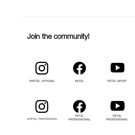
Join the community!