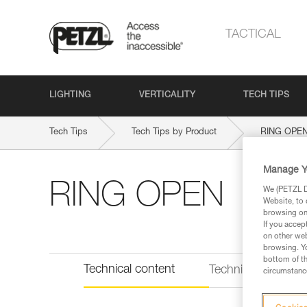
TACTICAL
LIGHTING
VERTICALITY
TECH TIPS
Tech Tips
Tech Tips by Product
RING OPE
Manage Y
RING OPEN
We (PETZL Di
Website, to 
browsing on 
If you accep
on other web
browsing. Yo
bottom of th
Technical content
Technical informat
circumstance