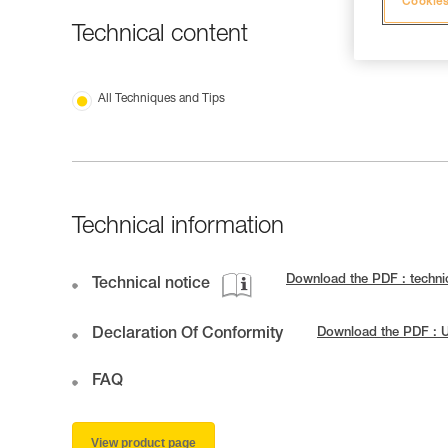
Cookies
Technical content
All Techniques and Tips
Technical information
Download the PDF : techn
Technical notice
Declaration Of Conformity
Download the PDF : 
FAQ
View product page