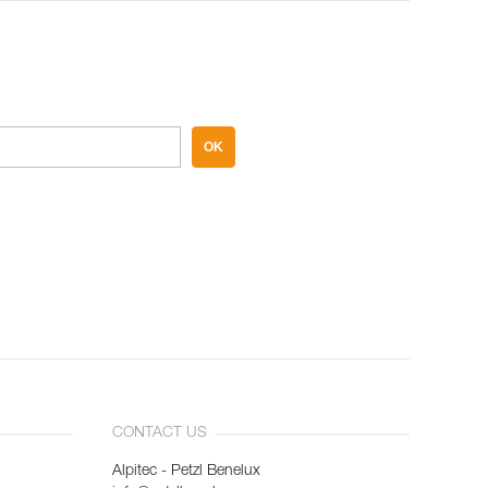
OK
CONTACT US
Alpitec - Petzl Benelux