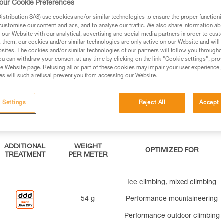
our Cookie Preferences
grip
the user avoid initial uncoiling mistakes (exc
stribution SAS) use cookies and/or similar technologies to ensure the proper functioni
for the 200-meter length).
customise our content and ads, and to analyse our traffic. We also share information a
our Website with our analytical, advertising and social media partners in order to cus
t them, our cookies and/or similar technologies are only active on our Website and will
er at
Indicates the middle of the rope for easier ro
sites. The cookies and/or similar technologies of our partners will follow you through
management (except for the 200-meter lengt
u can withdraw your consent at any time by clicking on the link "Cookie settings", pro
e Website page. Refusing all or part of these cookies may impair your user experience,
eter
s will such a refusal prevent you from accessing our Website.
 Settings
Reject All
Accept 
ADDITIONAL
WEIGHT
OPTIMIZED FOR
TREATMENT
PER METER
Ice climbing, mixed climbing
54 g
Performance mountaineering
Performance outdoor climbing