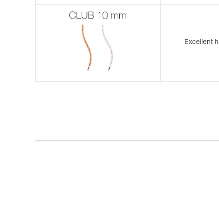
Excellent h