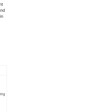
nt
and
in
ing