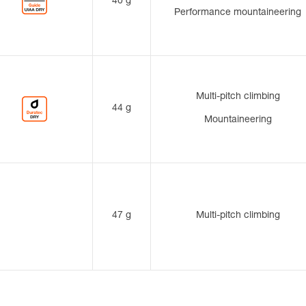
40 g
Performance mountaineering
Multi-pitch climbing
44 g
Mountaineering
47 g
Multi-pitch climbing