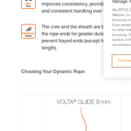
Manage Y
improves consistency, providing excellent 
We (PETZL Di
and consistent handling over time.
Website, to 
browsing on 
If you accep
The core and the sheath are bonded togeth
on other web
the rope ends for greater durability and to
browsing. Yo
bottom of th
prevent frayed ends (except for the 200-m
circumstance
length).
Cookies
Choosing Your Dynamic Rope