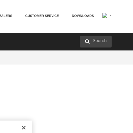
EALERS
CUSTOMER SERVICE
DOWNLOADS
Search
elps