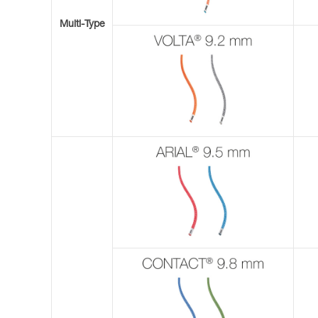
Multi-Type