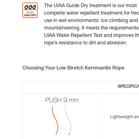
The UIAA Guide Dry treatment is our most
complete water repellent treatment for fre
use in wet environments: ice climbing and
mountaineering. It meets the requirements
UIAA Water Repellent Test and improves t
rope’s resistance to dirt and abrasion.
Choosing Your Low Stretch Kernmantle Rope
SPECIFIC
Lightweight a