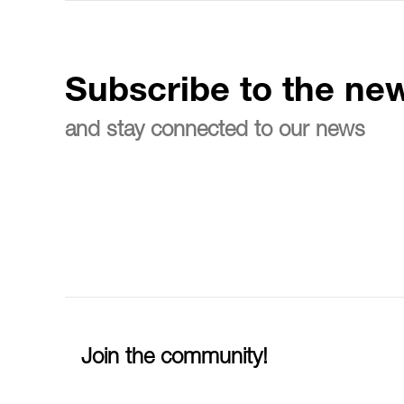
Subscribe to the new
and stay connected to our news
Join the community!