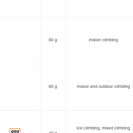
60 g
Indoor climbing
65 g
Indoor and outdoor climbing
Ice climbing, mixed climbing