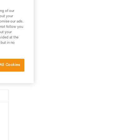
ept
ng of our
bout your
tomise our ads.
 not follow you
pe
out your
h).
vided at the
 but in no
All Cookies