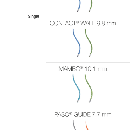
Single