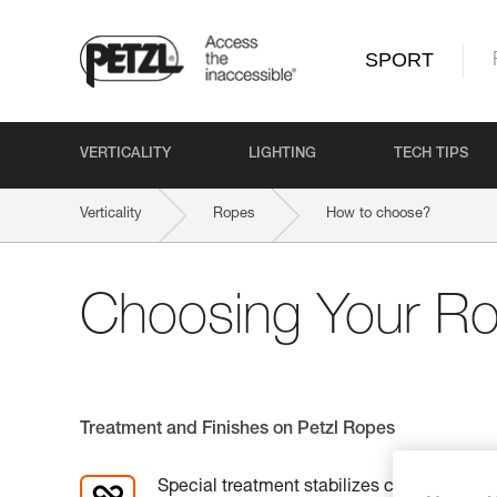
SPORT
VERTICALITY
LIGHTING
TECH TIPS
Verticality
Ropes
How to choose?
Choosing Your R
Treatment and Finishes on Petzl Ropes
Special treatment stabilizes core strands 