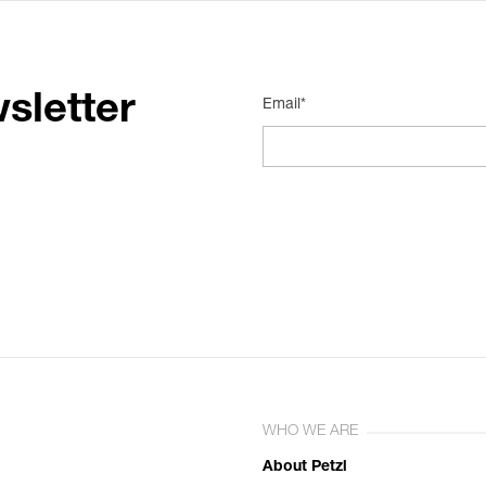
sletter
Email*
WHO WE ARE
About Petzl