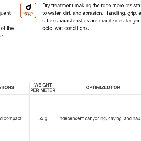
Dry treatment making the rope more resista
quent
to water, dirt, and abrasion. Handling, grip, 
other characteristics are maintained longer 
 of the
cold, wet conditions.
he
WEIGHT
ATIONS
OPTIMIZED FOR
PER METER
nd compact
55 g
Independent canyoning, caving, and haul