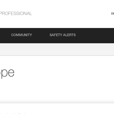
PROFESSIONAL
D
COMMUNITY
SAFETY ALERTS
ope
and
Specific coil makes the rope ready for use; h