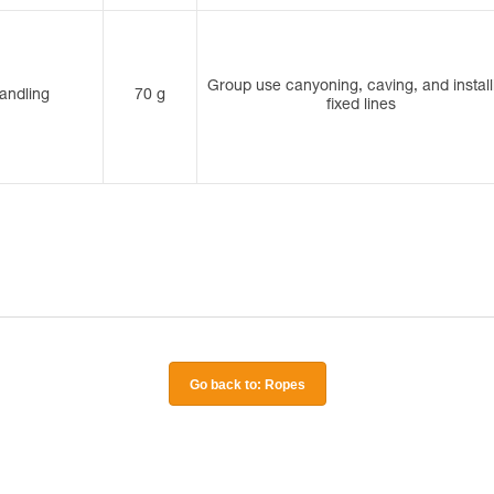
Group use canyoning, caving, and install
andling
70 g
fixed lines
Go back to: Ropes