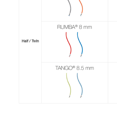
Half / Twin