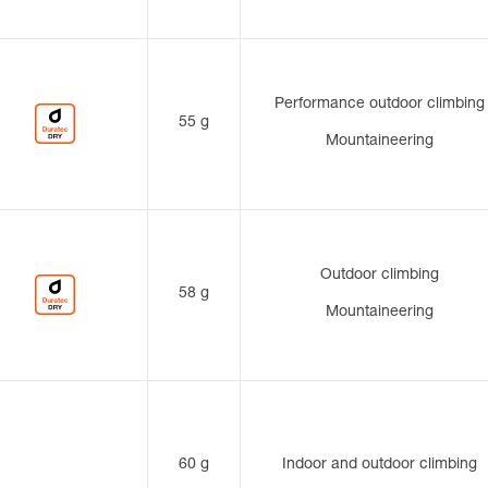
Performance outdoor climbing
55 g
Mountaineering
Outdoor climbing
58 g
Mountaineering
60 g
Indoor and outdoor climbing