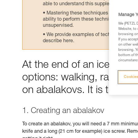
able to understand this supplementary info
Mastering these techniques requires speci
Manage Y
ability to perform these techniques safely
We (PETZL Di
unsupervised.
Website, to 
We provide examples of techniques related
browsing on 
If you accep
describe here.
on other web
browsing. Yo
bottom of th
circumstance
At the end of an ice climb
options: walking, rappelli
Cookies
on abalakovs. It is the lat
1. Creating an abalakov
To create an abalakov, you will need a 7 mm minim
knife and a long (21 cm for example) ice screw. Rem