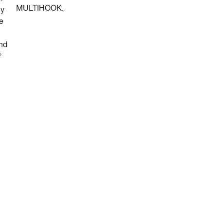
MULTIHOOK.
ly
he
and
°