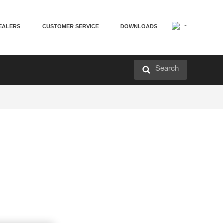
EALERS
CUSTOMER SERVICE
DOWNLOADS
Search