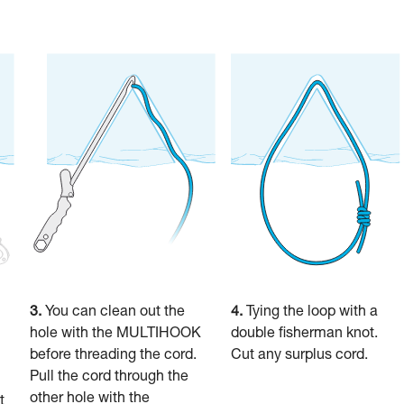
3.
You can clean out the
4.
Tying the loop with a
hole with the MULTIHOOK
double fisherman knot.
before threading the cord.
Cut any surplus cord.
Pull the cord through the
other hole with the
t