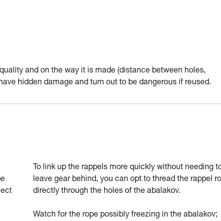
quality and on the way it is made (distance between holes,
y have hidden damage and turn out to be dangerous if reused.
To link up the rappels more quickly without needing t
be
leave gear behind, you can opt to thread the rappel r
nect
directly through the holes of the abalakov.
Watch for the rope possibly freezing in the abalakov;