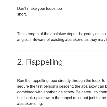
Don't make your loops too
short.
The strength of the abalakov depends greatly on ice 
angle...). Beware of existing abalakovs, as they ma
2. Rappelling
Run the rappelling rope directly through the loop. To
secure the first person's descent, the abalakov can 
combined with another ice screw. Be careful to con
this back-up screw to the rappel rope, not just to the
abalakov sling.