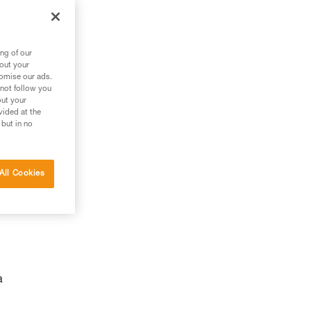
ng of our
bout your
tomise our ads.
 not follow you
out your
vided at the
 but in no
g
All Cookies
a