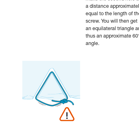
a distance approximate
equal to the length of t
screw. You will then get
an equilateral triangle 
thus an approximate 60
angle.