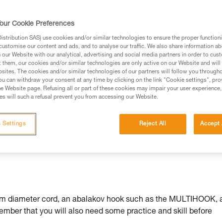
rmation.
fic training. Work with a professional to confirm your
our Cookie Preferences
 and independently before attempting them
stribution SAS) use cookies and/or similar technologies to ensure the proper functioni
customise our content and ads, and to analyse our traffic. We also share information a
 to your activity. There may be others that we do not
our Website with our analytical, advertising and social media partners in order to cus
t them, our cookies and/or similar technologies are only active on our Website and will
sites. The cookies and/or similar technologies of our partners will follow you through
u can withdraw your consent at any time by clicking on the link "Cookie settings", pro
e Website page. Refusing all or part of these cookies may impair your user experience,
s will such a refusal prevent you from accessing our Website.
, there are several descent
ng on fixed anchors or rappellin
 Settings
Reject All
Accept 
ter that is described here.
um diameter cord, an abalakov hook such as the MULTIHOOK, 
ember that you will also need some practice and skill before