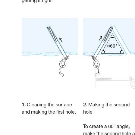
getting it right.
1.
Cleaning the surface
2.
Making the second
and making the first hole.
hole
To create a 60° angle,
make the second hole a