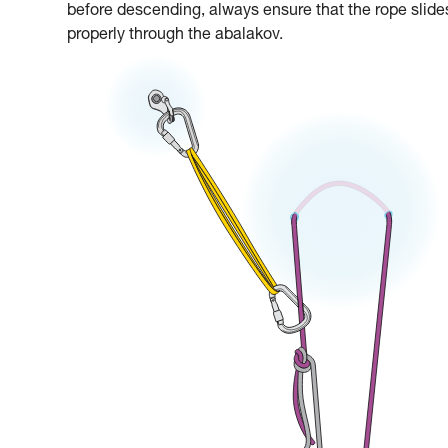
before descending, always ensure that the rope slide
properly through the abalakov.