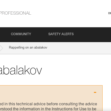
PROFESSIONAL
D
COMMUNITY
SAFETY ALERTS
Rappelling on an abalakov
abalakov
ed in this technical advice before consulting the advice
rstood the information in the Instructions for Use to be