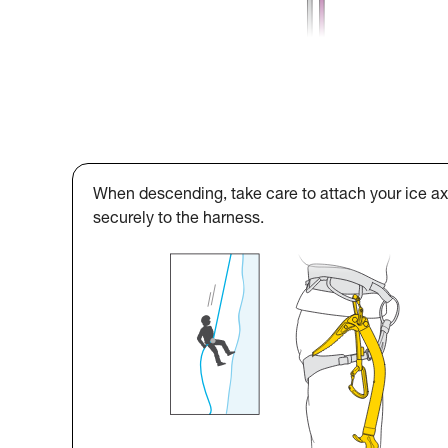
When descending, take care to attach your ice a
securely to the harness.