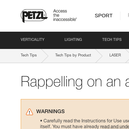
SPORT
VERTICALITY
LIGHTING
TECH TIPS
Tech Tips
Tech Tips by Product
LASER
Rappelling on an 
WARNINGS
Carefully read the Instructions for Use us
itself. You must have already read and unde