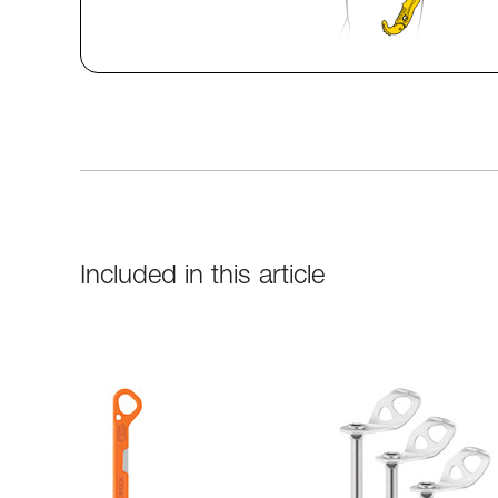
Included in this article