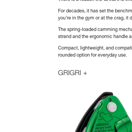
There is a reason the GRIGRI is e
For decades, it has set the benchma
you’re in the gym or at the crag, i
The spring-loaded camming mechani
strand and the ergonomic handle ass
Compact, lightweight, and compatib
rounded option for everyday use.
GRIGRI +