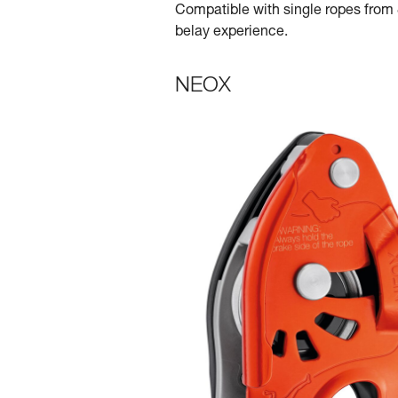
Compatible with single ropes from 8
belay experience.
NEOX