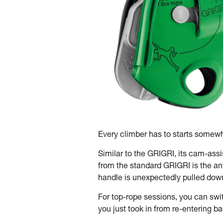
Every climber has to starts somewhe
Similar to the GRIGRI, its cam-ass
from the standard GRIGRI is the an
handle is unexpectedly pulled down t
For top-rope sessions, you can swi
you just took in from re-entering b