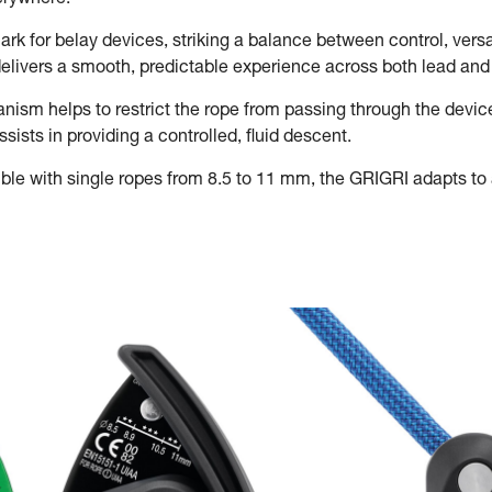
verywhere.
rk for belay devices, striking a balance between control, versat
t delivers a smooth, predictable experience across both lead an
sm helps to restrict the rope from passing through the devic
ists in providing a controlled, fluid descent.
le with single ropes from 8.5 to 11 mm, the GRIGRI adapts to a