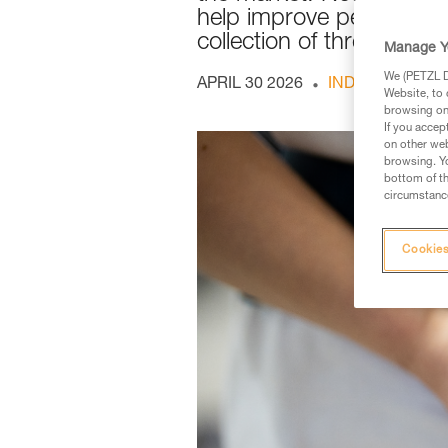
help improve performance
collection of three devic
Manage Y
We (PETZL Di
APRIL 30 2026
INDOOR AND O
Website, to 
browsing on 
If you accep
on other web
browsing. Yo
bottom of th
circumstance
Cookies