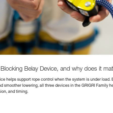
Blocking Belay Device, and why does it mat
ce helps support rope control when the system is under load. 
smoother lowering, all three devices in the GRIGRI Family he
ion, and timing.