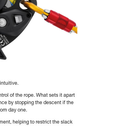
ntuitive.
ol of the rope. What sets it apart
ce by stopping the descent if the
 from day one.
t, helping to restrict the slack