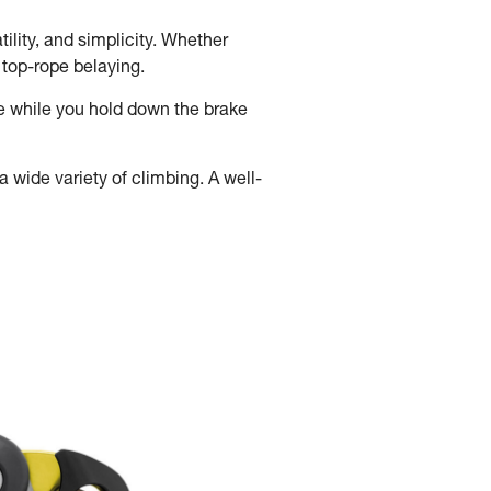
ility, and simplicity. Whether
d top-rope belaying.
e while you hold down the brake
 wide variety of climbing. A well-