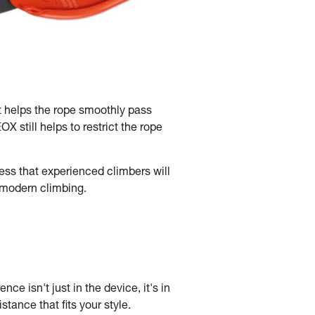
t helps the rope smoothly pass
 still helps to restrict the rope
ss that experienced climbers will
f modern climbing.
nce isn't just in the device, it's in
tance that fits your style.