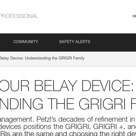
PROFESSIONAL
D
COMMUNITY
SAFETY ALERTS
Belay Device: Understanding the GRIGRI Family
UR BELAY DEVICE:
DING THE GRIGRI F
management. Petzl’s decades of refinement 
 devices positions the GRIGRI, GRIGRI +, a
RIs are the same and choosing the right de