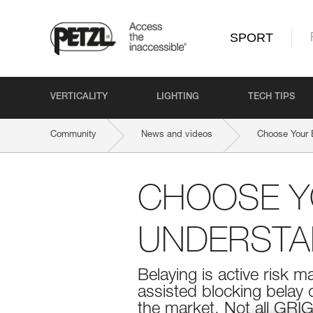
SPORT
VERTICALITY
LIGHTING
TECH TIPS
Community
News and videos
Choose Your 
CHOOSE YO
UNDERSTAN
Belaying is active risk 
assisted blocking belay
the market. Not all GRIG