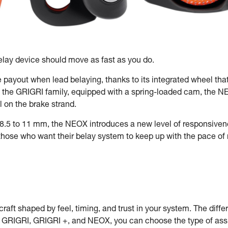
lay device should move as fast as you do.
e payout when lead belaying, thanks to its integrated wheel tha
f the GRIGRI family, equipped with a spring-loaded cam, the NEOX
 on the brake strand.
8.5 to 11 mm, the NEOX introduces a new level of responsivene
r those who want their belay system to keep up with the pace o
craft shaped by feel, timing, and trust in your system. The differe
e GRIGRI, GRIGRI +, and NEOX, you can choose the type of assis