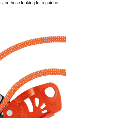
s, or those looking for a guided