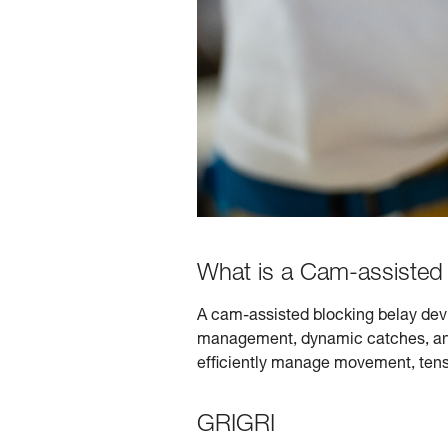
What is a Cam-assisted 
A cam-assisted blocking belay devi
management, dynamic catches, and 
efficiently manage movement, tens
GRIGRI