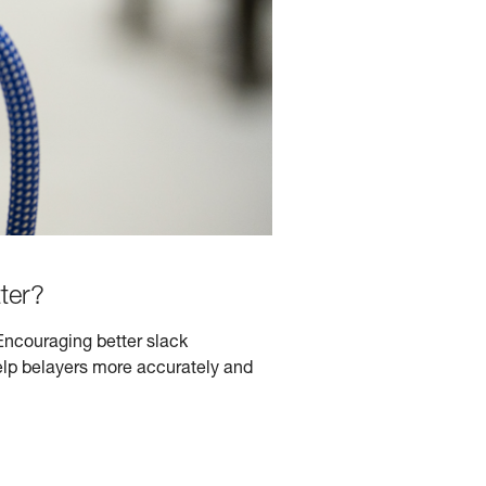
ter?
Encouraging better slack
lp belayers more accurately and