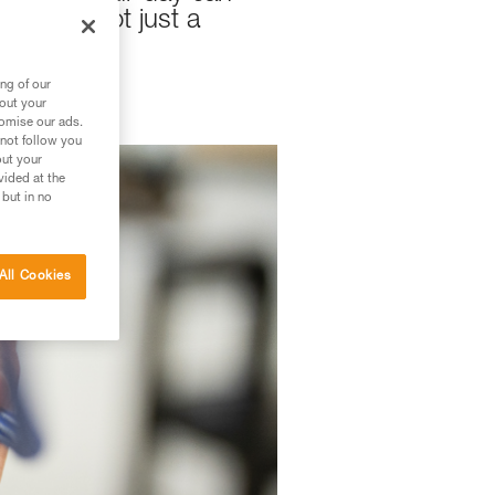
mily is not just a
ng of our
bout your
tomise our ads.
 not follow you
out your
vided at the
 but in no
All Cookies