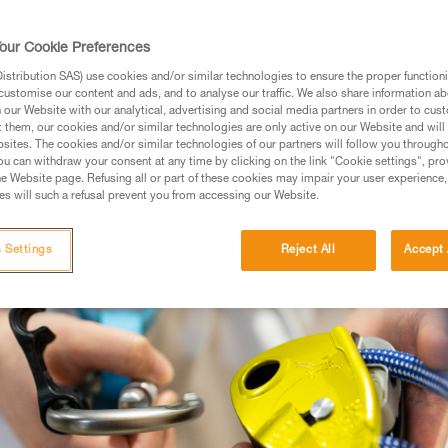
, experience, and efficiency. The GRIGRI Fa
es, it is a spectrum of experiences.
our Cookie Preferences
stribution SAS) use cookies and/or similar technologies to ensure the proper functioni
UTDOOR CLIMBING
customise our content and ads, and to analyse our traffic. We also share information a
our Website with our analytical, advertising and social media partners in order to cus
t them, our cookies and/or similar technologies are only active on our Website and will
sites. The cookies and/or similar technologies of our partners will follow you through
u can withdraw your consent at any time by clicking on the link "Cookie settings", pro
e Website page. Refusing all or part of these cookies may impair your user experience,
s will such a refusal prevent you from accessing our Website.
 Settings
Reject All
Accept 