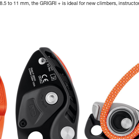
.5 to 11 mm, the GRIGRI + is ideal for new climbers, instructor