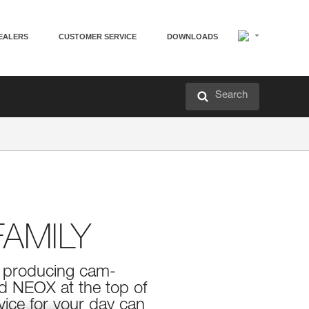
EALERS
CUSTOMER SERVICE
DOWNLOADS
Search
AMILY
in producing cam-
nd NEOX at the top of
vice for your day can