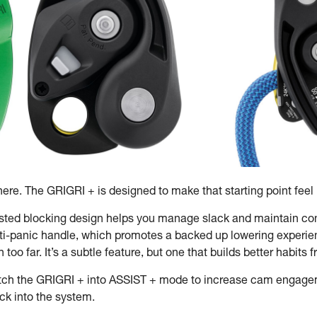
re. The GRIGRI + is designed to make that starting point feel i
isted blocking design helps you manage slack and maintain contr
ti-panic handle, which promotes a backed up lowering experien
oo far. It’s a subtle feature, but one that builds better habits
tch the GRIGRI + into ASSIST + mode to increase cam engagemen
ack into the system.