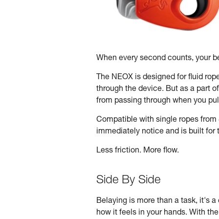
When every second counts, your be
The NEOX is designed for fluid rop
through the device. But as a part o
from passing through when you pull
Compatible with single ropes from 
immediately notice and is built fo
Less friction. More flow.
Side By Side
Belaying is more than a task, it's a 
how it feels in your hands. With th