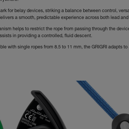
verywhere.
rk for belay devices, striking a balance between control, versat
t delivers a smooth, predictable experience across both lead an
sm helps to restrict the rope from passing through the devic
ists in providing a controlled, fluid descent.
le with single ropes from 8.5 to 11 mm, the GRIGRI adapts to a