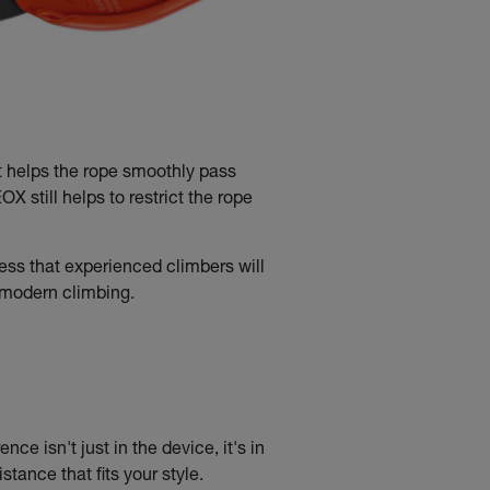
t helps the rope smoothly pass
 still helps to restrict the rope
ss that experienced climbers will
f modern climbing.
nce isn't just in the device, it's in
tance that fits your style.