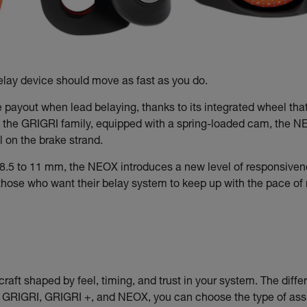
lay device should move as fast as you do.
e payout when lead belaying, thanks to its integrated wheel tha
f the GRIGRI family, equipped with a spring-loaded cam, the NEOX
 on the brake strand.
8.5 to 11 mm, the NEOX introduces a new level of responsivene
r those who want their belay system to keep up with the pace o
craft shaped by feel, timing, and trust in your system. The differe
e GRIGRI, GRIGRI +, and NEOX, you can choose the type of assis