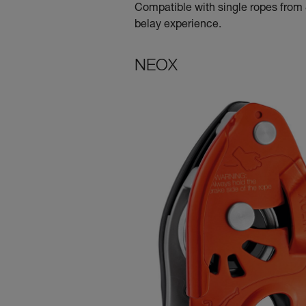
Compatible with single ropes from 8
belay experience.
NEOX