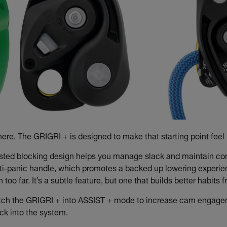
re. The GRIGRI + is designed to make that starting point feel i
isted blocking design helps you manage slack and maintain contr
ti-panic handle, which promotes a backed up lowering experien
oo far. It’s a subtle feature, but one that builds better habits
tch the GRIGRI + into ASSIST + mode to increase cam engagemen
ack into the system.