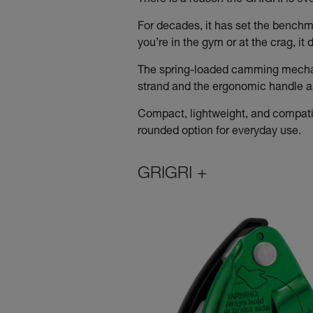
There is a reason the GRIGRI is e
For decades, it has set the benchma
you’re in the gym or at the crag, i
The spring-loaded camming mechani
strand and the ergonomic handle ass
Compact, lightweight, and compatib
rounded option for everyday use.
GRIGRI +