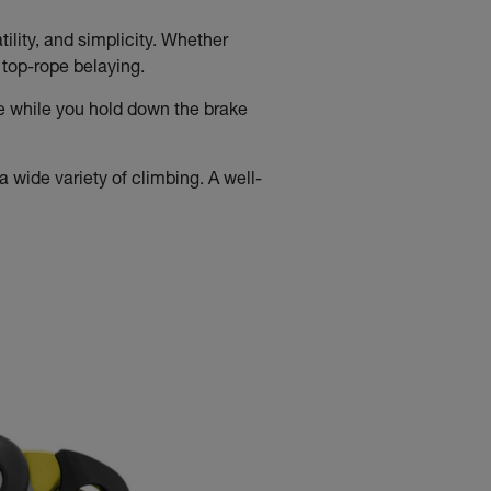
ility, and simplicity. Whether
d top-rope belaying.
e while you hold down the brake
 wide variety of climbing. A well-