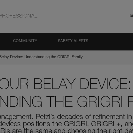
PROFESSIONAL
D
COMMUNITY
SAFETY ALERTS
Belay Device: Understanding the GRIGRI Family
UR BELAY DEVICE:
DING THE GRIGRI F
management. Petzl’s decades of refinement 
 devices positions the GRIGRI, GRIGRI +, a
RIs are the same and choosing the right de