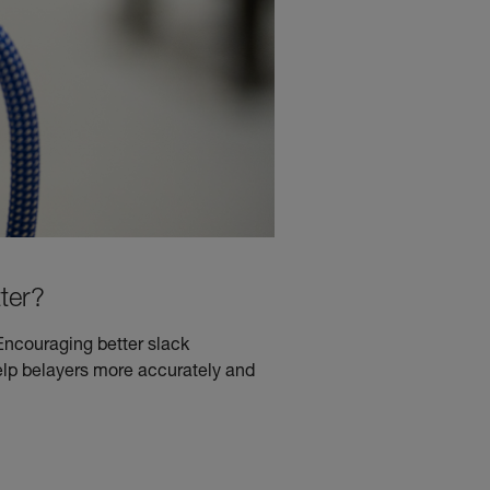
ter?
Encouraging better slack
lp belayers more accurately and