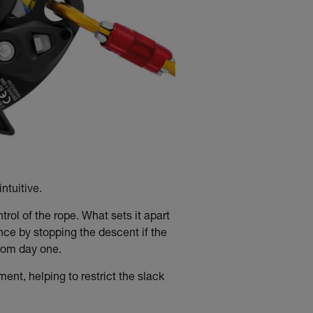
ntuitive.
ol of the rope. What sets it apart
ce by stopping the descent if the
 from day one.
t, helping to restrict the slack