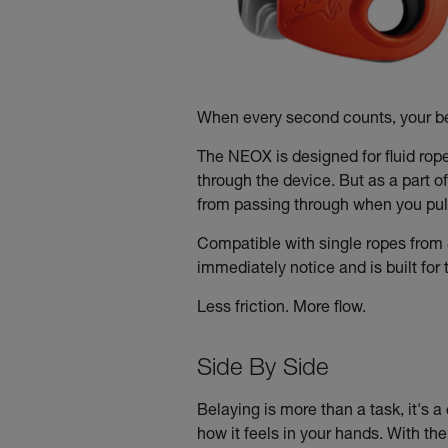
When every second counts, your be
The NEOX is designed for fluid rop
through the device. But as a part o
from passing through when you pull
Compatible with single ropes from 
immediately notice and is built fo
Less friction. More flow.
Side By Side
Belaying is more than a task, it's a 
how it feels in your hands. With th