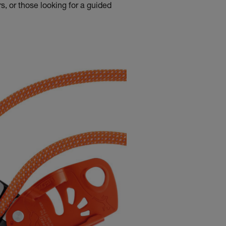
s, or those looking for a guided