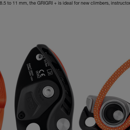
.5 to 11 mm, the GRIGRI + is ideal for new climbers, instructor