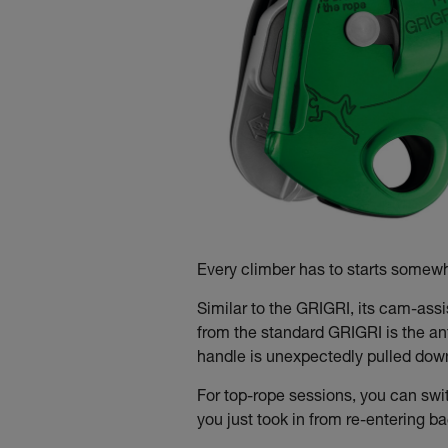
Every climber has to starts somewhe
Similar to the GRIGRI, its cam-ass
from the standard GRIGRI is the an
handle is unexpectedly pulled down t
For top-rope sessions, you can swi
you just took in from re-entering b