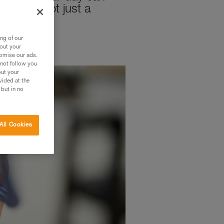
mily is not just a
ng of our
bout your
tomise our ads.
 not follow you
out your
vided at the
 but in no
All Cookies