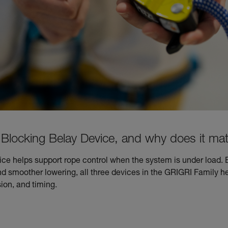
Blocking Belay Device, and why does it mat
ce helps support rope control when the system is under load. 
smoother lowering, all three devices in the GRIGRI Family he
ion, and timing.