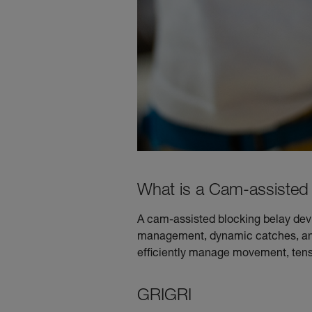
What is a Cam-assisted 
A cam-assisted blocking belay devi
management, dynamic catches, and 
efficiently manage movement, tens
GRIGRI