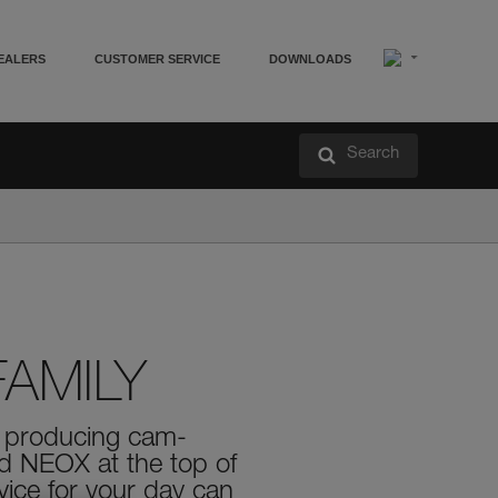
EALERS
CUSTOMER SERVICE
DOWNLOADS
Search
AMILY
in producing cam-
nd NEOX at the top of
vice for your day can