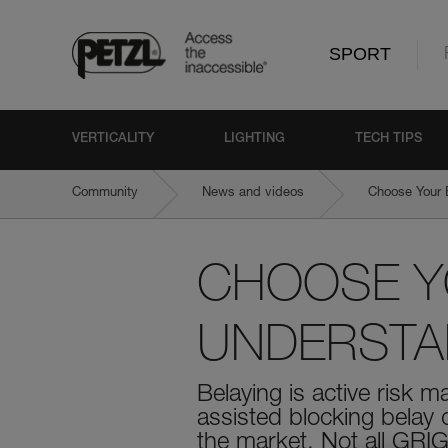
SPORT
VERTICALITY
LIGHTING
TECH TIPS
Community
News and videos
Choose Your 
CHOOSE YO
UNDERSTAN
Belaying is active risk 
assisted blocking belay
the market. Not all GRIG