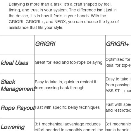
Belaying is more than a task, it's a craft shaped by feel,
timing, and trust in your system. The difference isn't just in
the device, it's in how it feels in your hands. With the
GRIGRI, GRIGRI +, and NEOX, you can choose the type of
assistance that fits your style.
GRIGRI
GRIGRI+
Optimized for
Ideal Uses
Great for lead and top-rope belaying
ideal for top-
Easy to take in
Slack
Easy to take in, quick to restrict it
from passing
from passing back through
Management
ASSIST + mo
Fast with spe
Rope Payout
Fast with specific belay techniques
and restrict
3:1 mechanical advantage reduces
3:1 mechanica
Lowering
effort needed to smoothly control the
panic handle 