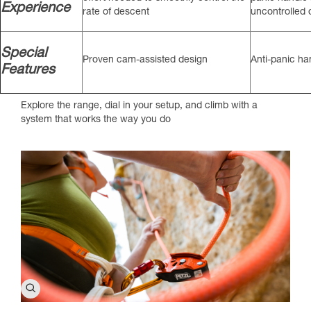
Experience
rate of descent
uncontrolled
Special
Proven cam-assisted design
Anti-panic h
Features
Explore the range, dial in your setup, and climb with a
system that works the way you do