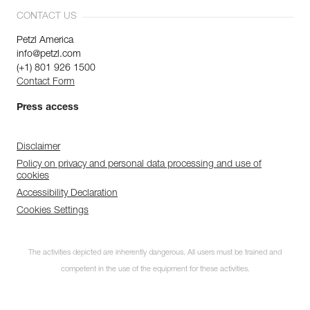
CONTACT US
Petzl America
info@petzl.com
(+1) 801 926 1500
Contact Form
Press access
Disclaimer
Policy on privacy and personal data processing and use of
cookies
Accessibility Declaration
Cookies Settings
The activities depicted are inherently dangerous. All users must be trained and
competent in the use of the equipment for these activities.