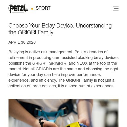
SPORT
Choose Your Belay Device: Understanding
the GRIGRI Family
APRIL 30 2026
Belaying is active risk management. Petzl’s decades of
refinement in producing cam-assisted blocking belay devices
positions the GRIGRI, GRIGRI +, and NEOX at the top of the
market. Not all GRIGRIs are the same and choosing the right
device for your day can help improve performance,
experience, and efficiency. The GRIGRI Family is not just a
collection of three devices, it is a spectrum of experiences.