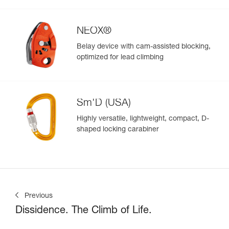
NEOX®
Belay device with cam-assisted blocking,
optimized for lead climbing
Sm'D (USA)
Highly versatile, lightweight, compact, D-
shaped locking carabiner
Previous
Dissidence. The Climb of Life.