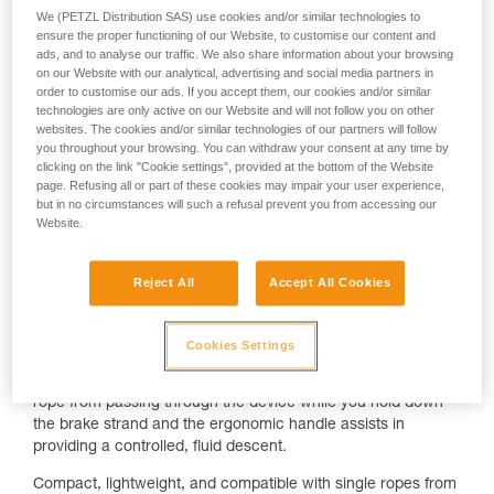
We (PETZL Distribution SAS) use cookies and/or similar technologies to
ensure the proper functioning of our Website, to customise our content and
ads, and to analyse our traffic. We also share information about your browsing
on our Website with our analytical, advertising and social media partners in
order to customise our ads. If you accept them, our cookies and/or similar
technologies are only active on our Website and will not follow you on other
websites. The cookies and/or similar technologies of our partners will follow
you throughout your browsing. You can withdraw your consent at any time by
clicking on the link "Cookie settings", provided at the bottom of the Website
page. Refusing all or part of these cookies may impair your user experience,
but in no circumstances will such a refusal prevent you from accessing our
There is a reason the GRIGRI is everywhere.
Website.
For decades, it has set the benchmark for belay devices,
striking a balance between control, versatility, and simplicity.
Reject All
Accept All Cookies
Whether you’re in the gym or at the crag, it delivers a
smooth, predictable experience across both lead and top-
rope belaying.
Cookies Settings
The spring-loaded camming mechanism helps to restrict the
rope from passing through the device while you hold down
the brake strand and the ergonomic handle assists in
providing a controlled, fluid descent.
Compact, lightweight, and compatible with single ropes from