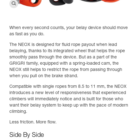
When every second counts, your belay device should move
as fast as you do.
The NEOX is designed for fluid rope payout when lead
belaying, thanks to its integrated wheel that helps the rope
smoothly pass through the device. But as a part of the
GRIGRI family, equipped with a spring-loaded cam, the
NEOX still helps to restrict the rope from passing through
when you pull on the brake strand.
Compatible with single ropes from 8.5 to 11 mm, the NEOX
introduces a new level of responsiveness that experienced
climbers will immediately notice and is built for those who
want their belay system to keep up with the pace of modern
climbing.
Less friction. More flow.
Side By Side