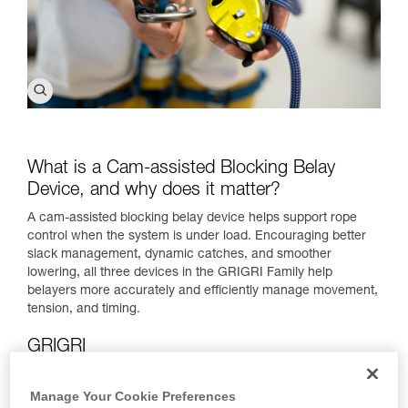
What is a Cam-assisted Blocking Belay
Device, and why does it matter?
A cam-assisted blocking belay device helps support rope
control when the system is under load. Encouraging better
slack management, dynamic catches, and smoother
lowering, all three devices in the GRIGRI Family help
belayers more accurately and efficiently manage movement,
tension, and timing.
GRIGRI
Manage Your Cookie Preferences