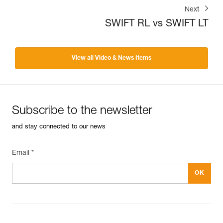
Next
SWIFT RL vs SWIFT LT
View all Video & News Items
Subscribe to the newsletter
and stay connected to our news
Email *