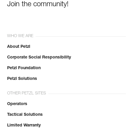
Join the community!
WHO WE ARE
About Petzl
Corporate Social Responsibility
Petzl Foundation
Petzl Solutions
OTHER PETZL SITES
Operators
Tactical Solutions
Limited Warranty