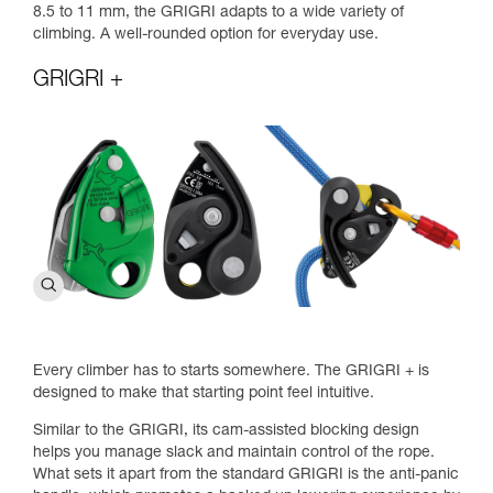
8.5 to 11 mm, the GRIGRI adapts to a wide variety of
climbing. A well-rounded option for everyday use.
GRIGRI +
Every climber has to starts somewhere. The GRIGRI + is
designed to make that starting point feel intuitive.
Similar to the GRIGRI, its cam-assisted blocking design
helps you manage slack and maintain control of the rope.
What sets it apart from the standard GRIGRI is the anti-panic