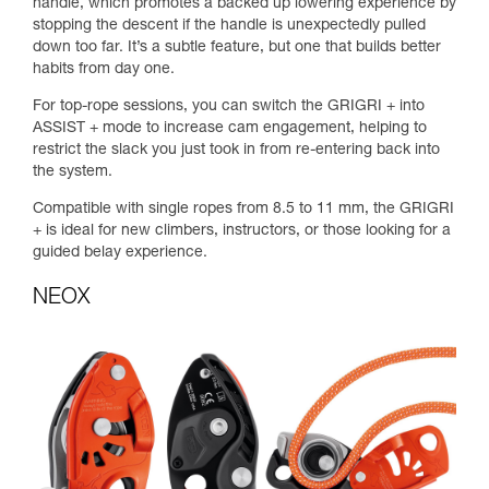
handle, which promotes a backed up lowering experience by
stopping the descent if the handle is unexpectedly pulled
down too far. It’s a subtle feature, but one that builds better
habits from day one.
For top-rope sessions, you can switch the GRIGRI + into
ASSIST + mode to increase cam engagement, helping to
restrict the slack you just took in from re-entering back into
the system.
Compatible with single ropes from 8.5 to 11 mm, the GRIGRI
+ is ideal for new climbers, instructors, or those looking for a
guided belay experience.
NEOX