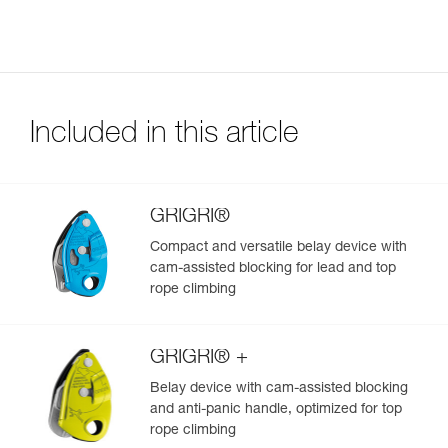
Included in this article
GRIGRI®
Compact and versatile belay device with
cam-assisted blocking for lead and top
rope climbing
GRIGRI® +
Belay device with cam-assisted blocking
and anti-panic handle, optimized for top
rope climbing