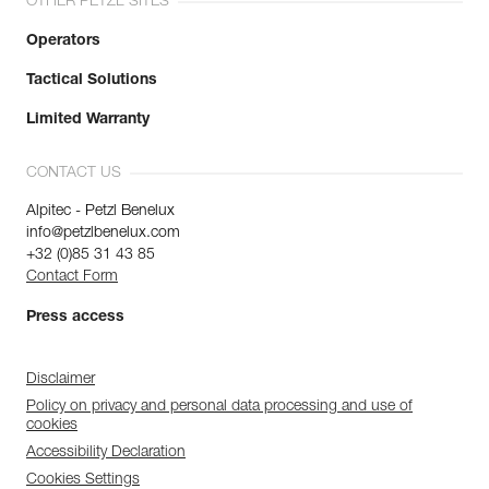
OTHER PETZL SITES
Operators
Tactical Solutions
Limited Warranty
CONTACT US
Alpitec - Petzl Benelux
info@petzlbenelux.com
+32 (0)85 31 43 85
Contact Form
Press access
Disclaimer
Policy on privacy and personal data processing and use of
cookies
Accessibility Declaration
Cookies Settings