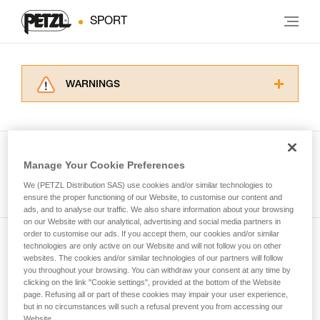
SPORT
WARNINGS
Carefully read the Instructions for Use used in
this technical advice before consulting the
advice itself. You must have already read and
understood the information in the Instructions
Manage Your Cookie Preferences
for Use to be able to understand this
See all tech tips
supplementary information.
We (PETZL Distribution SAS) use cookies and/or similar technologies to
Mastering these techniques requires specific
ensure the proper functioning of our Website, to customise our content and
ads, and to analyse our traffic. We also share information about your browsing
training. Work with a professional to confirm
on our Website with our analytical, advertising and social media partners in
your ability to perform these techniques safely
order to customise our ads. If you accept them, our cookies and/or similar
and independently before attempting them
technologies are only active on our Website and will not follow you on other
Subscribe to the newsletter
unsupervised.
websites. The cookies and/or similar technologies of our partners will follow
We provide examples of techniques related to
you throughout your browsing. You can withdraw your consent at any time by
and stay connected to our news
your activity. There may be others that we do
clicking on the link "Cookie settings", provided at the bottom of the Website
page. Refusing all or part of these cookies may impair your user experience,
not describe here.
but in no circumstances will such a refusal prevent you from accessing our
Email *
Website.