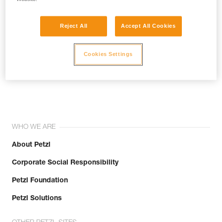
Reject All
Accept All Cookies
Cookies Settings
Join the community!
WHO WE ARE
About Petzl
Corporate Social Responsibility
Petzl Foundation
Petzl Solutions