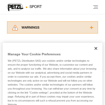
SPORT
WARNINGS
Carefully read the Instructions for Use used in
this technical advice before consulting the
advice itself. You must have already read and
understood the information in the Instructions
Manage Your Cookie Preferences
for Use to be able to understand this
See all tech tips
supplementary information.
We (PETZL Distribution SAS) use cookies and/or similar technologies to
Mastering these techniques requires specific
ensure the proper functioning of our Website, to customise our content and
ads, and to analyse our traffic. We also share information about your browsing
training. Work with a professional to confirm
on our Website with our analytical, advertising and social media partners in
your ability to perform these techniques safely
order to customise our ads. If you accept them, our cookies and/or similar
and independently before attempting them
technologies are only active on our Website and will not follow you on other
Subscribe to the newsletter
unsupervised.
websites. The cookies and/or similar technologies of our partners will follow
We provide examples of techniques related to
you throughout your browsing. You can withdraw your consent at any time by
and stay connected to our news
your activity. There may be others that we do
clicking on the link "Cookie settings", provided at the bottom of the Website
page. Refusing all or part of these cookies may impair your user experience,
not describe here.
but in no circumstances will such a refusal prevent you from accessing our
Email *
Website.