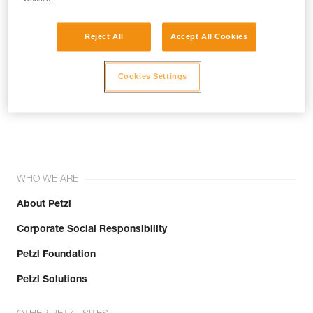
Reject All
Accept All Cookies
Cookies Settings
Join the community!
WHO WE ARE
About Petzl
Corporate Social Responsibility
Petzl Foundation
Petzl Solutions