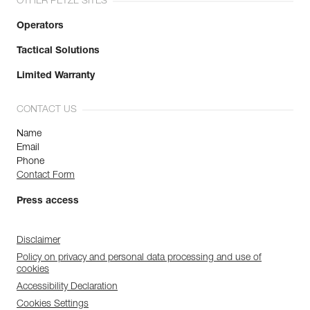
OTHER PETZL SITES
Operators
Tactical Solutions
Limited Warranty
CONTACT US
Name
Email
Phone
Contact Form
Press access
Disclaimer
Policy on privacy and personal data processing and use of
cookies
Accessibility Declaration
Cookies Settings