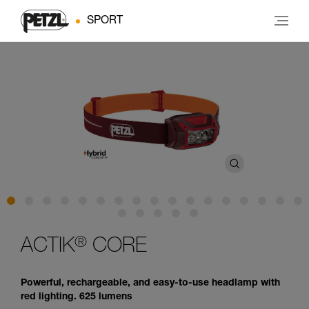
SPORT
®
ACTIK
CORE
Powerful, rechargeable, and easy-to-use headlamp with
red lighting. 625 lumens