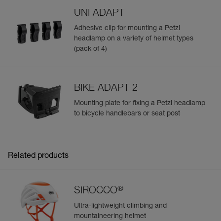
UNI ADAPT
Adhesive clip for mounting a Petzl
headlamp on a variety of helmet types
(pack of 4)
BIKE ADAPT 2
Mounting plate for fixing a Petzl headlamp
to bicycle handlebars or seat post
Related products
®
SIROCCO
Ultra-lightweight climbing and
mountaineering helmet