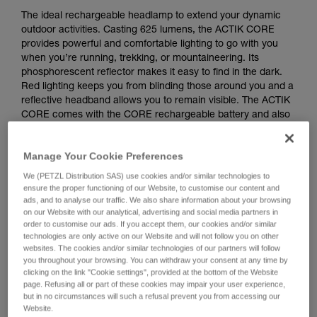
The ideal rechargeable headlamp to extend your dynamic
outdoor activities. Casting 625 lumens, the ACTIK CORE
provides powerful and comfortable lighting to go with you
when you’re running, trekking, or mountaineering. Its
phosphorescent reflector makes it easy to find in the dark.
Red lighting keeps you from blinding those around you and a
reflective headband allows you to remain visible. The ACTIK
CORE comes with the CORE rechargeable battery and also
works with three standard batteries, with its HYBRID
CONCEPT design.
Manage Your Cookie Preferences
Looking for a headlamp that fits your needs?
We (PETZL Distribution SAS) use cookies and/or similar technologies to
ensure the proper functioning of our Website, to customise our content and
HEADLAMP FINDER
ads, and to analyse our traffic. We also share information about your browsing
on our Website with our analytical, advertising and social media partners in
order to customise our ads. If you accept them, our cookies and/or similar
technologies are only active on our Website and will not follow you on other
websites. The cookies and/or similar technologies of our partners will follow
you throughout your browsing. You can withdraw your consent at any time by
ACTIK® CORE
clicking on the link "Cookie settings", provided at the bottom of the Website
page. Refusing all or part of these cookies may impair your user experience,
but in no circumstances will such a refusal prevent you from accessing our
Website.