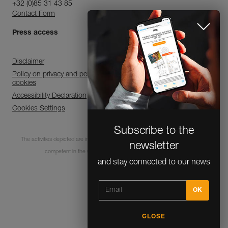
+32 (0)85 31 43 85
Contact Form
Press access
Disclaimer
Policy on privacy and personal data processing and use of
cookies
Accessibility Declaration
Cookies Settings
Subscribe to the
The activities depicted are inherently dangerous. All users must be trained and
newsletter
competent in the use of the equipment for these activities.
and stay connected to our news
© 1995-2026 Petzl
CLOSE