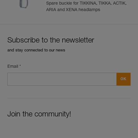
ARIA and XENA
Buckle
Spare buckle for TIKKINA, TIKKA, ACTIK,
ARIA and XENA headlamps
Subscribe to the newsletter
and stay connected to our news
Email *
Join the community!