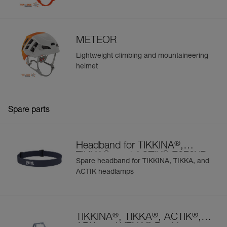
METEOR
Lightweight climbing and mountaineering
helmet
Spare parts
®
Headband for TIKKINA
,
®
®
TIKKA
, and ACTIK
E072XB
Spare headband for TIKKINA, TIKKA, and
ACTIK headlamps
®
®
®
TIKKINA
, TIKKA
, ACTIK
,
®