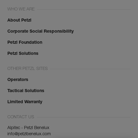
WHO WE ARE
About Petzl
Corporate Social Responsibility
Petzl Foundation
Petzl Solutions
OTHER PETZL SITES
Operators
Tactical Solutions
Limited Warranty
CONTACT US
Alpitec - Petzl Benelux
info@petzlbenelux.com