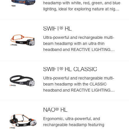
headlamp with white, red, green, and blue
lighting, ideal for exploring nature at night.
625 lumens
®
SWIFT
RL
Ultra-powerful and rechargeable multi-
beam headlamp with an ultra-thin
headband and REACTIVE LIGHTING
technology. 1200 lumens
®
SWIFT
RL CLASSIC
Ultra-powerful and rechargeable multi-
beam headlamp with the CLASSIC
headband and REACTIVE LIGHTING
technology. 1200 lumens
®
NAO
RL
Ergonomic, ultra-powerful, and
rechargeable headlamp featuring