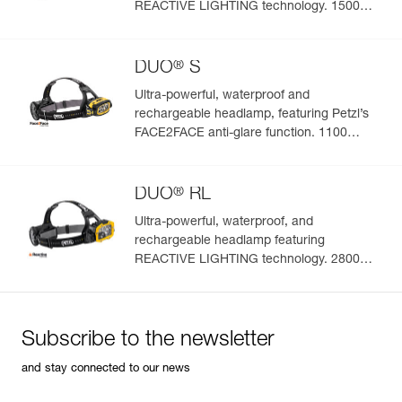
REACTIVE LIGHTING technology. 1500
lumens
®
DUO
S
Ultra-powerful, waterproof and
rechargeable headlamp, featuring Petzl’s
FACE2FACE anti-glare function. 1100
lumens
®
DUO
RL
Ultra-powerful, waterproof, and
rechargeable headlamp featuring
REACTIVE LIGHTING technology. 2800
lumens
Subscribe to the newsletter
and stay connected to our news