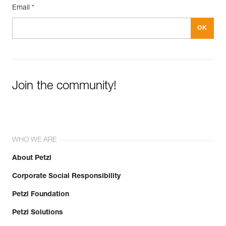
Email *
Join the community!
WHO WE ARE
About Petzl
Corporate Social Responsibility
Petzl Foundation
Petzl Solutions