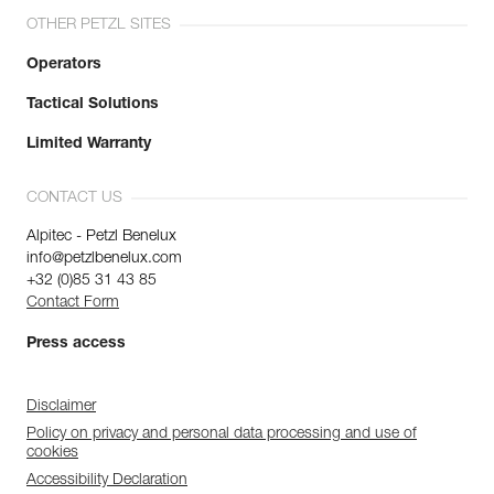
OTHER PETZL SITES
Operators
Tactical Solutions
Limited Warranty
CONTACT US
Alpitec - Petzl Benelux
info@petzlbenelux.com
+32 (0)85 31 43 85
Contact Form
Press access
Disclaimer
Policy on privacy and personal data processing and use of
cookies
Accessibility Declaration