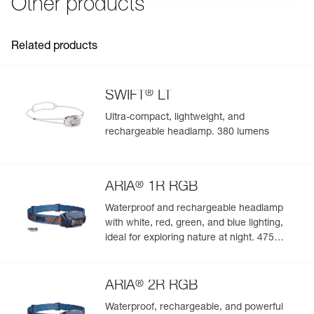
Other products
Related products
®
SWIFT
LT
Ultra-compact, lightweight, and
rechargeable headlamp. 380 lumens
®
ARIA
1R RGB
Waterproof and rechargeable headlamp
with white, red, green, and blue lighting,
ideal for exploring nature at night. 475
lumens
®
ARIA
2R RGB
Waterproof, rechargeable, and powerful