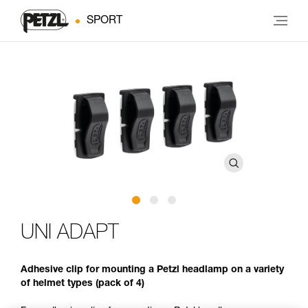
SPORT
UNI ADAPT
Adhesive clip for mounting a Petzl headlamp on a variety
of helmet types (pack of 4)