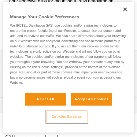
Four adhesive clips for mounting a Petzl headlamp on
helmets that do not have clips.
Manage Your Cookie Preferences
Looking for a headlamp that fits your needs?
We (PETZL Distribution SAS) use cookies and/or similar technologies to
HEADLAMP FINDER
ensure the proper functioning of our Website, to customise our content and
ads, and to analyse our traffic. We also share information about your browsing
on our Website with our analytical, advertising and social media partners in
order to customise our ads. If you accept them, our cookies and/or similar
technologies are only active on our Website and will not follow you on other
websites. The cookies and/or similar technologies of our partners will follow
Description
you throughout your browsing. You can withdraw your consent at any time by
clicking on the link "Cookie settings", provided at the bottom of the Website
Allows a Petzl headlamp to be mounted on a helmet that
page. Refusing all or part of these cookies may impair your user experience,
Technical specifications
does not have clips (verify compatibility with the
but in no circumstances will such a refusal prevent you from accessing our
Website.
manufacturer)
Weight: 10 g
Technical information
Compatible with TIKKINA, TIKKA, TIKKA CORE, SWIFT LT,
Specifications reference
IKO, IKO CORE, ACTIK, ACTIK CORE, ARIA 1R RGB,
Reject All
Accept All Cookies
Technical notice
ARIA 2R RGB, SWIFT RL, NAO RL, DUO S and DUO RL
Inspection
Download the PDF technical-notice-UNIADAPT-1
Reference : E000BA00
Guarantee : 3 years
FAQ
NOTE: Warning, when used in an area governed by traffic
Cookies Settings
Inner Pack Count : 1
FAQ
regulations, Petzl lights are not a substitute for required
standardized lights.
See all technical content