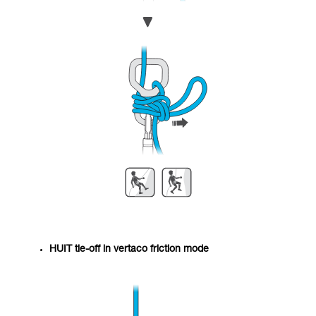
HUIT tie-off in vertaco friction mode