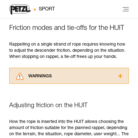
SPORT
Friction modes and tie-offs for the HUIT
Rappelling on a single strand of rope requires knowing how
to adjust the descender friction, depending on the situation.
When stopping on rappel, a tie-off frees up your hands.
WARNINGS
Carefully read the Instructions for Use used in
this technical advice before consulting the
advice itself. You must have already read and
Adjusting friction on the HUIT
understood the information in the Instructions
for Use to be able to understand this
supplementary information.
How the rope is inserted into the HUIT allows choosing the
Mastering these techniques requires specific
amount of friction suitable for the planned rappel, depending
training. Work with a professional to confirm
on the terrain, the situation, rope diameter, user weight... The
your ability to perform these techniques safely