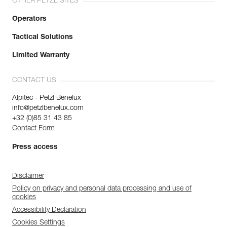
OTHER PETZL SITES
Operators
Tactical Solutions
Limited Warranty
CONTACT US
Alpitec - Petzl Benelux
info@petzlbenelux.com
+32 (0)85 31 43 85
Contact Form
Press access
Disclaimer
Policy on privacy and personal data processing and use of
cookies
Accessibility Declaration
Cookies Settings