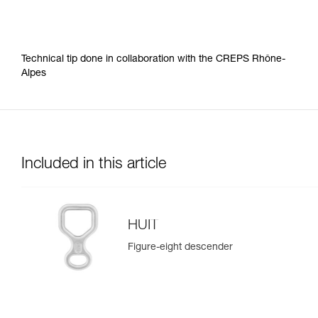
Technical tip done in collaboration with the CREPS Rhône-
Alpes
Included in this article
HUIT
Figure-eight descender