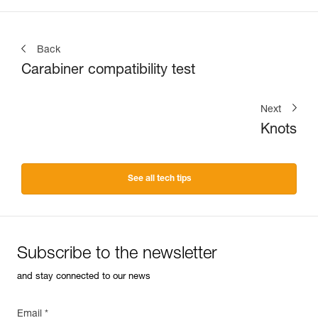
Back
Carabiner compatibility test
Next
Knots
See all tech tips
Subscribe to the newsletter
and stay connected to our news
Email *