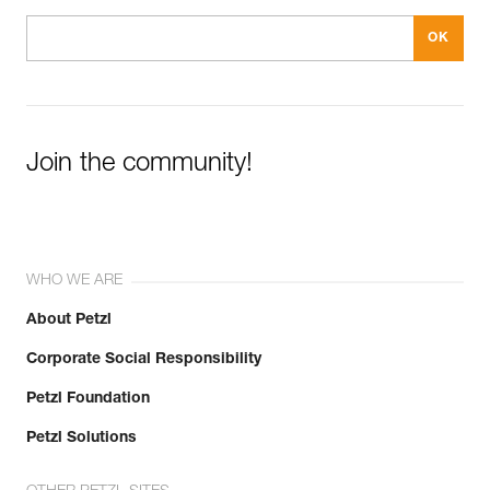
Join the community!
WHO WE ARE
About Petzl
Corporate Social Responsibility
Petzl Foundation
Petzl Solutions