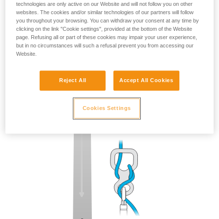
technologies are only active on our Website and will not follow you on other
websites. The cookies and/or similar technologies of our partners will follow
you throughout your browsing. You can withdraw your consent at any time by
clicking on the link "Cookie settings", provided at the bottom of the Website
page. Refusing all or part of these cookies may impair your user experience,
but in no circumstances will such a refusal prevent you from accessing our
Website.
Reject All
Accept All Cookies
Cookies Settings