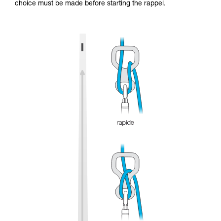
choice must be made before starting the rappel.
and independently before attempting them
unsupervised.
We provide examples of techniques related to
your activity. There may be others that we do
not describe here.