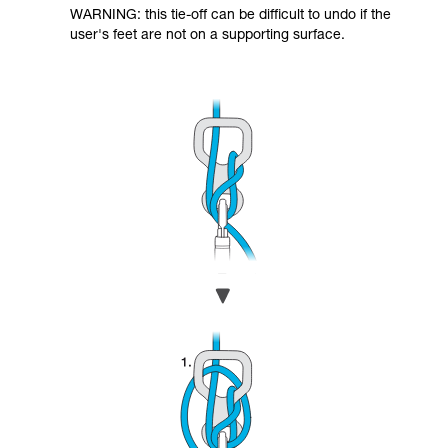
WARNING: this tie-off can be difficult to undo if the
user's feet are not on a supporting surface.