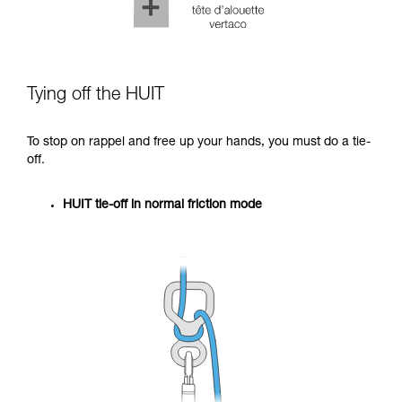
Tying off the HUIT
To stop on rappel and free up your hands, you must do a tie-
off.
HUIT tie-off in normal friction mode