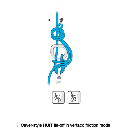
Caver-style HUIT tie-off in vertaco friction mode