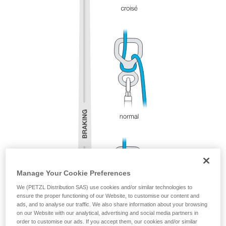
Manage Your Cookie Preferences
We (PETZL Distribution SAS) use cookies and/or similar technologies to
ensure the proper functioning of our Website, to customise our content and
ads, and to analyse our traffic. We also share information about your browsing
on our Website with our analytical, advertising and social media partners in
order to customise our ads. If you accept them, our cookies and/or similar