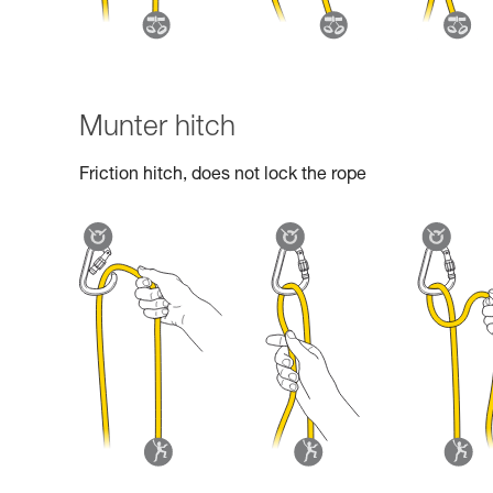
Munter hitch
Friction hitch, does not lock the rope