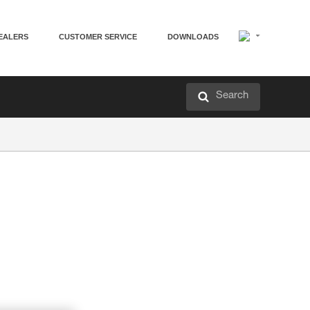
EALERS
CUSTOMER SERVICE
DOWNLOADS
Search