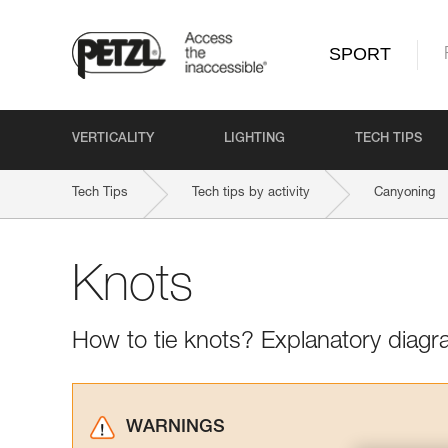
SPORT
VERTICALITY
LIGHTING
TECH TIPS
Tech Tips
Tech tips by activity
Canyoning
Knots
How to tie knots? Explanatory diagr
WARNINGS