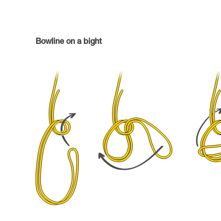
Bowline on a bight