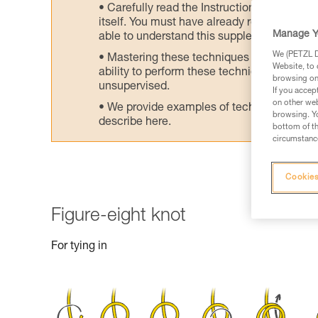
Carefully read the Instructions for Use us
itself. You must have already read and unde
Manage Y
able to understand this supplementary info
We (PETZL Di
Mastering these techniques requires speci
Website, to 
ability to perform these techniques safely
browsing on 
unsupervised.
If you accep
on other web
We provide examples of techniques related
browsing. Yo
describe here.
bottom of th
circumstance
Cookies
Figure-eight knot
For tying in