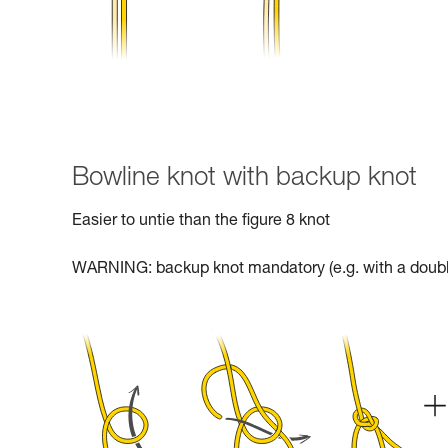
Bowline knot with backup knot
Easier to untie than the figure 8 knot
WARNING: backup knot mandatory (e.g. with a doubl