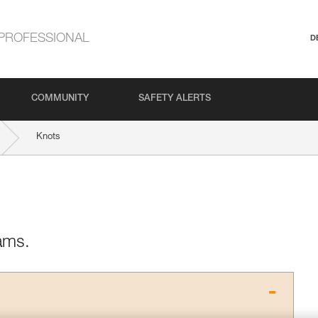
PROFESSIONAL
D
COMMUNITY
SAFETY ALERTS
Knots
ams.