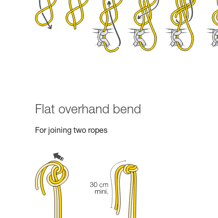
Flat overhand bend
For joining two ropes