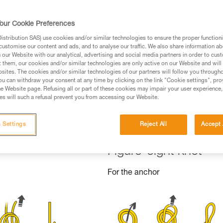
ed in this technical advice before consulting the advice
rstood the information in the Instructions for Use to be
our Cookie Preferences
rmation.
stribution SAS) use cookies and/or similar technologies to ensure the proper functioni
fic training. Work with a professional to confirm your
customise our content and ads, and to analyse our traffic. We also share information a
 and independently before attempting them
our Website with our analytical, advertising and social media partners in order to cus
t them, our cookies and/or similar technologies are only active on our Website and will
sites. The cookies and/or similar technologies of our partners will follow you through
 to your activity. There may be others that we do not
u can withdraw your consent at any time by clicking on the link "Cookie settings", pro
e Website page. Refusing all or part of these cookies may impair your user experience,
s will such a refusal prevent you from accessing our Website.
 Settings
Reject All
Accept 
Figure-eight knot
For the anchor