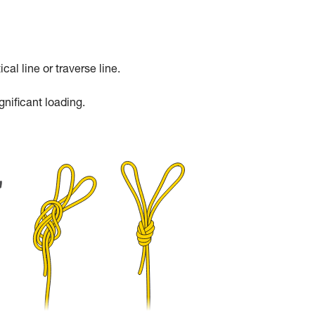
cal line or traverse line.
gnificant loading.