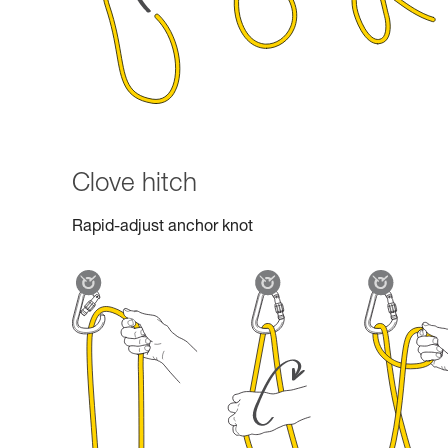
Clove hitch
Rapid-adjust anchor knot