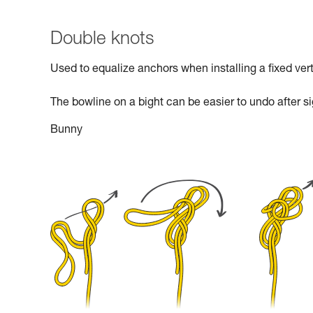
Double knots
Used to equalize anchors when installing a fixed verti
The bowline on a bight can be easier to undo after si
Bunny