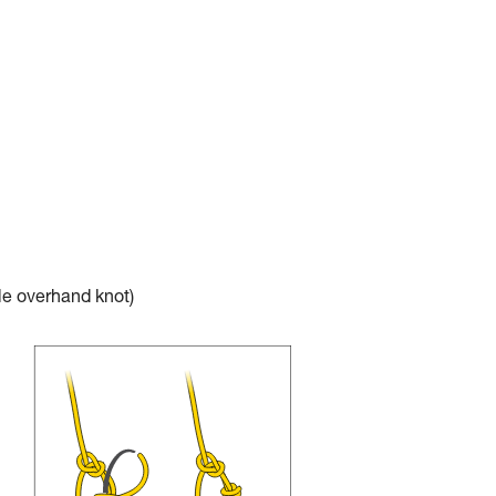
e overhand knot)