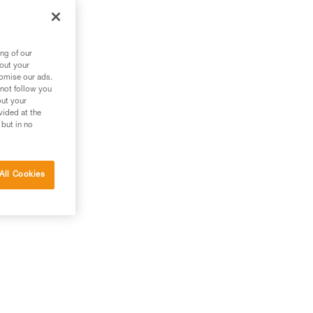
ng of our
bout your
tomise our ads.
 not follow you
out your
vided at the
 but in no
All Cookies