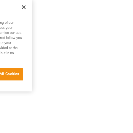
ng of our
bout your
tomise our ads.
 not follow you
out your
vided at the
 but in no
All Cookies