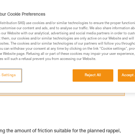
our Cookie Preferences
stribution SAS) use cookies and/or similar technologies to ensure the proper functioni
customise our content and ads, and to analyse our traffic. We also share information a
our Website with our analytical, advertising and social media partners in order to cus
ed in this technical advice before consulting the advice
t them, our cookies and/or similar technologies are only active on our Website and will
sites. The cookies and/or similar technologies of our partners will follow you through
rstood the information in the Instructions for Use to be
u can withdraw your consent at any time by clicking on the link "Cookie settings", pro
rmation.
e Website page. Refusing all or part of these cookies may impair your user experience,
s will such a refusal prevent you from accessing our Website.
fic training. Work with a professional to confirm your
 and independently before attempting them
 Settings
Reject All
Accept 
 to your activity. There may be others that we do not
g the amount of friction suitable for the planned rappel,