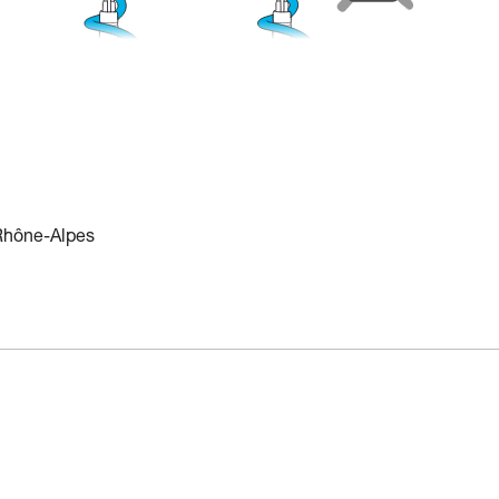
 Rhône-Alpes