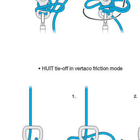
HUIT tie-off in vertaco friction mode