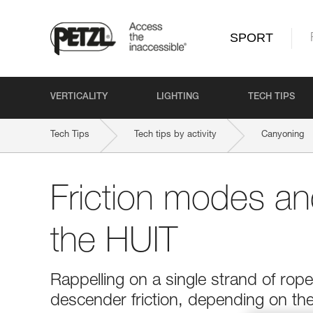
SPORT
VERTICALITY
LIGHTING
TECH TIPS
Tech Tips
Tech tips by activity
Canyoning
Friction modes and
the HUIT
Rappelling on a single strand of rop
descender friction, depending on the