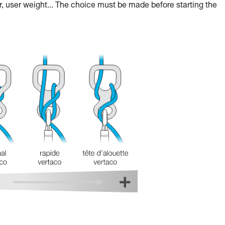
r, user weight... The choice must be made before starting the