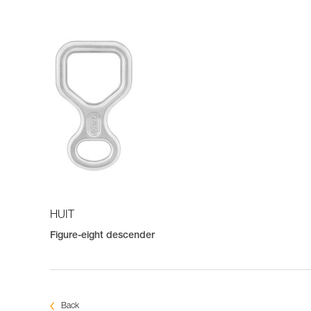
HUIT
Figure-eight descender
Back