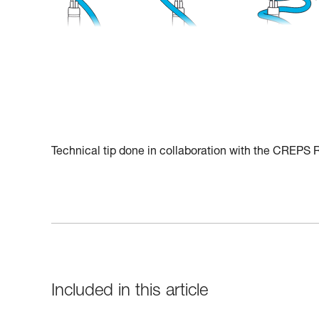
Technical tip done in collaboration with the CREPS
Included in this article