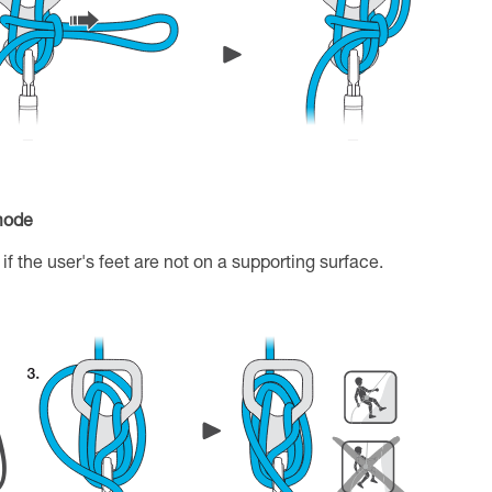
 mode
if the user's feet are not on a supporting surface.