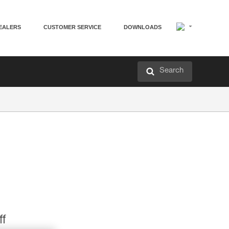
EALERS
CUSTOMER SERVICE
DOWNLOADS
Search
ff