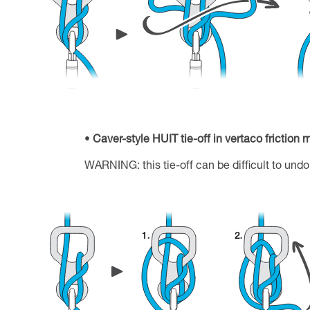
Caver-style HUIT tie-off in vertaco friction
WARNING: this tie-off can be difficult to undo 