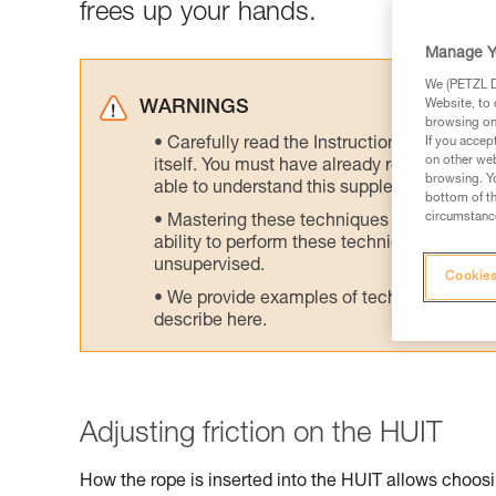
frees up your hands.
Manage Y
We (PETZL Di
Website, to 
WARNINGS
browsing on 
Carefully read the Instructions for Use us
If you accep
on other web
itself. You must have already read and unde
browsing. Yo
able to understand this supplementary info
bottom of th
circumstance
Mastering these techniques requires speci
ability to perform these techniques safely
unsupervised.
Cookies
We provide examples of techniques related
describe here.
Adjusting friction on the HUIT
How the rope is inserted into the HUIT allows choosin