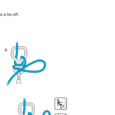
 a tie-off.