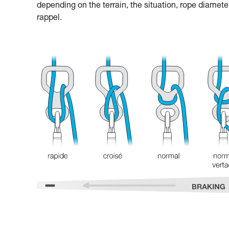
depending on the terrain, the situation, rope diamete
rappel.