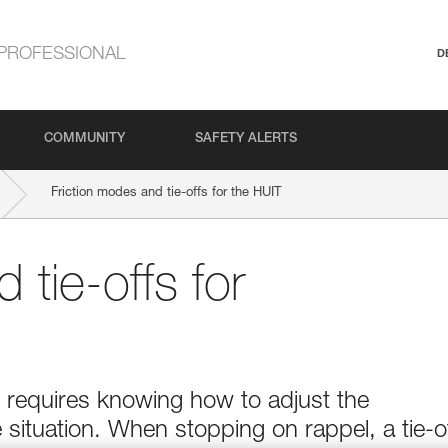
PROFESSIONAL
D
COMMUNITY
SAFETY ALERTS
Friction modes and tie-offs for the HUIT
 tie-offs for
e requires knowing how to adjust the
 situation. When stopping on rappel, a tie-o