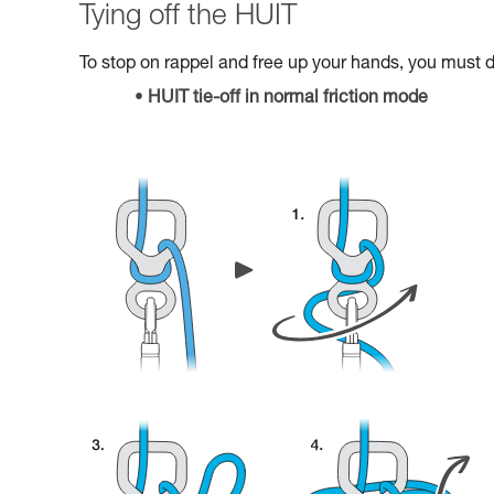
Tying off the HUIT
To stop on rappel and free up your hands, you must do
HUIT tie-off in normal friction mode