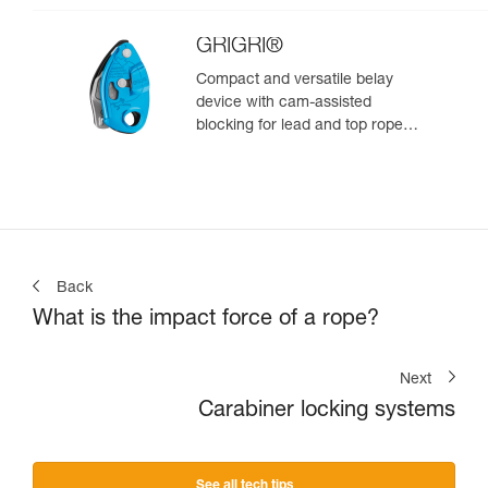
GRIGRI®
Compact and versatile belay
device with cam-assisted
blocking for lead and top rope
climbing
Back
What is the impact force of a rope?
Next
Carabiner locking systems
See all tech tips