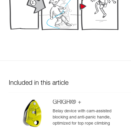
Included in this article
GRIGRI® +
Belay device with cam-assisted
blocking and anti-panic handle,
optimized for top rope climbing