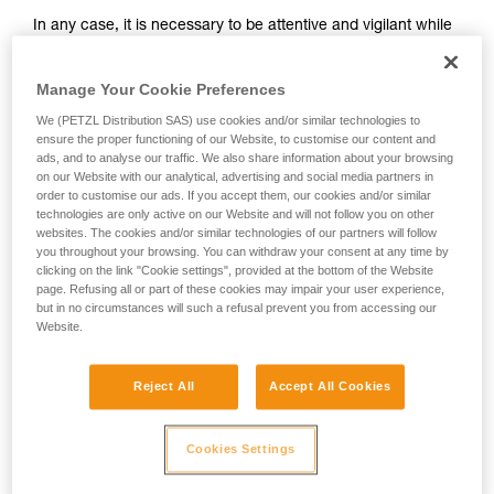
and independently before attempting them
In any case, it is necessary to be attentive and vigilant while
unsupervised.
belaying, so that potential falls can be anticipated.
We provide examples of techniques related to
Remember that where there is a risk of a ground fall, or
your activity. There may be others that we do
Manage Your Cookie Preferences
striking a ledge, a dynamic belay should not be used.
not describe here.
We (PETZL Distribution SAS) use cookies and/or similar technologies to
It takes practice to master dynamic belaying. To practice,
ensure the proper functioning of our Website, to customise our content and
start with falls sufficiently high relative to the ground (for
ads, and to analyse our traffic. We also share information about your browsing
example, when the climber is nearing the end of a pitch).
on our Website with our analytical, advertising and social media partners in
order to customise our ads. If you accept them, our cookies and/or similar
technologies are only active on our Website and will not follow you on other
websites. The cookies and/or similar technologies of our partners will follow
you throughout your browsing. You can withdraw your consent at any time by
clicking on the link "Cookie settings", provided at the bottom of the Website
page. Refusing all or part of these cookies may impair your user experience,
but in no circumstances will such a refusal prevent you from accessing our
Website.
Reject All
Accept All Cookies
Cookies Settings