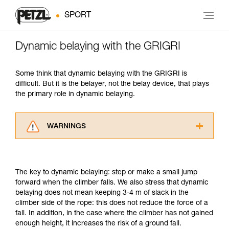
SPORT
Dynamic belaying with the GRIGRI
Some think that dynamic belaying with the GRIGRI is
difficult. But it is the belayer, not the belay device, that plays
the primary role in dynamic belaying.
WARNINGS
Carefully read the Instructions for Use used in
this technical advice before consulting the
advice itself. You must have already read and
The key to dynamic belaying: step or make a small jump
understood the information in the Instructions
forward when the climber falls. We also stress that dynamic
for Use to be able to understand this
belaying does not mean keeping 3-4 m of slack in the
supplementary information.
climber side of the rope: this does not reduce the force of a
Mastering these techniques requires specific
fall. In addition, in the case where the climber has not gained
training. Work with a professional to confirm
enough height, it increases the risk of a ground fall.
your ability to perform these techniques safely