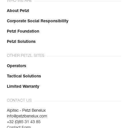
WHO WE ARE
About Petzl
Corporate Social Responsibility
Petzl Foundation
Petzl Solutions
OTHER PETZL SITES
Operators
Tactical Solutions
Limited Warranty
CONTACT US
Alpitec - Petzl Benelux
info@petzlbenelux.com
+32 (0)85 31 43 85