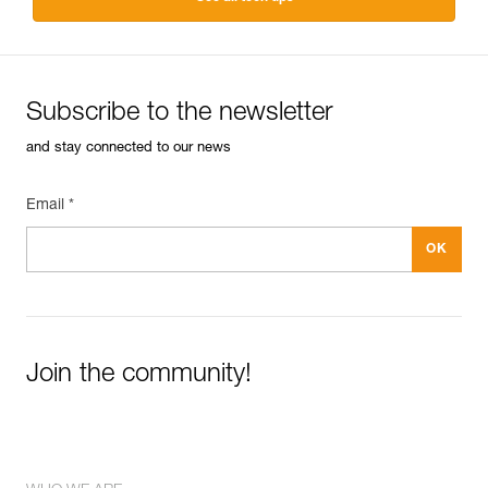
Subscribe to the newsletter
and stay connected to our news
Email *
Join the community!