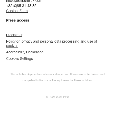
info@petzlbenelux.com
+32 (0)85 31 43 85
Contact Form
Press access
Disclaimer
Policy on privacy and personal data processing and use of
cookies
Accessibility Declaration
Cookies Settings
The activities depicted are inherently dangerous. All users must be trained and
competent in the use of the equipment for these activities.
© 1995-2026 Petzl