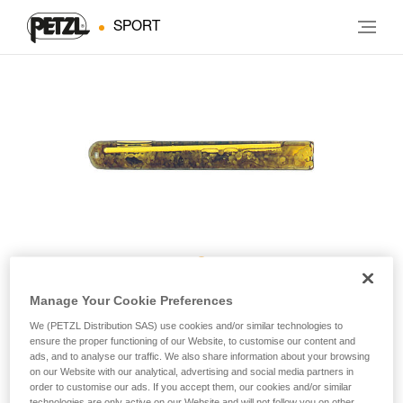
SPORT
AMPOULE BAT’INOX
Manage Your Cookie Preferences
We (PETZL Distribution SAS) use cookies and/or similar technologies to
ensure the proper functioning of our Website, to customise our content and
Resin glue for BAT’INOX (pack of 10)
ads, and to analyse our traffic. We also share information about your browsing
on our Website with our analytical, advertising and social media partners in
order to customise our ads. If you accept them, our cookies and/or similar
Resin glue for BAT’INOX
technologies are only active on our Website and will not follow you on other