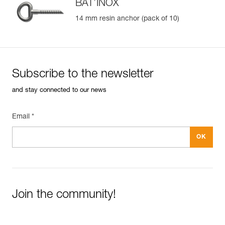
BAT’INOX
14 mm resin anchor (pack of 10)
Subscribe to the newsletter
and stay connected to our news
Email *
Join the community!