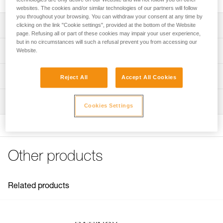
websites. The cookies and/or similar technologies of our partners will follow
you throughout your browsing. You can withdraw your consent at any time by
Description
clicking on the link "Cookie settings", provided at the bottom of the Website
page. Refusing all or part of these cookies may impair your user experience,
but in no circumstances will such a refusal prevent you from accessing our
For placing BAT’INOX anchors
Technical specifications
Website.
Note: Items sold in packs are not marked for individual
Weight: 20 g
Technical information
resale.
Reject All
Accept All Cookies
Specifications reference
Technical notice
Inspection
Download the PDF technical-notice-BATINOX-2
Reference : G103AA00
Cookies Settings
Download the PDF technical-notice-BATINOX-2
Guarantee : 3 years
Inner Pack Count : 1
FAQ
FAQ
Other products
See all technical content
Related products