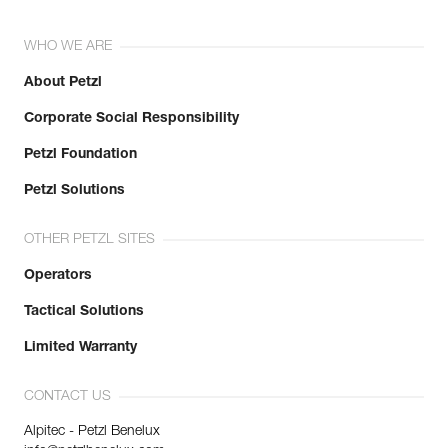
WHO WE ARE
About Petzl
Corporate Social Responsibility
Petzl Foundation
Petzl Solutions
OTHER PETZL SITES
Operators
Tactical Solutions
Limited Warranty
CONTACT US
Alpitec - Petzl Benelux