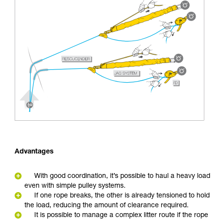
Advantages
With good coordination, it’s possible to haul a heavy load
even with simple pulley systems.
If one rope breaks, the other is already tensioned to hold
the load, reducing the amount of clearance required.
It is possible to manage a complex litter route if the rope