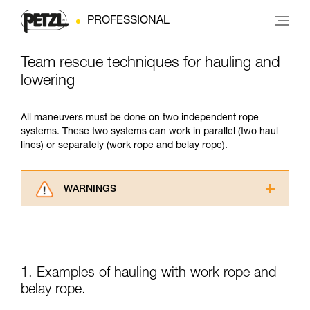
PROFESSIONAL
Team rescue techniques for hauling and
lowering
All maneuvers must be done on two independent rope
systems. These two systems can work in parallel (two haul
lines) or separately (work rope and belay rope).
WARNINGS
Carefully read the Instructions for Use used in
this technical advice before consulting the
advice itself. You must have already read and
understood the information in the Instructions
for Use to be able to understand this
1. Examples of hauling with work rope and
supplementary information.
belay rope.
Mastering these techniques requires specific