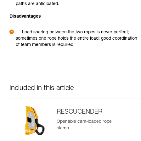
paths are anticipated.
Disadvantages
Load sharing between the two ropes is never perfect;
sometimes one rope holds the entire load; good coordination
of team members is required.
Included in this article
RESCUCENDER
Openable cam-loaded rope
clamp