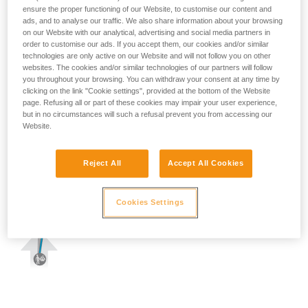
ensure the proper functioning of our Website, to customise our content and
ads, and to analyse our traffic. We also share information about your browsing
on our Website with our analytical, advertising and social media partners in
order to customise our ads. If you accept them, our cookies and/or similar
technologies are only active on our Website and will not follow you on other
websites. The cookies and/or similar technologies of our partners will follow
you throughout your browsing. You can withdraw your consent at any time by
clicking on the link "Cookie settings", provided at the bottom of the Website
page. Refusing all or part of these cookies may impair your user experience,
but in no circumstances will such a refusal prevent you from accessing our
Website.
Reject All
Accept All Cookies
Cookies Settings