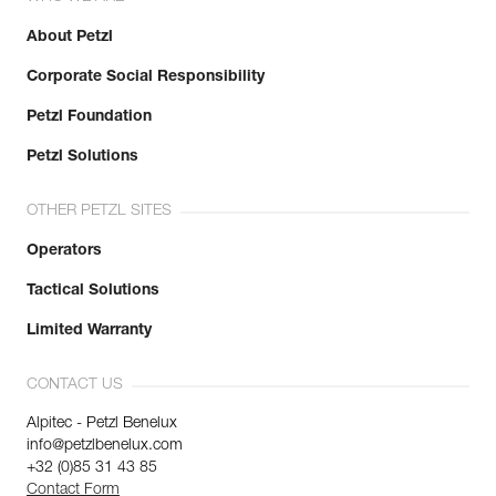
About Petzl
Corporate Social Responsibility
Petzl Foundation
Petzl Solutions
OTHER PETZL SITES
Operators
Tactical Solutions
Limited Warranty
CONTACT US
Alpitec - Petzl Benelux
info@petzlbenelux.com
+32 (0)85 31 43 85
Contact Form