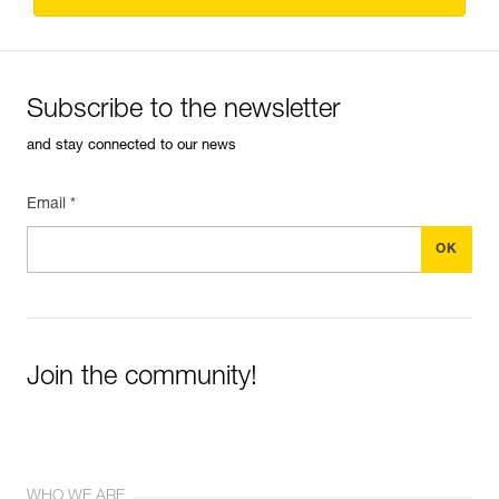
Subscribe to the newsletter
and stay connected to our news
Email *
Join the community!
WHO WE ARE