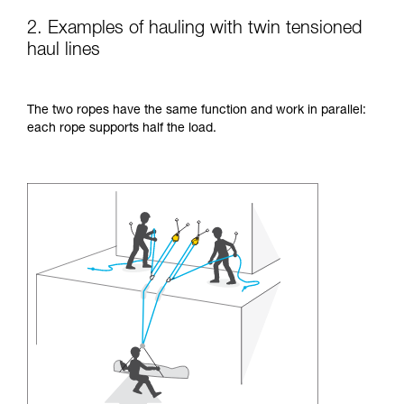
2. Examples of hauling with twin tensioned
haul lines
The two ropes have the same function and work in parallel:
each rope supports half the load.