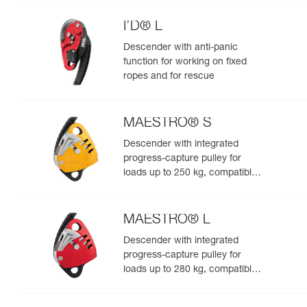
I’D® L
Descender with anti-panic
function for working on fixed
ropes and for rescue
MAESTRO® S
Descender with integrated
progress-capture pulley for
loads up to 250 kg, compatible
with 10.5 to 11.5 mm ropes
MAESTRO® L
Descender with integrated
progress-capture pulley for
loads up to 280 kg, compatible
with 12.5 to 13 mm ropes