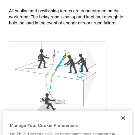
training. Work with a professional to confirm
your ability to perform these techniques safely
All hauling and positioning forces are concentrated on the
and independently before attempting them
work rope. The belay rope is set up and kept taut enough to
unsupervised.
hold the load in the event of anchor or work rope failure.
We provide examples of techniques related to
your activity. There may be others that we do
not describe here.
Manage Your Cookie Preferences
We (PETZL Distribution SAS) use cookies and/or similar technologies to