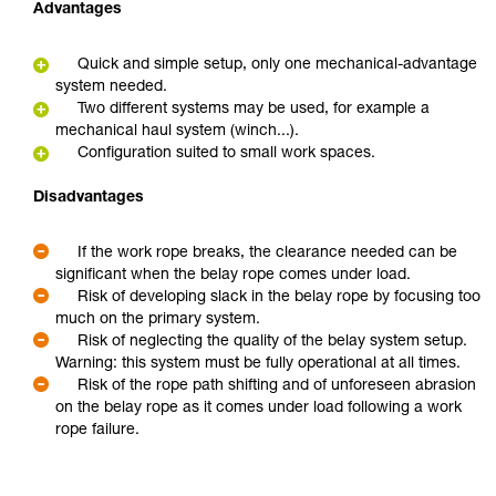
Advantages
Quick and simple setup, only one mechanical-advantage
system needed.
Two different systems may be used, for example a
mechanical haul system (winch...).
Configuration suited to small work spaces.
Disadvantages
If the work rope breaks, the clearance needed can be
significant when the belay rope comes under load.
Risk of developing slack in the belay rope by focusing too
much on the primary system.
Risk of neglecting the quality of the belay system setup.
Warning: this system must be fully operational at all times.
Risk of the rope path shifting and of unforeseen abrasion
on the belay rope as it comes under load following a work
rope failure.