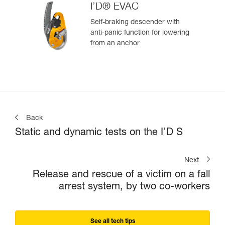
I’D® EVAC
Self-braking descender with
anti-panic function for lowering
from an anchor
Back
Static and dynamic tests on the I’D S
Next
Release and rescue of a victim on a fall
arrest system, by two co-workers
See all tech tips