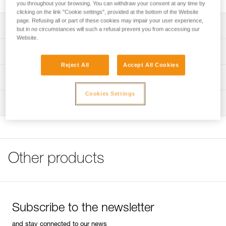
you throughout your browsing. You can withdraw your consent at any time by
clicking on the link "Cookie settings", provided at the bottom of the Website
page. Refusing all or part of these cookies may impair your user experience,
Description
but in no circumstances will such a refusal prevent you from accessing our
Website.
Compatible with DUO S (E080CHR), DUO RL (E103AA00),
Technical specifications
DUO Z2 (E80AHB), and DUO Z1 (E80BHR) headlamps
Reject All
Accept All Cookies
Specifications reference
Technical information
Reference : E51999
Cookies Settings
Technical notice
Inspection
Guarantee : 3 years
Download the PDF DUO SPORT ACCESSORIES
Inner Pack Count : 1
COMPATIBILITY
FAQ
FAQ
Other products
See all technical content
Subscribe to the newsletter
and stay connected to our news