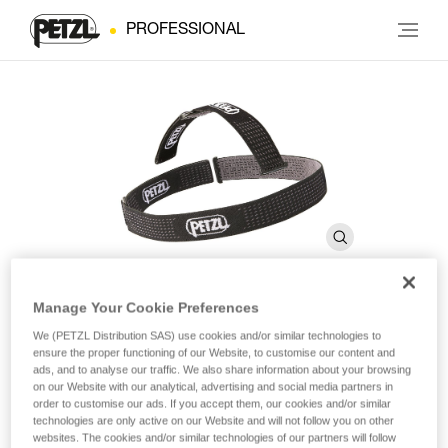
PROFESSIONAL
Manage Your Cookie Preferences
DUO Headband
We (PETZL Distribution SAS) use cookies and/or similar technologies to
ensure the proper functioning of our Website, to customise our content and
ads, and to analyse our traffic. We also share information about your browsing
on our Website with our analytical, advertising and social media partners in
Spare headband for DUO headlamps
order to customise our ads. If you accept them, our cookies and/or similar
technologies are only active on our Website and will not follow you on other
Spare headband for DUO headlamps.
websites. The cookies and/or similar technologies of our partners will follow