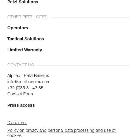
Petzl Solutions
OTHER PETZL SITES
Operators
Tactical Solutions
Limited Warranty
CONTACT US
Alpitec - Petzl Benelux
info@petzlbenelux.com
+32 (0)85 31 43 85
Contact Form
Press access
Disclaimer
Policy on privacy and personal data processing and use of
cookies