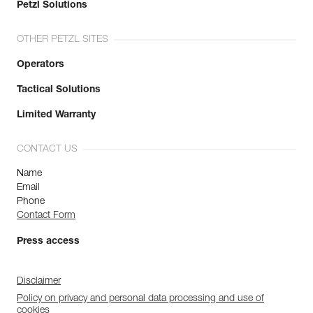
Petzl Solutions
OTHER PETZL SITES
Operators
Tactical Solutions
Limited Warranty
CONTACT US
Name
Email
Phone
Contact Form
Press access
Disclaimer
Policy on privacy and personal data processing and use of
cookies