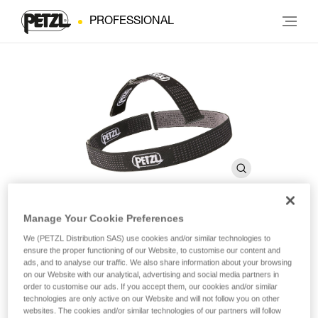
PROFESSIONAL
Manage Your Cookie Preferences
DUO Headband
We (PETZL Distribution SAS) use cookies and/or similar technologies to
ensure the proper functioning of our Website, to customise our content and
ads, and to analyse our traffic. We also share information about your browsing
on our Website with our analytical, advertising and social media partners in
Spare headband for DUO headlamps
order to customise our ads. If you accept them, our cookies and/or similar
technologies are only active on our Website and will not follow you on other
Spare headband for DUO headlamps.
websites. The cookies and/or similar technologies of our partners will follow