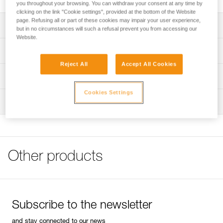
you throughout your browsing. You can withdraw your consent at any time by
clicking on the link "Cookie settings", provided at the bottom of the Website
page. Refusing all or part of these cookies may impair your user experience,
Description
but in no circumstances will such a refusal prevent you from accessing our
Website.
Compatible with DUO S (E080CHR), DUO RL (E103AA00),
Technical specifications
DUO Z2 (E80AHB), and DUO Z1 (E80BHR) headlamps
Reject All
Accept All Cookies
Specifications reference
Technical information
Reference : E51999
Cookies Settings
Technical notice
Inspection
Guarantee : 3 years
Download the PDF DUO SPORT ACCESSORIES
Inner Pack Count : 1
COMPATIBILITY
FAQ
FAQ
Other products
See all technical content
Subscribe to the newsletter
and stay connected to our news