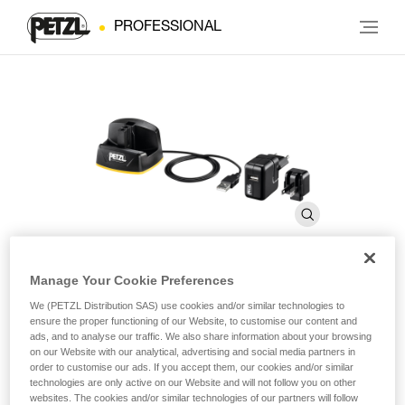
PROFESSIONAL
Manage Your Cookie Preferences
ACCU 2 DUO Z1 charger
We (PETZL Distribution SAS) use cookies and/or similar technologies to
ensure the proper functioning of our Website, to customise our content and
ads, and to analyse our traffic. We also share information about your browsing
on our Website with our analytical, advertising and social media partners in
Wall charger for ACCU 2 DUO Z1 rechargeable battery
order to customise our ads. If you accept them, our cookies and/or similar
technologies are only active on our Website and will not follow you on other
EUR/US compatible quick wall charger for ACCU 2 DUO Z1
websites. The cookies and/or similar technologies of our partners will follow