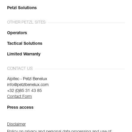
Petzl Solutions
OTHER PETZL SITES
Operators
Tactical Solutions
Limited Warranty
CONTACT US
Alpitec - Petzl Benelux
info@petzlbenelux.com
+32 (0)85 31 43 85
Contact Form
Press access
Disclaimer
Policy on privacy and personal data processing and use of