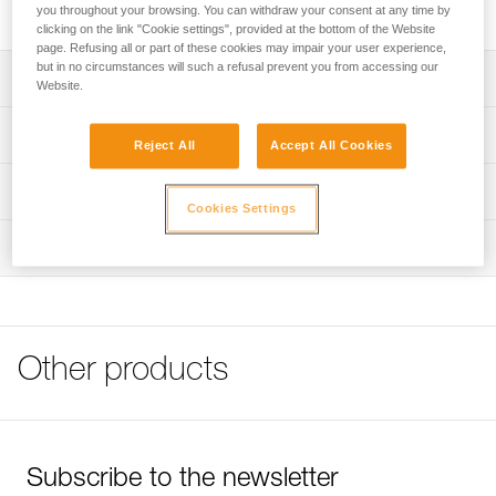
rechargeable battery.
you throughout your browsing. You can withdraw your consent at any time by
clicking on the link "Cookie settings", provided at the bottom of the Website
page. Refusing all or part of these cookies may impair your user experience,
but in no circumstances will such a refusal prevent you from accessing our
Description
Website.
For charging an ACCU 2 DUO Z1 rechargeable battery
Technical specifications
Reject All
Accept All Cookies
100/240 V EUR/US compatible wall charger
Weight: 170 g
End-of-charge indicator light
Technical information
Cookies Settings
Recharge time: 8 h
Technical notice
Comes with interchangeable European and North
Inspection
Download the PDF technical-notice-ACCU-2-DUO-Z1-1
American wall charger
Download the PDF DUO PRO ACCESSORIES
COMPATIBILITY
Specifications reference
FAQ
Reference : E080AA00
FAQ
Other products
Certification(s) : CE
Guarantee : 3 years
See all technical content
Inner Pack Count : 1
Subscribe to the newsletter