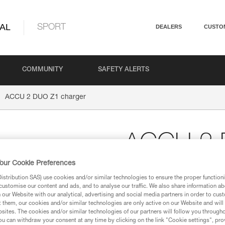
AL
SPORT
DEALERS
CUSTO
COMMUNITY
SAFETY ALERTS
ACCU 2 DUO Z1 charger
ACCU 2 
our Cookie Preferences
Wall charger for ACCU
stribution SAS) use cookies and/or similar technologies to ensure the proper functioni
EUR/US compatible quick wall 
customise our content and ads, and to analyse our traffic. We also share information a
our Website with our analytical, advertising and social media partners in order to cus
t them, our cookies and/or similar technologies are only active on our Website and will
$99.95
sites. The cookies and/or similar technologies of our partners will follow you through
u can withdraw your consent at any time by clicking on the link "Cookie settings", pro