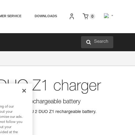
MER SERVICE
DOWNLOADS
0
Search
DUO Z1 charger
 2 DUO Z1 rechargeable battery
ng of our
charger for ACCU 2 DUO Z1 rechargeable battery.
bout your
tomise our ads.
 not follow you
out your
vided at the