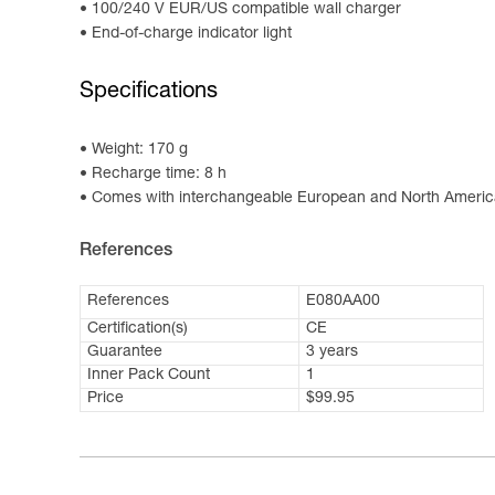
100/240 V EUR/US compatible wall charger
End-of-charge indicator light
Specifications
Weight: 170 g
Recharge time: 8 h
Comes with interchangeable European and North Americ
References
References
E080AA00
Certification(s)
CE
Guarantee
3 years
Inner Pack Count
1
Price
$99.95