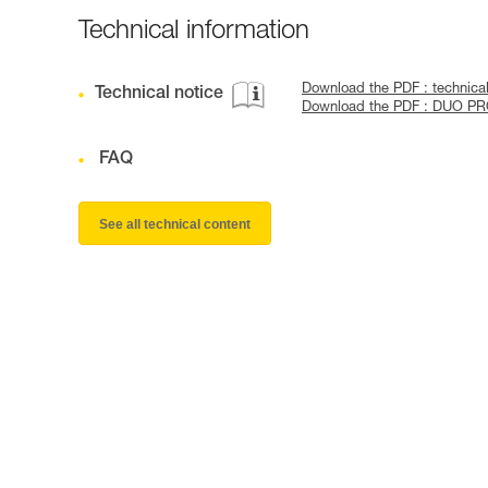
Technical information
Download the PDF : technic
Technical notice
Download the PDF : DUO P
FAQ
See all technical content