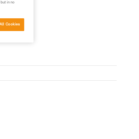
 but in no
ler
All Cookies