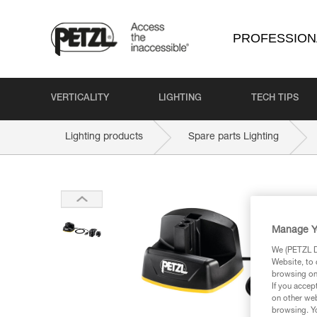
PROFESSION
VERTICALITY
LIGHTING
TECH TIPS
Lighting products
Spare parts Lighting
Manage Y
We (PETZL Di
Website, to 
browsing on 
If you accep
on other web
browsing. Yo