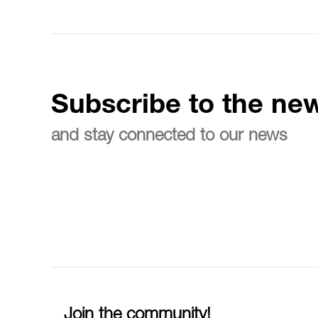
Subscribe to the new
and stay connected to our news
Join the community!