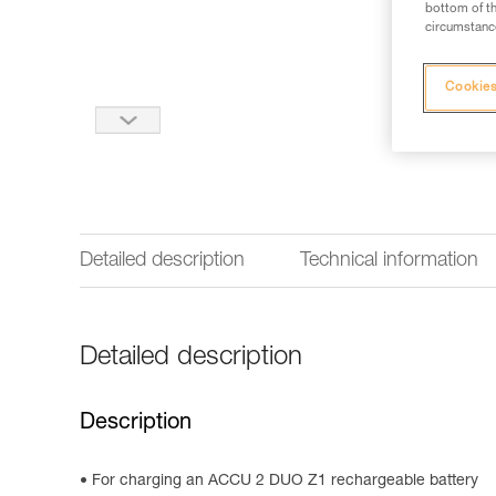
bottom of th
circumstance
Cookies
Detailed description
Technical information
Detailed description
Description
For charging an ACCU 2 DUO Z1 rechargeable battery