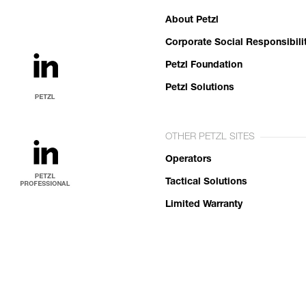
About Petzl
Corporate Social Responsibili
Petzl Foundation
Petzl Solutions
OTHER PETZL SITES
Operators
Tactical Solutions
Limited Warranty