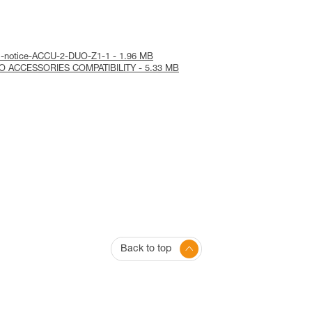
al-notice-ACCU-2-DUO-Z1-1 - 1.96 MB
RO ACCESSORIES COMPATIBILITY - 5.33 MB
Back to top