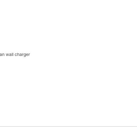
an wall charger