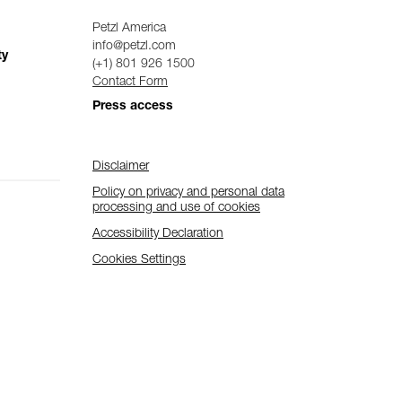
Petzl America
info@petzl.com
ty
(+1) 801 926 1500
Contact Form
Press access
Disclaimer
Policy on privacy and personal data
processing and use of cookies
Accessibility Declaration
Cookies Settings