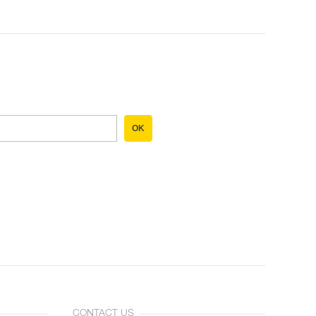
OK
CONTACT US