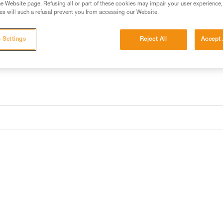
e Website page. Refusing all or part of these cookies may impair your user experience,
s will such a refusal prevent you from accessing our Website.
Buy online
Find a retai
 Settings
Reject All
Accept 