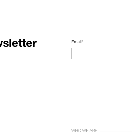
sletter
Email*
WHO WE ARE