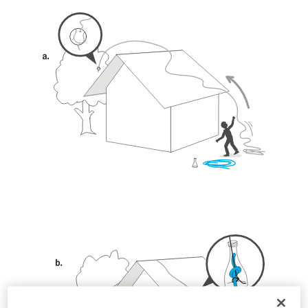
unsupervised.
We provide examples of techniques related to
your activity. There may be others that we do
not describe here.