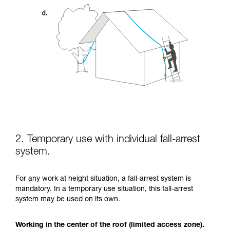
2. Temporary use with individual fall-arrest
system.
For any work at height situation, a fall-arrest system is
mandatory. In a temporary use situation, this fall-arrest
system may be used on its own.
Working in the center of the roof (limited access zone).