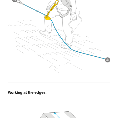
Working at the edges.