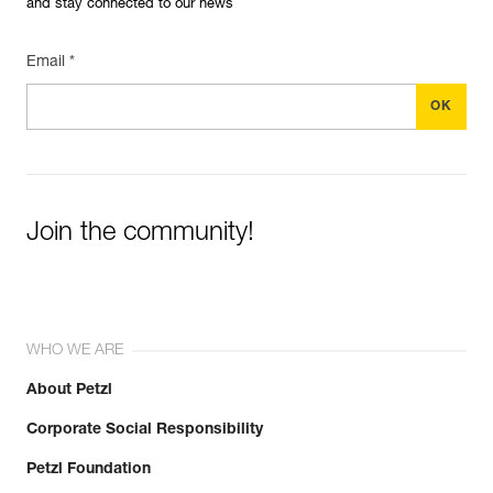
and stay connected to our news
Email *
Join the community!
WHO WE ARE
About Petzl
Corporate Social Responsibility
Petzl Foundation