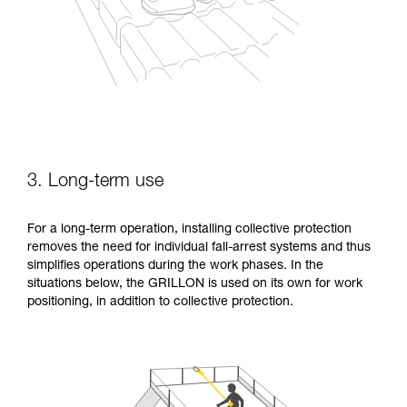
3. Long-term use
For a long-term operation, installing collective protection
removes the need for individual fall-arrest systems and thus
simplifies operations during the work phases. In the
situations below, the GRILLON is used on its own for work
positioning, in addition to collective protection.