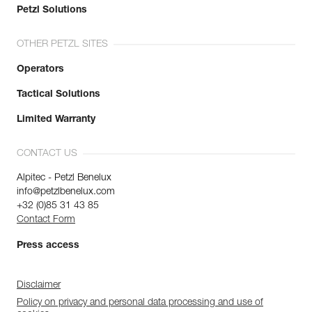
Petzl Solutions
OTHER PETZL SITES
Operators
Tactical Solutions
Limited Warranty
CONTACT US
Alpitec - Petzl Benelux
info@petzlbenelux.com
+32 (0)85 31 43 85
Contact Form
Press access
Disclaimer
Policy on privacy and personal data processing and use of