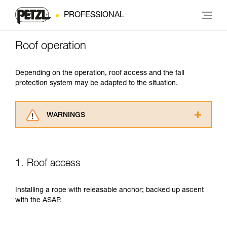
PROFESSIONAL
Roof operation
Depending on the operation, roof access and the fall
protection system may be adapted to the situation.
WARNINGS
Carefully read the Instructions for Use used in
this technical advice before consulting the
advice itself. You must have already read and
1. Roof access
understood the information in the Instructions
for Use to be able to understand this
supplementary information.
Installing a rope with releasable anchor; backed up ascent
Mastering these techniques requires specific
with the ASAP.
training. Work with a professional to confirm
your ability to perform these techniques safely
and independently before attempting them