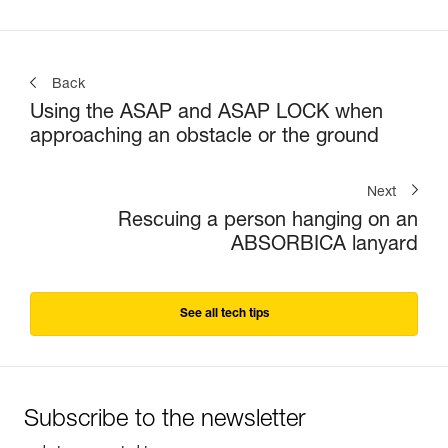
Back
Using the ASAP and ASAP LOCK when
approaching an obstacle or the ground
Next
Rescuing a person hanging on an
ABSORBICA lanyard
See all tech tips
Subscribe to the newsletter