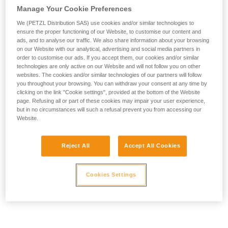
Manage Your Cookie Preferences
We (PETZL Distribution SAS) use cookies and/or similar technologies to
ensure the proper functioning of our Website, to customise our content and
ads, and to analyse our traffic. We also share information about your browsing
on our Website with our analytical, advertising and social media partners in
order to customise our ads. If you accept them, our cookies and/or similar
technologies are only active on our Website and will not follow you on other
websites. The cookies and/or similar technologies of our partners will follow
you throughout your browsing. You can withdraw your consent at any time by
clicking on the link "Cookie settings", provided at the bottom of the Website
page. Refusing all or part of these cookies may impair your user experience,
but in no circumstances will such a refusal prevent you from accessing our
Website.
Reject All
Accept All Cookies
Cookies Settings