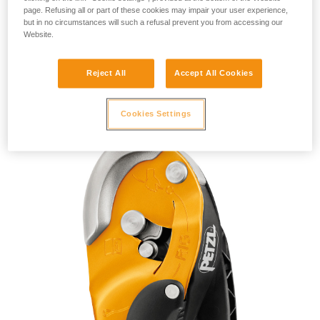
page. Refusing all or part of these cookies may impair your user experience,
but in no circumstances will such a refusal prevent you from accessing our
Website.
Reject All
Accept All Cookies
RIG 2018
Cookies Settings