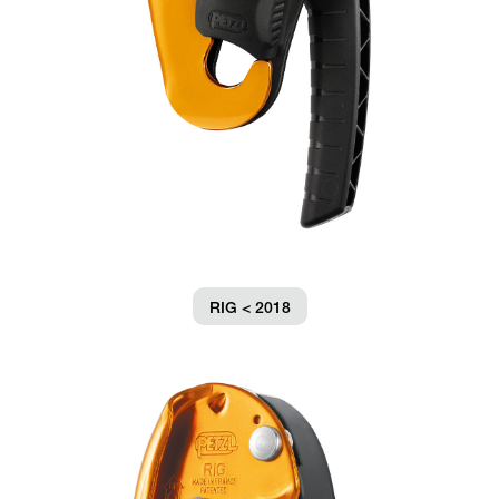
RIG < 2018