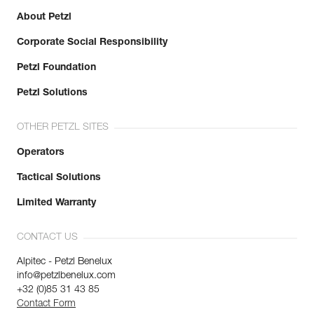
About Petzl
Corporate Social Responsibility
Petzl Foundation
Petzl Solutions
OTHER PETZL SITES
Operators
Tactical Solutions
Limited Warranty
CONTACT US
Alpitec - Petzl Benelux
info@petzlbenelux.com
+32 (0)85 31 43 85
Contact Form