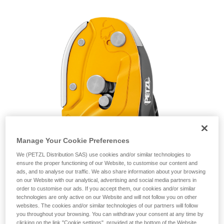
unsupervised.
We provide examples of techniques related to
your activity. There may be others that we do
not describe here.
Manage Your Cookie Preferences
We (PETZL Distribution SAS) use cookies and/or similar technologies to
ensure the proper functioning of our Website, to customise our content and
ads, and to analyse our traffic. We also share information about your browsing
on our Website with our analytical, advertising and social media partners in
order to customise our ads. If you accept them, our cookies and/or similar
technologies are only active on our Website and will not follow you on other
websites. The cookies and/or similar technologies of our partners will follow
you throughout your browsing. You can withdraw your consent at any time by
clicking on the link "Cookie settings", provided at the bottom of the Website