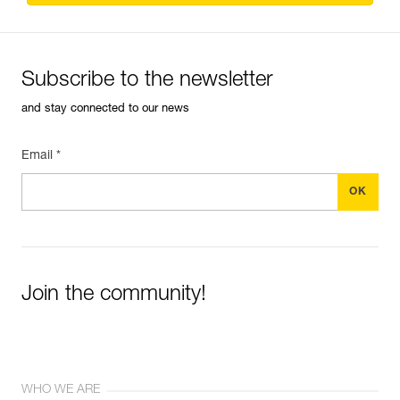
Subscribe to the newsletter
and stay connected to our news
Email *
Join the community!
WHO WE ARE