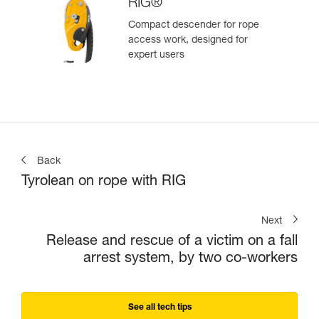
RIG®
Compact descender for rope
access work, designed for
expert users
Back
Tyrolean on rope with RIG
Next
Release and rescue of a victim on a fall
arrest system, by two co-workers
See all tech tips