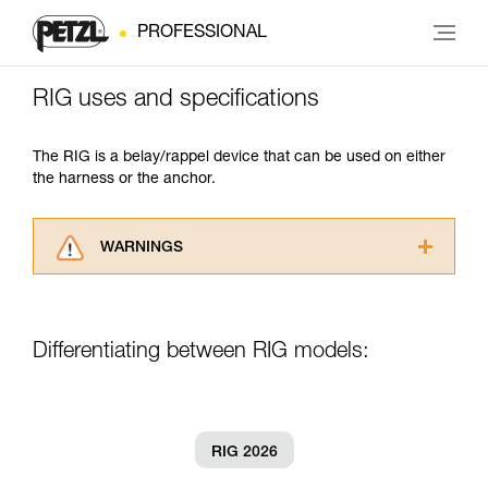
PROFESSIONAL
RIG uses and specifications
The RIG is a belay/rappel device that can be used on either
the harness or the anchor.
WARNINGS
Carefully read the Instructions for Use used in
this technical advice before consulting the
advice itself. You must have already read and
Differentiating between RIG models:
understood the information in the Instructions
for Use to be able to understand this
supplementary information.
Mastering these techniques requires specific
training. Work with a professional to confirm
RIG 2026
your ability to perform these techniques safely
and independently before attempting them