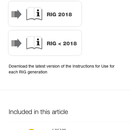
Download the latest version of the Instructions for Use for
each RIG generation
Included in this article