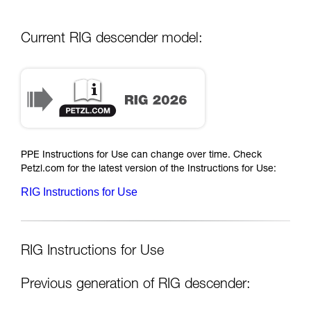
Current RIG descender model:
PPE Instructions for Use can change over time. Check
Petzl.com for the latest version of the Instructions for Use:
RIG Instructions for Use
RIG Instructions for Use
Previous generation of RIG descender: