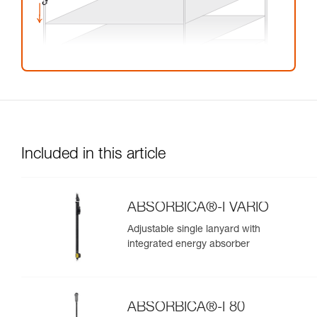
Included in this article
ABSORBICA®-I VARIO
Adjustable single lanyard with
integrated energy absorber
ABSORBICA®-I 80