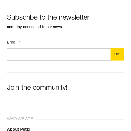
Subscribe to the newsletter
and stay connected to our news
Email *
Join the community!
WHO WE ARE
About Petzl