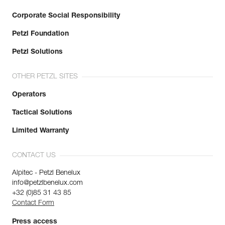
Corporate Social Responsibility
Petzl Foundation
Petzl Solutions
OTHER PETZL SITES
Operators
Tactical Solutions
Limited Warranty
CONTACT US
Alpitec - Petzl Benelux
info@petzlbenelux.com
+32 (0)85 31 43 85
Contact Form
Press access