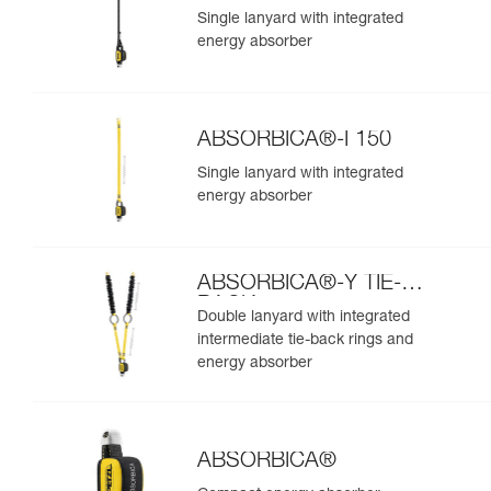
Single lanyard with integrated
energy absorber
ABSORBICA®-I 150
Single lanyard with integrated
energy absorber
ABSORBICA®-Y TIE-
BACK
Double lanyard with integrated
intermediate tie-back rings and
energy absorber
ABSORBICA®