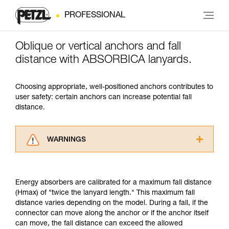
PROFESSIONAL
Oblique or vertical anchors and fall
distance with ABSORBICA lanyards.
Choosing appropriate, well-positioned anchors contributes to
user safety: certain anchors can increase potential fall
distance.
WARNINGS
Carefully read the Instructions for Use used in
this technical advice before consulting the
advice itself. You must have already read and
Energy absorbers are calibrated for a maximum fall distance
understood the information in the Instructions
(Hmax) of "twice the lanyard length." This maximum fall
for Use to be able to understand this
distance varies depending on the model. During a fall, if the
supplementary information.
connector can move along the anchor or if the anchor itself
Mastering these techniques requires specific
can move, the fall distance can exceed the allowed