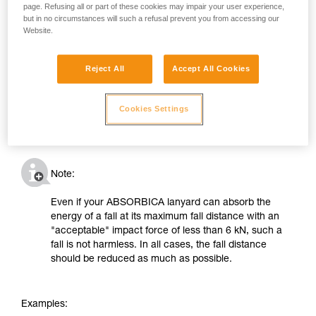
page. Refusing all or part of these cookies may impair your user experience,
but in no circumstances will such a refusal prevent you from accessing our
Website.
Reject All
Accept All Cookies
Cookies Settings
Note:
Even if your ABSORBICA lanyard can absorb the
energy of a fall at its maximum fall distance with an
"acceptable" impact force of less than 6 kN, such a
fall is not harmless. In all cases, the fall distance
should be reduced as much as possible.
Examples: