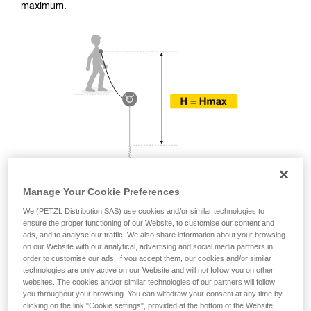
training. Work with a professional to confirm
maximum.
your ability to perform these techniques safely
and independently before attempting them
unsupervised.
We provide examples of techniques related to
your activity. There may be others that we do
not describe here.
Manage Your Cookie Preferences
We (PETZL Distribution SAS) use cookies and/or similar technologies to
ensure the proper functioning of our Website, to customise our content and
ads, and to analyse our traffic. We also share information about your browsing
on our Website with our analytical, advertising and social media partners in
order to customise our ads. If you accept them, our cookies and/or similar
technologies are only active on our Website and will not follow you on other
websites. The cookies and/or similar technologies of our partners will follow
you throughout your browsing. You can withdraw your consent at any time by
clicking on the link "Cookie settings", provided at the bottom of the Website