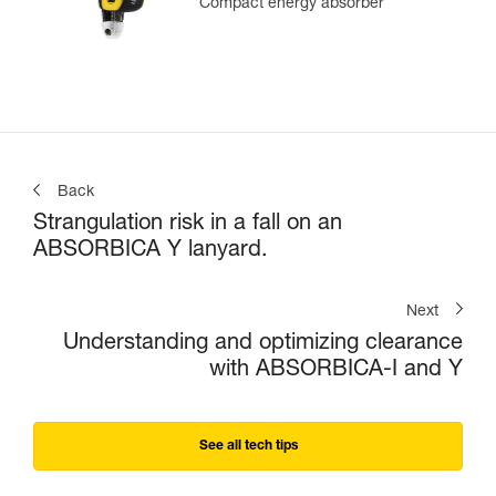
Compact energy absorber
Back
Strangulation risk in a fall on an
ABSORBICA Y lanyard.
Next
Understanding and optimizing clearance
with ABSORBICA-I and Y
See all tech tips