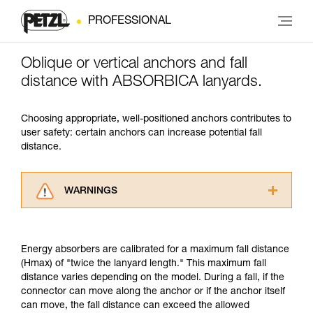
PROFESSIONAL
Oblique or vertical anchors and fall
distance with ABSORBICA lanyards.
Choosing appropriate, well-positioned anchors contributes to
user safety: certain anchors can increase potential fall
distance.
WARNINGS
Carefully read the Instructions for Use used in
this technical advice before consulting the
advice itself. You must have already read and
Energy absorbers are calibrated for a maximum fall distance
understood the information in the Instructions
(Hmax) of "twice the lanyard length." This maximum fall
for Use to be able to understand this
distance varies depending on the model. During a fall, if the
supplementary information.
connector can move along the anchor or if the anchor itself
Mastering these techniques requires specific
can move, the fall distance can exceed the allowed