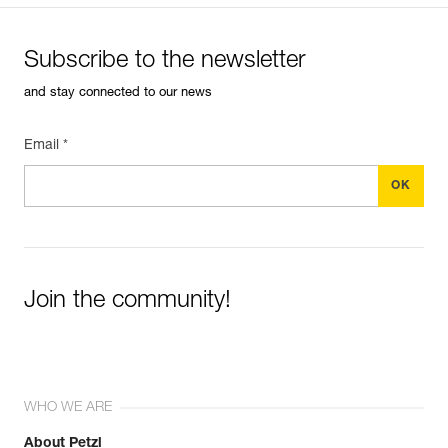
Subscribe to the newsletter
and stay connected to our news
Email *
Join the community!
WHO WE ARE
About Petzl