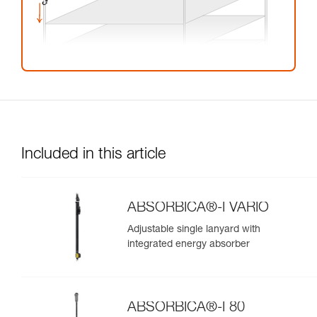
Included in this article
ABSORBICA®-I VARIO
Adjustable single lanyard with
integrated energy absorber
ABSORBICA®-I 80