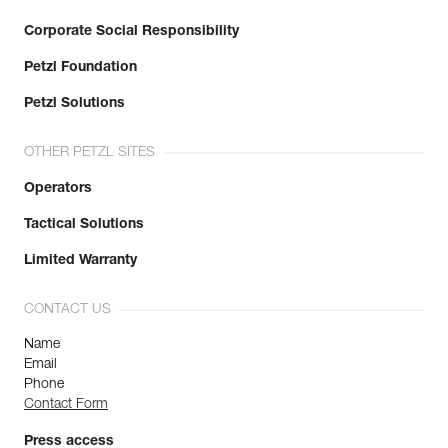
Corporate Social Responsibility
Petzl Foundation
Petzl Solutions
OTHER PETZL SITES
Operators
Tactical Solutions
Limited Warranty
CONTACT US
Name
Email
Phone
Contact Form
Press access