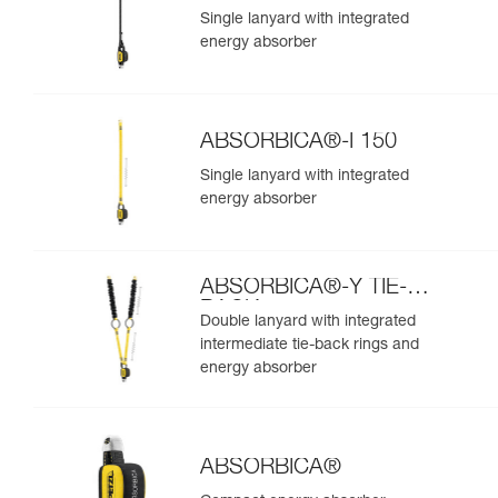
Single lanyard with integrated
energy absorber
ABSORBICA®-I 150
Single lanyard with integrated
energy absorber
ABSORBICA®-Y TIE-
BACK
Double lanyard with integrated
intermediate tie-back rings and
energy absorber
ABSORBICA®