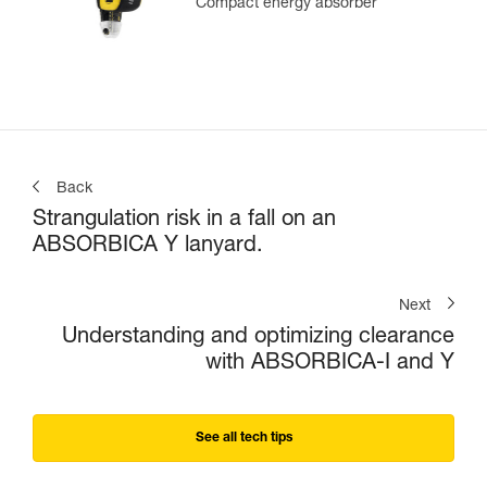
Compact energy absorber
Back
Strangulation risk in a fall on an
ABSORBICA Y lanyard.
Next
Understanding and optimizing clearance
with ABSORBICA-I and Y
See all tech tips