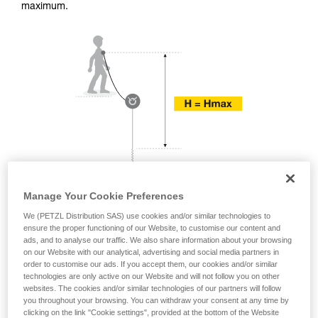
training. Work with a professional to confirm
maximum.
your ability to perform these techniques safely
and independently before attempting them
unsupervised.
We provide examples of techniques related to
your activity. There may be others that we do
not describe here.
Manage Your Cookie Preferences
We (PETZL Distribution SAS) use cookies and/or similar technologies to
ensure the proper functioning of our Website, to customise our content and
ads, and to analyse our traffic. We also share information about your browsing
on our Website with our analytical, advertising and social media partners in
order to customise our ads. If you accept them, our cookies and/or similar
technologies are only active on our Website and will not follow you on other
websites. The cookies and/or similar technologies of our partners will follow
you throughout your browsing. You can withdraw your consent at any time by
clicking on the link "Cookie settings", provided at the bottom of the Website