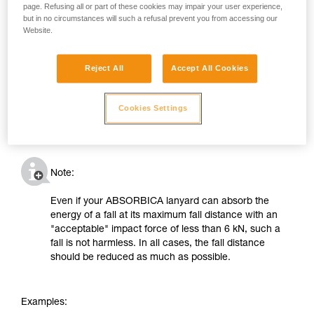
page. Refusing all or part of these cookies may impair your user experience,
but in no circumstances will such a refusal prevent you from accessing our
Website.
Reject All
Accept All Cookies
Cookies Settings
Note:
Even if your ABSORBICA lanyard can absorb the
energy of a fall at its maximum fall distance with an
"acceptable" impact force of less than 6 kN, such a
fall is not harmless. In all cases, the fall distance
should be reduced as much as possible.
Examples: