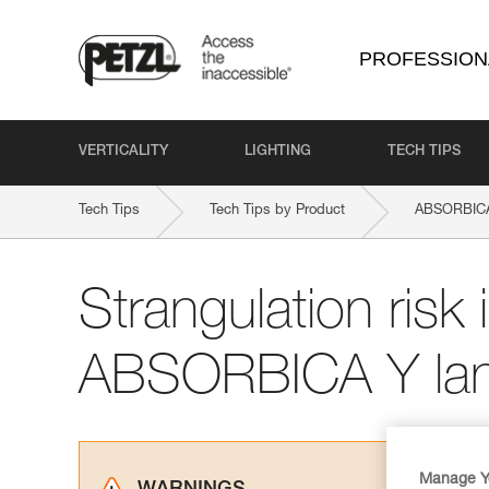
PROFESSION
VERTICALITY
LIGHTING
TECH TIPS
Tech Tips
Tech Tips by Product
ABSORBIC
Strangulation risk i
ABSORBICA Y lan
Manage Y