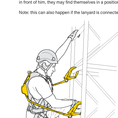
in front of him, they may find themselves in a positi
Note: this can also happen if the lanyard is connecte