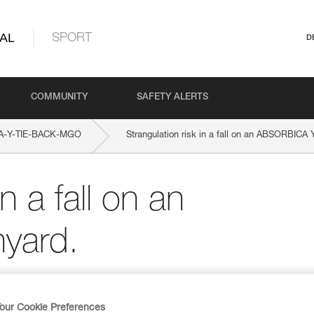
AL
SPORT
D
COMMUNITY
SAFETY ALERTS
A-Y-TIE-BACK-MGO
Strangulation risk in a fall on an ABSORBICA 
n a fall on an
yard.
our Cookie Preferences