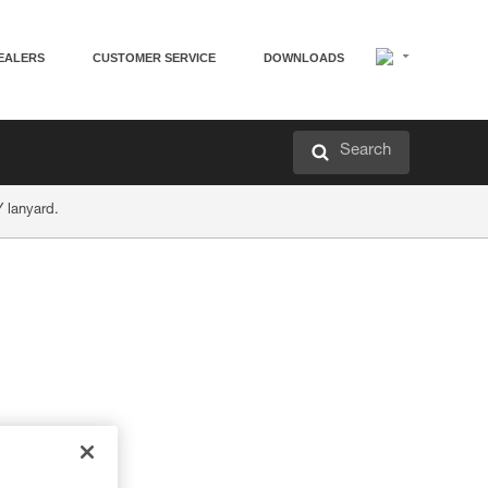
EALERS
CUSTOMER SERVICE
DOWNLOADS
Search
Y lanyard.