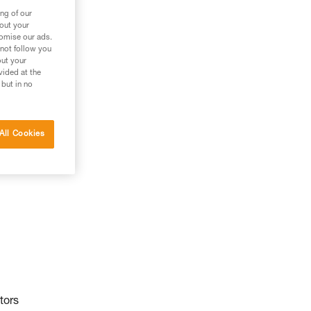
ng of our
bout your
tomise our ads.
 not follow you
out your
vided at the
 but in no
All Cookies
tors