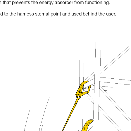
on that prevents the energy absorber from functioning.
d to the harness sternal point and used behind the user.