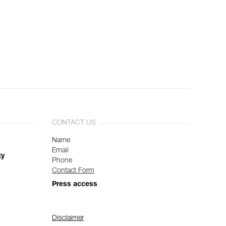
CONTACT US
Name
Email
ty
Phone
Contact Form
Press access
Disclaimer