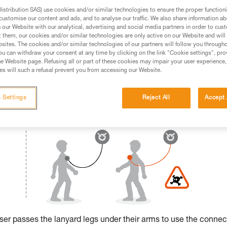
stribution SAS) use cookies and/or similar technologies to ensure the proper functioni
ed in this technical advice before consulting the advice
customise our content and ads, and to analyse our traffic. We also share information a
rstood the information in the Instructions for Use to be
our Website with our analytical, advertising and social media partners in order to cus
t them, our cookies and/or similar technologies are only active on our Website and will
rmation.
sites. The cookies and/or similar technologies of our partners will follow you through
fic training. Work with a professional to confirm your
u can withdraw your consent at any time by clicking on the link "Cookie settings", pro
 and independently before attempting them
e Website page. Refusing all or part of these cookies may impair your user experience,
s will such a refusal prevent you from accessing our Website.
 to your activity. There may be others that we do not
 Settings
Reject All
Accept 
 user passes the lanyard legs under their arms to use the connec