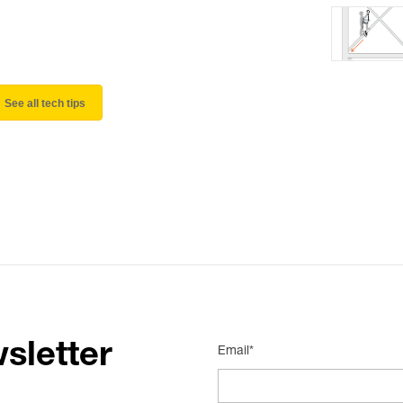
See all tech tips
sletter
Email*