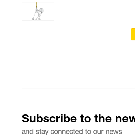
Subscribe to the new
and stay connected to our news