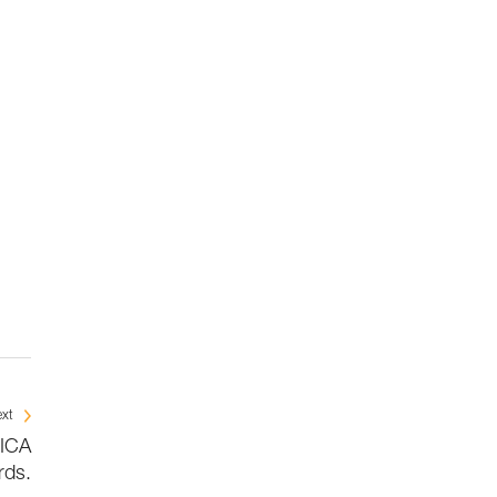
xt
BICA
rds.