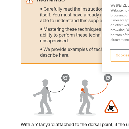
WARNINGS
We (PETZL Di
Carefully read the Instructions for Use us
Website, to 
itself. You must have already read and unde
browsing on 
If you accep
able to understand this supplementary info
on other web
Mastering these techniques requires speci
browsing. Yo
ability to perform these techniques safely
bottom of th
circumstance
unsupervised.
We provide examples of techniques related
describe here.
Cookies
With a Y-lanyard attached to the dorsal point, if the