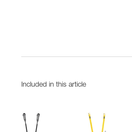
Included in this article