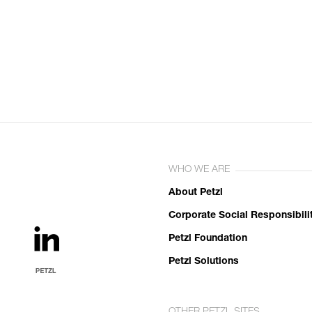
WHO WE ARE
About Petzl
Corporate Social Responsibili
Petzl Foundation
Petzl Solutions