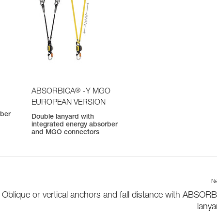
®
ABSORBICA
-Y MGO
EUROPEAN VERSION
rber
Double lanyard with
integrated energy absorber
and MGO connectors
Ne
Oblique or vertical anchors and fall distance with ABSOR
lanya