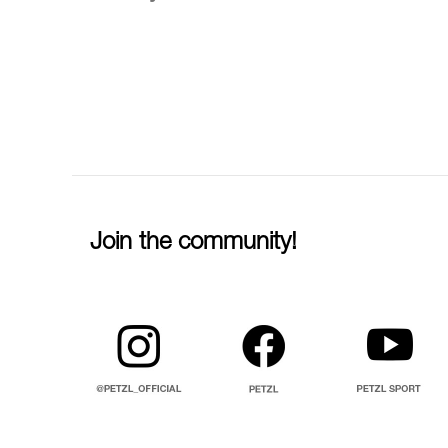
Join the community!