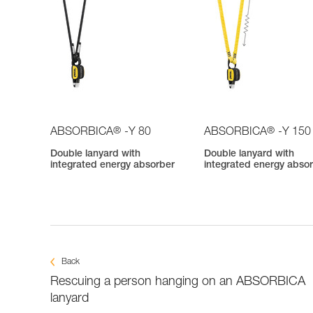
®
®
ABSORBICA
-Y 80
ABSORBICA
-Y 150
Double lanyard with
Double lanyard with
integrated energy absorber
integrated energy abso
Back
Rescuing a person hanging on an ABSORBICA
lanyard