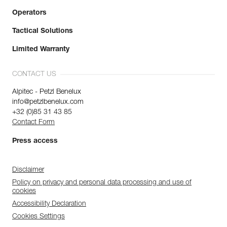
Operators
Tactical Solutions
Limited Warranty
CONTACT US
Alpitec - Petzl Benelux
info@petzlbenelux.com
+32 (0)85 31 43 85
Contact Form
Press access
Disclaimer
Policy on privacy and personal data processing and use of
cookies
Accessibility Declaration
Cookies Settings