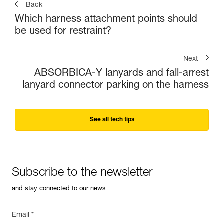
Back
Which harness attachment points should
be used for restraint?
Next
ABSORBICA-Y lanyards and fall-arrest
lanyard connector parking on the harness
See all tech tips
Subscribe to the newsletter
and stay connected to our news
Email *