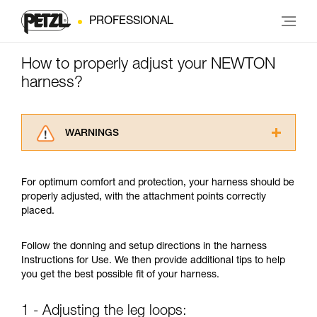
PROFESSIONAL
How to properly adjust your NEWTON
harness?
WARNINGS
Carefully read the Instructions for Use used in
this technical advice before consulting the
For optimum comfort and protection, your harness should be
advice itself. You must have already read and
properly adjusted, with the attachment points correctly
understood the information in the Instructions
placed.
for Use to be able to understand this
supplementary information.
Mastering these techniques requires specific
Follow the donning and setup directions in the harness
training. Work with a professional to confirm
Instructions for Use. We then provide additional tips to help
your ability to perform these techniques safely
you get the best possible fit of your harness.
and independently before attempting them
unsupervised.
1 - Adjusting the leg loops:
We provide examples of techniques related to