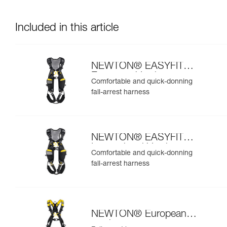
Included in this article
NEWTON® EASYFIT
European Version
Comfortable and quick-donning
fall-arrest harness
NEWTON® EASYFIT
International Version
Comfortable and quick-donning
fall-arrest harness
NEWTON® European
version