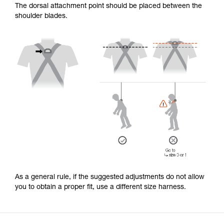
The dorsal attachment point should be placed between the
shoulder blades.
As a general rule, if the suggested adjustments do not allow
you to obtain a proper fit, use a different size harness.