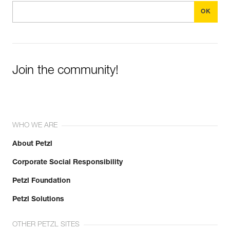
Join the community!
WHO WE ARE
About Petzl
Corporate Social Responsibility
Petzl Foundation
Petzl Solutions
OTHER PETZL SITES