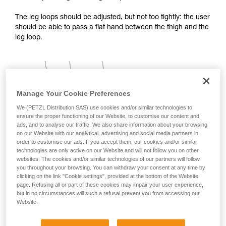
your activity. There may be others that we do
The leg loops should be adjusted, but not too tightly: the user
not describe here.
should be able to pass a flat hand between the thigh and the
leg loop.
Manage Your Cookie Preferences
We (PETZL Distribution SAS) use cookies and/or similar technologies to
ensure the proper functioning of our Website, to customise our content and
ads, and to analyse our traffic. We also share information about your browsing
on our Website with our analytical, advertising and social media partners in
order to customise our ads. If you accept them, our cookies and/or similar
technologies are only active on our Website and will not follow you on other
websites. The cookies and/or similar technologies of our partners will follow
you throughout your browsing. You can withdraw your consent at any time by
clicking on the link "Cookie settings", provided at the bottom of the Website
page. Refusing all or part of these cookies may impair your user experience,
but in no circumstances will such a refusal prevent you from accessing our
Website.
2 - Adjusting the shoulder straps: