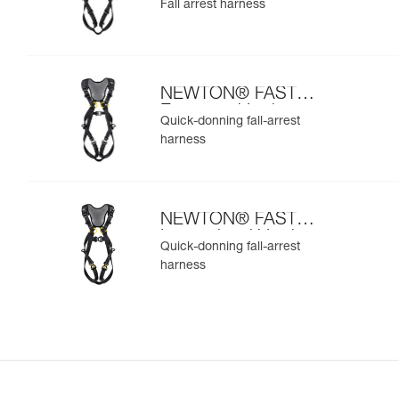
Fall arrest harness
NEWTON® FAST
European Version
Quick-donning fall-arrest
harness
NEWTON® FAST
International Version
Quick-donning fall-arrest
harness