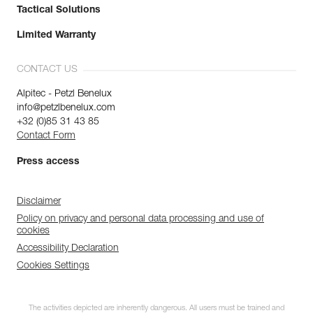
Tactical Solutions
Limited Warranty
CONTACT US
Alpitec - Petzl Benelux
info@petzlbenelux.com
+32 (0)85 31 43 85
Contact Form
Press access
Disclaimer
Policy on privacy and personal data processing and use of
cookies
Accessibility Declaration
Cookies Settings
The activities depicted are inherently dangerous. All users must be trained and