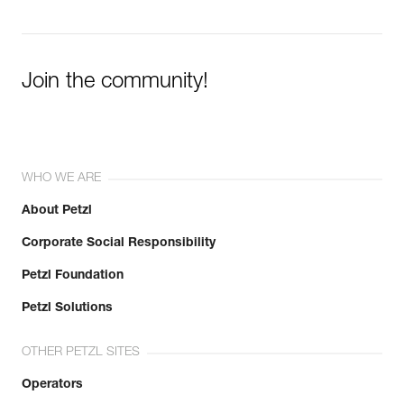
Join the community!
WHO WE ARE
About Petzl
Corporate Social Responsibility
Petzl Foundation
Petzl Solutions
OTHER PETZL SITES
Operators