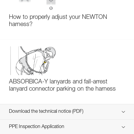
How to properly adjust your NEWTON
harness?
ABSORBICA-Y lanyards and fall-arrest
lanyard connector parking on the harness
Download the technical notice (PDF)
Technical Notice
PPE Inspection Application