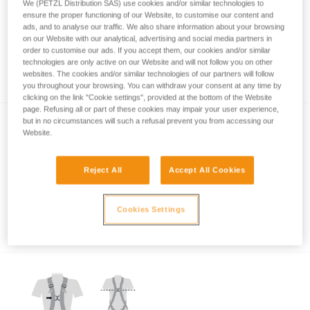
We (PETZL Distribution SAS) use cookies and/or similar technologies to
ensure the proper functioning of our Website, to customise our content and
ads, and to analyse our traffic. We also share information about your browsing
on our Website with our analytical, advertising and social media partners in
order to customise our ads. If you accept them, our cookies and/or similar
technologies are only active on our Website and will not follow you on other
Which harness for which uses?
websites. The cookies and/or similar technologies of our partners will follow
you throughout your browsing. You can withdraw your consent at any time by
clicking on the link "Cookie settings", provided at the bottom of the Website
page. Refusing all or part of these cookies may impair your user experience,
but in no circumstances will such a refusal prevent you from accessing our
Website.
Reject All
Accept All Cookies
Which harness attachment points should be
Cookies Settings
used for restraint?