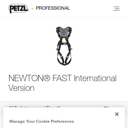
PROFESSIONAL
NEWTON® FAST International
Version
All Techniques and Tips
4
Filter
Manage Your Cookie Preferences