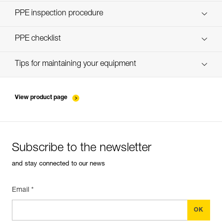
Discover ePPEcentre
PPE inspection procedure
Technical Notice
verif-EPI-harnais-PRO-procedure-EN
PPE checklist
Technical Notice
verif-EPI-harnais-PRO-suivi-EN
Tips for maintaining your equipment
entretien-harnais-EN
View product page
Subscribe to the newsletter
and stay connected to our news
Email *