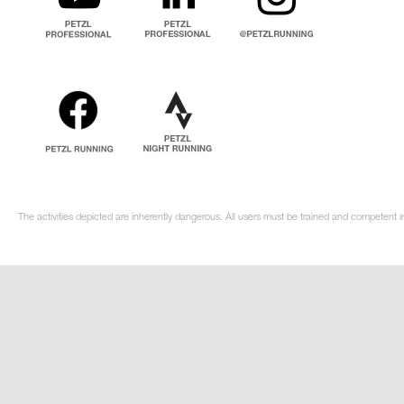
The activities depicted are inherently dangerous. All users must be trained and competent in