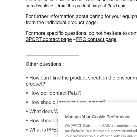
Refer to the care instructions in the technical notice that
can download it from the product page at Petzl.com.
For further information about caring for your equip
from the individual product page.
For more specific questions, do not hesitate to cont
SPORT contact page
-
PRO contact page
Other questions :
How can I find the product sheet on the environme
product?
How do I contact Petzl?
How should I store my equipment?
What does WLL mean?
Manage Your Cookie Preferences
How should I dispose of my product packaging?
We (PETZL Distribution SAS) use cookies and/o
What is PPE?
our Website, to customise our content and ads
your browsing on our Website with our analyti