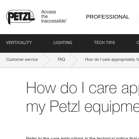
PROFESSIONAL
VERTICALITY
LIGHTING
TECH TIPS
Customer service
FAQ
How do I care appropriately 
How do I care app
my Petzl equipm