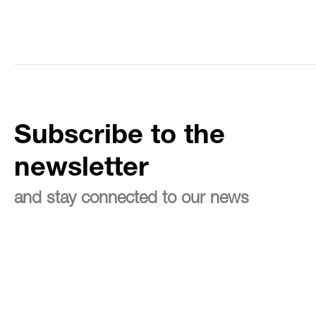
Subscribe to the
newsletter
and stay connected to our news