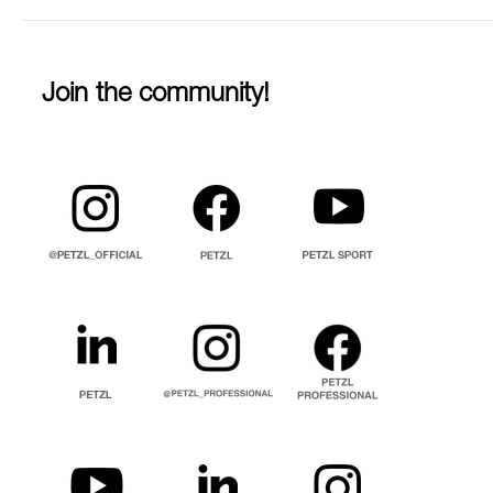
Join the community!