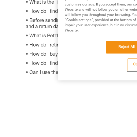
What is the lifetime of my Petzl equipment?
customise our ads. If you accept them, our co
Website and will not follow you on other webs
How do I find Petzl retailers around the world?
will follow you throughout your browsing. You
"Cookie settings", provided at the bottom of 
Before sending a defective product to Petzl, is th
impair your user experience, but in no circum
and a return date?
Website.
What is Petzl's guarantee policy?
How do I retire my gear?
Reject All
How do I buy a Petzl product?
How do I find out when my PPE was manufactur
Co
Can I use the SHUNT to self-belay?