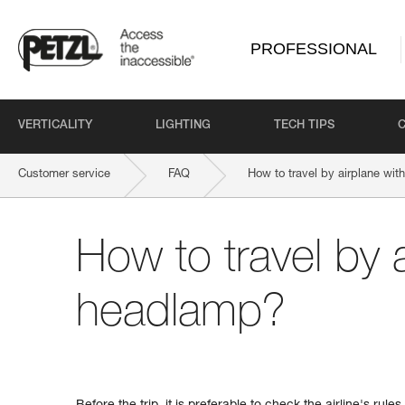
PROFESSIONAL
VERTICALITY
LIGHTING
TECH TIPS
Customer service
FAQ
How to travel by airplane wi
How to travel by a
headlamp?