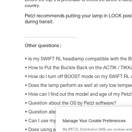
Before the trip, it is preferable to check the airline's rules
country.
Petzl recommends putting your lamp in LOCK positio
during transit.
Other questions :
Is my SWIFT RL headlamp compatible with the 
How to Put the Buckle Back on the ACTIK / TIK
How do I turn off BOOST mode on my SWIFT RL
Does the lamp perform as well at very low tempe
How can I find out the model and age of my Pet
Question about the OS by Petzl software?
Question about the MyPetzl Light application?
Can I use my connected headlamp without the M
Manage Your Cookie Preferences
Does using a CORE rechargeable battery affect 
We (PETZL Distribution SAS) use cookies and/o