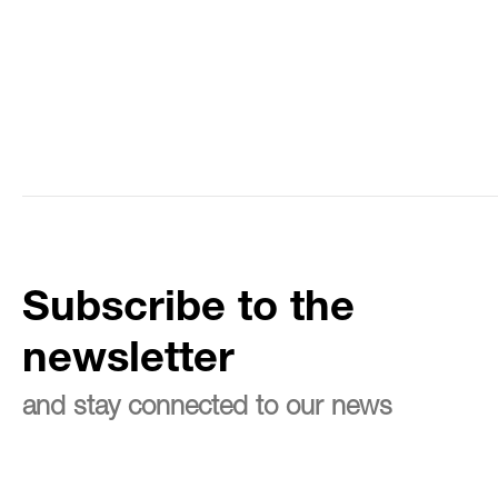
Subscribe to the
newsletter
and stay connected to our news