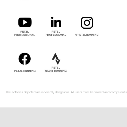
The activities depicted are inherently dangerous. All users must be trained and competent in