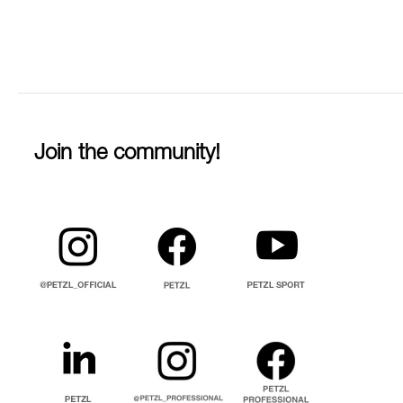
Join the community!