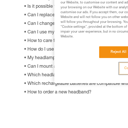
our Website, to customise our content and ads
Is it possible to repair my headlamp?
your browsing on our Website with our analyti
customise our ads. If you accept them, our co
Can I replace an LED on a headlamp?
Website and will not follow you on other webs
will follow you throughout your browsing. You
Can I change the light bulb in my ZOOM headla
"Cookie settings", provided at the bottom of 
impair your user experience, but in no circum
Can I use my lamp while road biking?
Website.
How to care for and maintain a headlamp's hea
How do I use my lamp in fog?
Reject All
My headlamp provides only a little or no more ligh
Can I mount a headlamp on my bicycle?
Co
Which headlamps are compatible with HELMET
Which rechargeable batteries are compatible w
How to order a new headband?