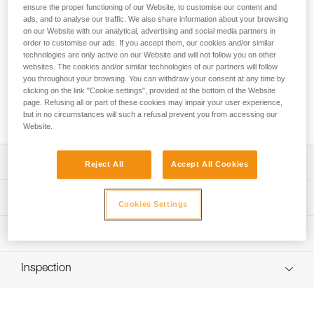
The CHICANE auxiliary braking device allows ZIGZAG and
ensure the proper functioning of our Website, to customise our content and
ZIGZAG PLUS mechanical Prusiks to be used on single
ads, and to analyse our traffic. We also share information about your browsing
ropes. It provides continuous additional friction on descents.
on our Website with our analytical, advertising and social media partners in
order to customise our ads. If you accept them, our cookies and/or similar
The excellent compatibility of the CHICANE and mechanical
technologies are only active on our Website and will not follow you on other
Prusik as an assembled unit ensures smooth rope glide
websites. The cookies and/or similar technologies of our partners will follow
through the brake during ascents. The ergonomic handle
you throughout your browsing. You can withdraw your consent at any time by
provides excellent grip and facilitates movement while limb
clicking on the link "Cookie settings", provided at the bottom of the Website
walking. Thanks to the openable side plate, installation is
page. Refusing all or part of these cookies may impair your user experience,
quick and easy.
but in no circumstances will such a refusal prevent you from accessing our
Website.
Description
Reject All
Accept All Cookies
Allows ZIGZAG and ZIGZAG PLUS mechanical Prusiks to
Technical specifications
Cookies Settings
be used on single ropes:
- continuous additional braking action, thanks to the added
Material(s): aluminum, steel, nylon
Technical information
friction of the two friction pins
Weight: 255 g
- used with an Am'D or OK connector (not included). The
Technical notice
H-shaped cross-section of the connector, together with
Min. rope diameter: 11,5 mm
Inspection
Download the PDF technical-notice-ZIGZAG-
the positioning ring of the mechanical Prusik, make the
ZIGZAGPLUS-CHICANE-1
Max. rope diameter: 13 mm
CHICANE and mechanical Prusik a compatible unit that
ensures smooth rope glide through the brake during
Declaration Of Conformity
Rope compatibility: EN 1891 type A low stretch