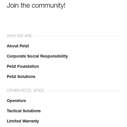
Join the community!
WHO WE ARE
About Petzl
Corporate Social Responsibility
Petzl Foundation
Petzl Solutions
OTHER PETZL SITES
Operators
Tactical Solutions
Limited Warranty