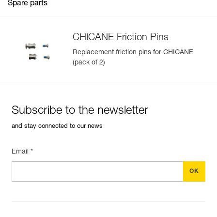
Spare parts
CHICANE Friction Pins
Replacement friction pins for CHICANE
(pack of 2)
Subscribe to the newsletter
and stay connected to our news
Email *