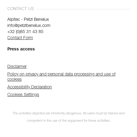
CONTACT US
Alpitec - Petzl Benelux
info@petzlbenelux.com
+32 (0)85 31 43 85
Contact Form
Press access
Disclaimer
Policy on privacy and personal data processing and use of
cookies
Accessibility Declaration
Cookies Settings
The activities depicted are inherently dangerous. All users must be trained and
competent in the use of the equipment for these activities.