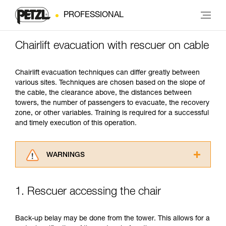
PROFESSIONAL
Chairlift evacuation with rescuer on cable
Chairlift evacuation techniques can differ greatly between
various sites. Techniques are chosen based on the slope of
the cable, the clearance above, the distances between
towers, the number of passengers to evacuate, the recovery
zone, or other variables. Training is required for a successful
and timely execution of this operation.
WARNINGS
Carefully read the Instructions for Use used in
this technical advice before consulting the
1. Rescuer accessing the chair
advice itself. You must have already read and
understood the information in the Instructions
for Use to be able to understand this
Back-up belay may be done from the tower. This allows for a
supplementary information.