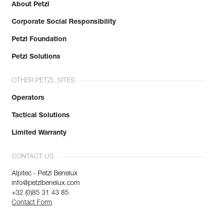
About Petzl
Corporate Social Responsibility
Petzl Foundation
Petzl Solutions
OTHER PETZL SITES
Operators
Tactical Solutions
Limited Warranty
CONTACT US
Alpitec - Petzl Benelux
info@petzlbenelux.com
+32 (0)85 31 43 85
Contact Form