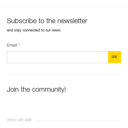
Subscribe to the newsletter
and stay connected to our news
Email *
Join the community!
WHO WE ARE