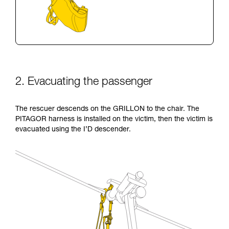
2. Evacuating the passenger
The rescuer descends on the GRILLON to the chair. The
PITAGOR harness is installed on the victim, then the victim is
evacuated using the I’D descender.