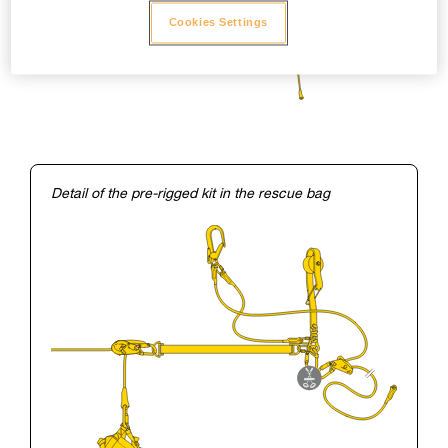
Cookies Settings
Detail of the pre-rigged kit in the rescue bag