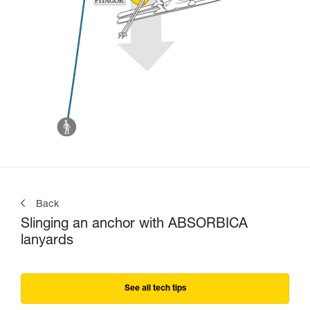
Back
Slinging an anchor with ABSORBICA
lanyards
See all tech tips