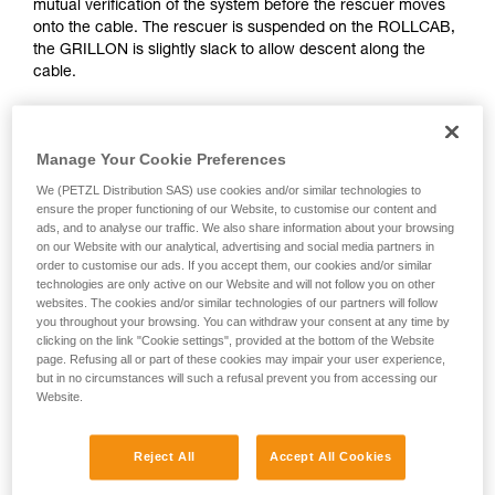
mutual verification of the system before the rescuer moves
Mastering these techniques requires specific
onto the cable. The rescuer is suspended on the ROLLCAB,
training. Work with a professional to confirm
the GRILLON is slightly slack to allow descent along the
your ability to perform these techniques safely
cable.
and independently before attempting them
unsupervised.
We provide examples of techniques related to
your activity. There may be others that we do
Manage Your Cookie Preferences
not describe here.
We (PETZL Distribution SAS) use cookies and/or similar technologies to
ensure the proper functioning of our Website, to customise our content and
ads, and to analyse our traffic. We also share information about your browsing
on our Website with our analytical, advertising and social media partners in
order to customise our ads. If you accept them, our cookies and/or similar
technologies are only active on our Website and will not follow you on other
websites. The cookies and/or similar technologies of our partners will follow
you throughout your browsing. You can withdraw your consent at any time by
clicking on the link "Cookie settings", provided at the bottom of the Website
page. Refusing all or part of these cookies may impair your user experience,
but in no circumstances will such a refusal prevent you from accessing our
Website.
Reject All
Accept All Cookies