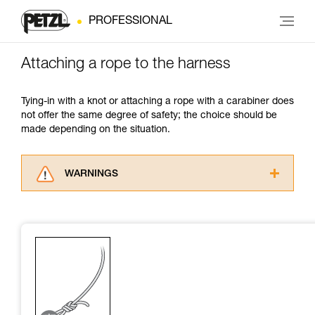
PROFESSIONAL
Attaching a rope to the harness
Tying-in with a knot or attaching a rope with a carabiner does
not offer the same degree of safety; the choice should be
made depending on the situation.
WARNINGS
Carefully read the Instructions for Use used in
this technical advice before consulting the
advice itself. You must have already read and
understood the information in the Instructions
for Use to be able to understand this
supplementary information.
Mastering these techniques requires specific
training. Work with a professional to confirm
your ability to perform these techniques safely