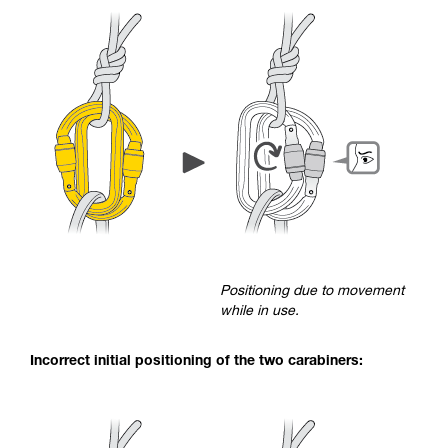
Positioning due to movement
while in use.
Incorrect initial positioning of the two carabiners: