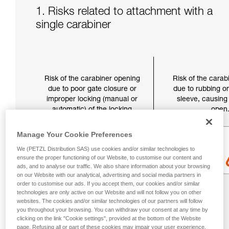
1. Risks related to attachment with a
single carabiner
Risk of the carabiner opening
Risk of the carab
due to poor gate closure or
due to rubbing on
improper locking (manual or
sleeve, causing 
automatic) of the locking
open
sleeve.
Manage Your Cookie Preferences
We (PETZL Distribution SAS) use cookies and/or similar technologies to
ensure the proper functioning of our Website, to customise our content and
ads, and to analyse our traffic. We also share information about your browsing
on our Website with our analytical, advertising and social media partners in
order to customise our ads. If you accept them, our cookies and/or similar
technologies are only active on our Website and will not follow you on other
websites. The cookies and/or similar technologies of our partners will follow
you throughout your browsing. You can withdraw your consent at any time by
clicking on the link "Cookie settings", provided at the bottom of the Website
page. Refusing all or part of these cookies may impair your user experience,