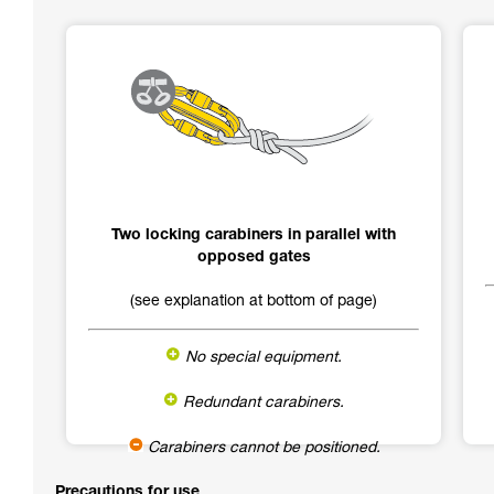
Two locking carabiners in parallel with
opposed gates
(see explanation at bottom of page)
No special equipment.
Redundant carabiners.
Carabiners cannot be positioned.
Precautions for use