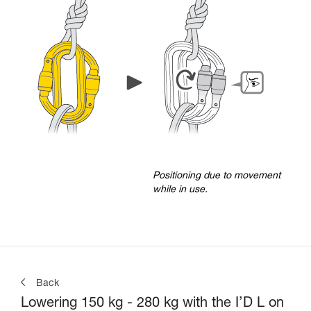
Positioning due to movement
while in use.
Back
Lowering 150 kg - 280 kg with the I’D L on