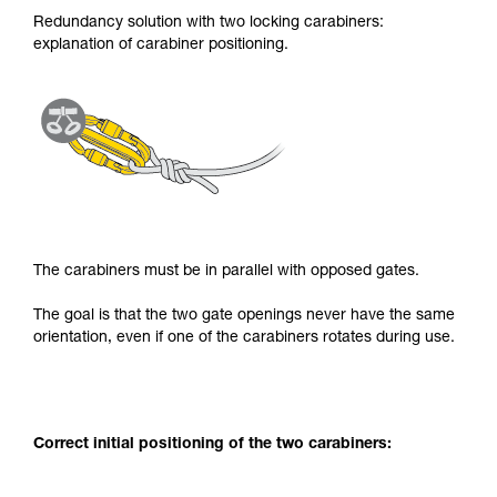
Redundancy solution with two locking carabiners:
explanation of carabiner positioning.
The carabiners must be in parallel with opposed gates.
The goal is that the two gate openings never have the same
orientation, even if one of the carabiners rotates during use.
Correct initial positioning of the two carabiners: