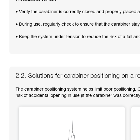
• Verify the carabiner is correctly closed and properly placed at
• During use, regularly check to ensure that the carabiner stay
• Keep the system under tension to reduce the risk of a fall a
2.2. Solutions for carabiner positioning on a r
The carabiner positioning system helps limit poor positioning. 
risk of accidental opening in use (if the carabiner was correctly