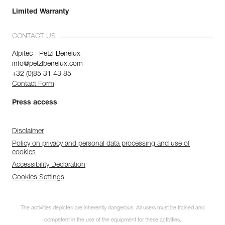
Limited Warranty
CONTACT US
Alpitec - Petzl Benelux
info@petzlbenelux.com
+32 (0)85 31 43 85
Contact Form
Press access
Disclaimer
Policy on privacy and personal data processing and use of
cookies
Accessibility Declaration
Cookies Settings
The activities depicted are inherently dangerous. All users must be trained and
competent in the use of the equipment for these activities.