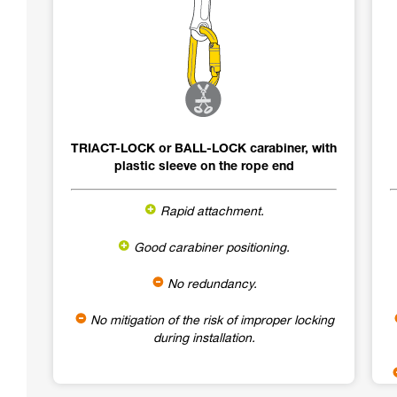
TRIACT-LOCK or BALL-LOCK carabiner, with
plastic sleeve on the rope end
Rapid attachment.
Good carabiner positioning.
No redundancy.
No mitigation of the risk of improper locking
during installation.