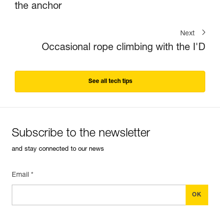
the anchor
Next
Occasional rope climbing with the I'D
See all tech tips
Subscribe to the newsletter
and stay connected to our news
Email *