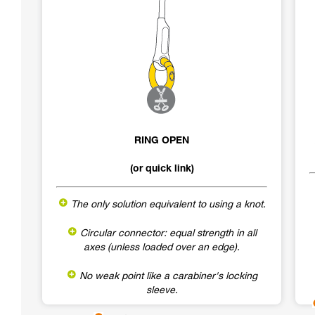
RING OPEN
(or quick link)
The only solution equivalent to using a knot.
Circular connector: equal strength in all
axes (unless loaded over an edge).
No weak point like a carabiner's locking
sleeve.