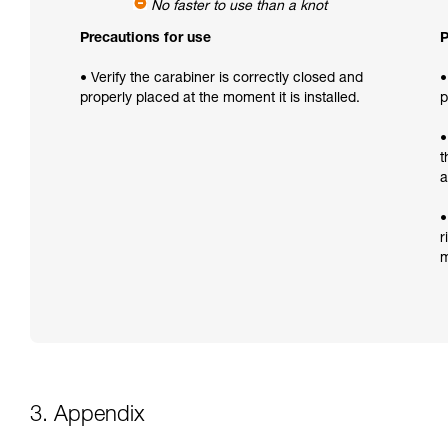
No faster to use than a knot
Precautions for use
P
• Verify the carabiner is correctly closed and
•
properly placed at the moment it is installed.
p
•
t
a
•
r
m
3. Appendix