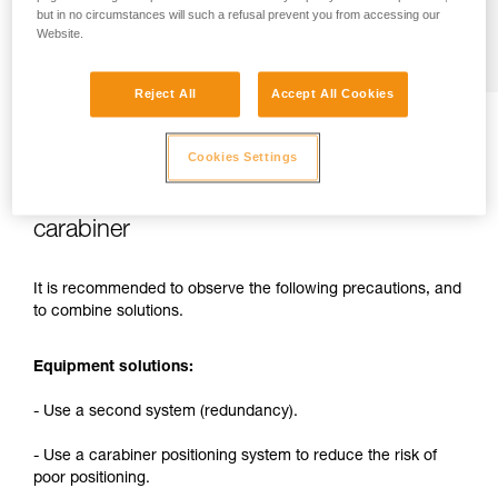
but in no circumstances will such a refusal prevent you from accessing our
Website.
Reject All
Accept All Cookies
Cookies Settings
2. Solutions for reducing the risks related
to attaching a rope to the harness with a
carabiner
It is recommended to observe the following precautions, and
to combine solutions.
Equipment solutions:
- Use a second system (redundancy).
- Use a carabiner positioning system to reduce the risk of
poor positioning.