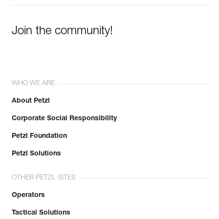
Join the community!
WHO WE ARE
About Petzl
Corporate Social Responsibility
Petzl Foundation
Petzl Solutions
OTHER PETZL SITES
Operators
Tactical Solutions