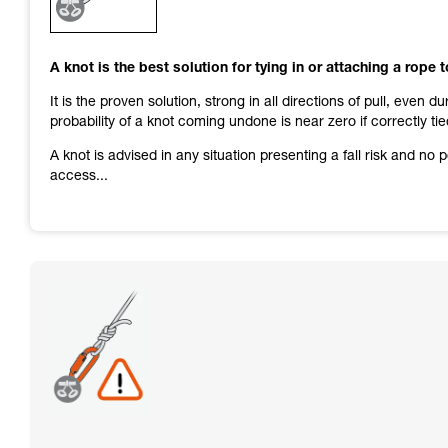
and independently before attempting them
unsupervised.
We provide examples of techniques related to
A knot is the best solution for tying in or attaching a rope 
your activity. There may be others that we do
not describe here.
It is the proven solution, strong in all directions of pull, even d
probability of a knot coming undone is near zero if correctly tie
A knot is advised in any situation presenting a fall risk and no
access...