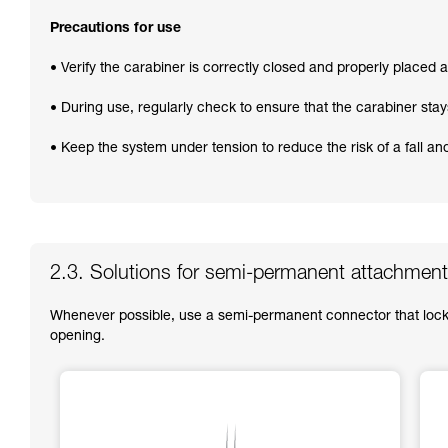
Precautions for use
• Verify the carabiner is correctly closed and properly placed at
• During use, regularly check to ensure that the carabiner stay
• Keep the system under tension to reduce the risk of a fall a
2.3. Solutions for semi-permanent attachment
Whenever possible, use a semi-permanent connector that locks
opening.