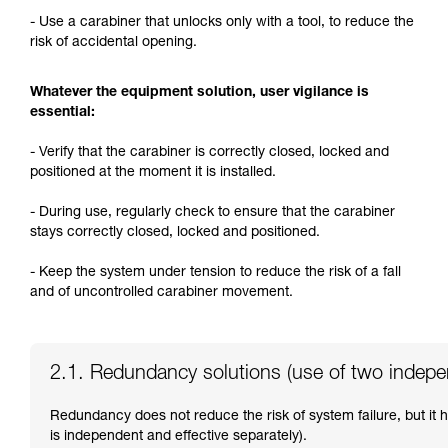
- Use a carabiner that unlocks only with a tool, to reduce the
risk of accidental opening.
Whatever the equipment solution, user vigilance is
essential:
- Verify that the carabiner is correctly closed, locked and
positioned at the moment it is installed.
- During use, regularly check to ensure that the carabiner
stays correctly closed, locked and positioned.
- Keep the system under tension to reduce the risk of a fall
and of uncontrolled carabiner movement.
2.1. Redundancy solutions (use of two indep
Redundancy does not reduce the risk of system failure, but it
is independent and effective separately).