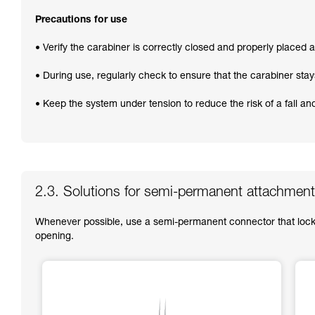
Precautions for use
• Verify the carabiner is correctly closed and properly placed at
• During use, regularly check to ensure that the carabiner stay
• Keep the system under tension to reduce the risk of a fall a
2.3. Solutions for semi-permanent attachment
Whenever possible, use a semi-permanent connector that locks
opening.