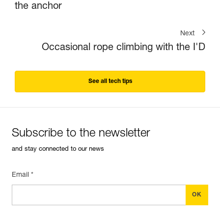
the anchor
Next
Occasional rope climbing with the I'D
See all tech tips
Subscribe to the newsletter
and stay connected to our news
Email *