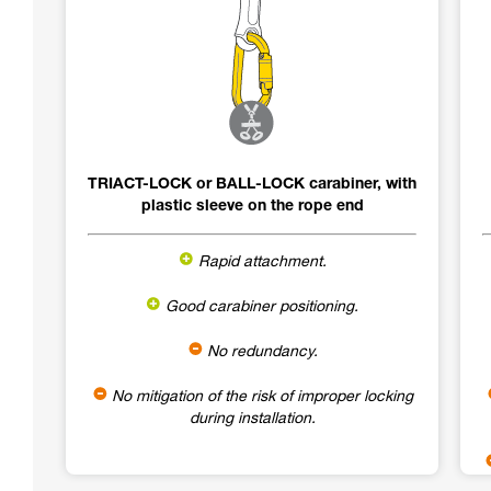
TRIACT-LOCK or BALL-LOCK carabiner, with
plastic sleeve on the rope end
Rapid attachment.
Good carabiner positioning.
No redundancy.
No mitigation of the risk of improper locking
during installation.