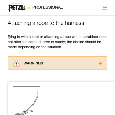
PROFESSIONAL
Attaching a rope to the harness
Tying-in with a knot or attaching a rope with a carabiner does
not offer the same degree of safety; the choice should be
made depending on the situation.
WARNINGS
Carefully read the Instructions for Use used in
this technical advice before consulting the
advice itself. You must have already read and
understood the information in the Instructions
for Use to be able to understand this
supplementary information.
Mastering these techniques requires specific
training. Work with a professional to confirm
your ability to perform these techniques safely