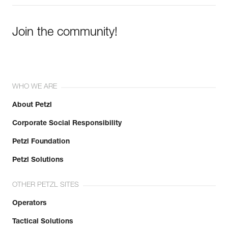
Join the community!
WHO WE ARE
About Petzl
Corporate Social Responsibility
Petzl Foundation
Petzl Solutions
OTHER PETZL SITES
Operators
Tactical Solutions