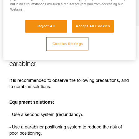
but in no circumstances will such a refusal prevent you from accessing our
Website.
Reject All
Accept All Cookies
Cookies Settings
2. Solutions for reducing the risks related
to attaching a rope to the harness with a
carabiner
It is recommended to observe the following precautions, and
to combine solutions.
Equipment solutions:
- Use a second system (redundancy).
- Use a carabiner positioning system to reduce the risk of
poor positioning.