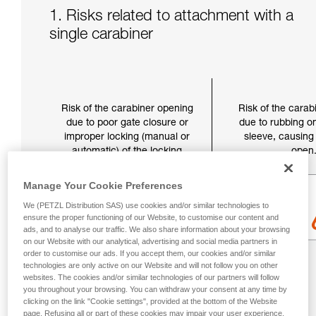
1. Risks related to attachment with a
single carabiner
Risk of the carabiner opening
Risk of the carab
due to poor gate closure or
due to rubbing on
improper locking (manual or
sleeve, causing 
automatic) of the locking
open
sleeve.
Manage Your Cookie Preferences
We (PETZL Distribution SAS) use cookies and/or similar technologies to
ensure the proper functioning of our Website, to customise our content and
ads, and to analyse our traffic. We also share information about your browsing
on our Website with our analytical, advertising and social media partners in
order to customise our ads. If you accept them, our cookies and/or similar
technologies are only active on our Website and will not follow you on other
websites. The cookies and/or similar technologies of our partners will follow
you throughout your browsing. You can withdraw your consent at any time by
clicking on the link "Cookie settings", provided at the bottom of the Website
page. Refusing all or part of these cookies may impair your user experience,