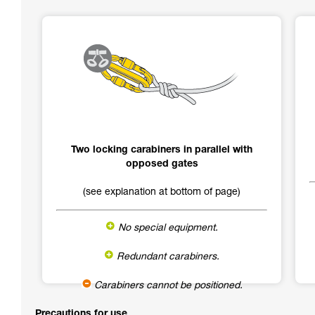
Two locking carabiners in parallel with
opposed gates
(see explanation at bottom of page)
No special equipment.
Redundant carabiners.
Carabiners cannot be positioned.
Precautions for use