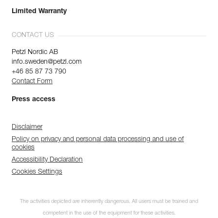
Limited Warranty
CONTACT US
Petzl Nordic AB
info.sweden@petzl.com
+46 85 87 73 790
Contact Form
Press access
Disclaimer
Policy on privacy and personal data processing and use of
cookies
Accessibility Declaration
Cookies Settings
The activities depicted are inherently dangerous. All users must be trained and
competent in the use of the equipment for these activities.