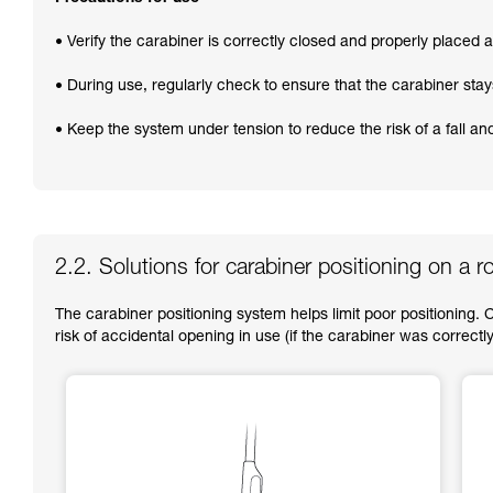
• Verify the carabiner is correctly closed and properly placed at
• During use, regularly check to ensure that the carabiner stay
• Keep the system under tension to reduce the risk of a fall a
2.2. Solutions for carabiner positioning on a r
The carabiner positioning system helps limit poor positioning. 
risk of accidental opening in use (if the carabiner was correctly