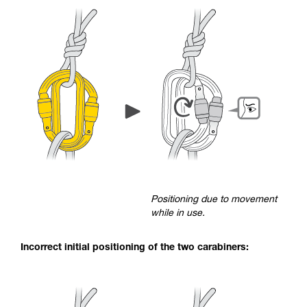
Positioning due to movement
while in use.
Incorrect initial positioning of the two carabiners: