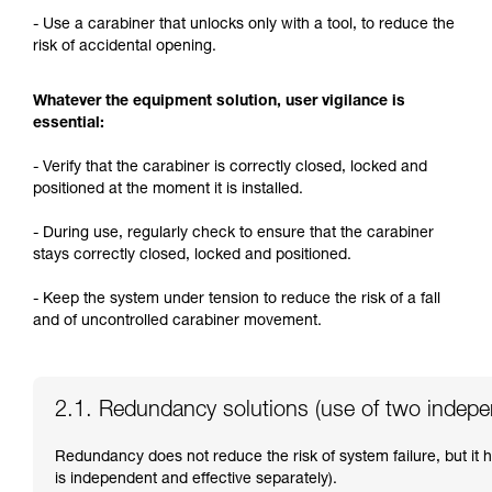
- Use a carabiner that unlocks only with a tool, to reduce the
risk of accidental opening.
Whatever the equipment solution, user vigilance is
essential:
- Verify that the carabiner is correctly closed, locked and
positioned at the moment it is installed.
- During use, regularly check to ensure that the carabiner
stays correctly closed, locked and positioned.
- Keep the system under tension to reduce the risk of a fall
and of uncontrolled carabiner movement.
2.1. Redundancy solutions (use of two indep
Redundancy does not reduce the risk of system failure, but it
is independent and effective separately).