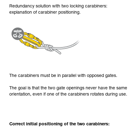
Redundancy solution with two locking carabiners:
explanation of carabiner positioning.
The carabiners must be in parallel with opposed gates.
The goal is that the two gate openings never have the same
orientation, even if one of the carabiners rotates during use.
Correct initial positioning of the two carabiners: