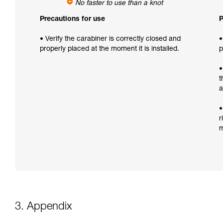
No faster to use than a knot
Precautions for use
P
• Verify the carabiner is correctly closed and
•
properly placed at the moment it is installed.
p
•
t
a
•
r
m
3. Appendix