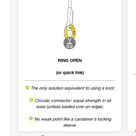
RING OPEN
(or quick link)
The only solution equivalent to using a knot.
Circular connector: equal strength in all
axes (unless loaded over an edge).
No weak point like a carabiner's locking
sleeve.