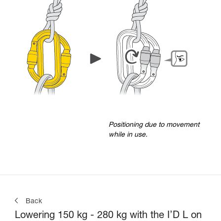
Positioning due to movement
while in use.
Back
Lowering 150 kg - 280 kg with the I’D L on