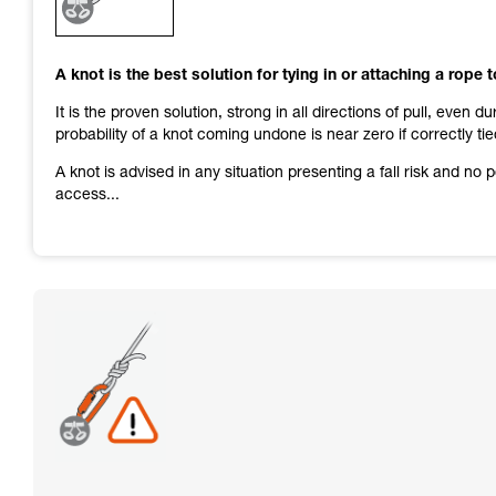
and independently before attempting them
unsupervised.
We provide examples of techniques related to
A knot is the best solution for tying in or attaching a rope 
your activity. There may be others that we do
not describe here.
It is the proven solution, strong in all directions of pull, even d
probability of a knot coming undone is near zero if correctly tie
A knot is advised in any situation presenting a fall risk and no
access...