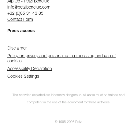
Alpitec - Petzl Benelux
info@petzlbenelux.com
+32 (0)85 31 43 85
Contact Form
Press access
Disclaimer
Policy on privacy and personal data processing and use of
cookies
Accessibility Declaration
Cookies Settings
The activities depicted are inherently dangerous. All users must be trained and
competent in the use of the equipment for these activities.
© 1995-2026 Petzl