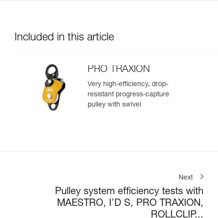
Included in this article
PRO TRAXION
Very high-efficiency, drop-
resistant progress-capture
pulley with swivel
Next
Pulley system efficiency tests with
MAESTRO, I’D S, PRO TRAXION,
ROLLCLIP...