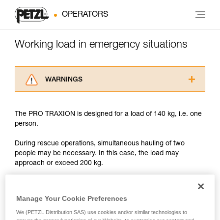
OPERATORS
Working load in emergency situations
WARNINGS
Carefully read the Instructions for Use used in
this technical advice before consulting the
The PRO TRAXION is designed for a load of 140 kg, i.e. one
advice itself. You must have already read and
person.
understood the information in the Instructions
for Use to be able to understand this
During rescue operations, simultaneous hauling of two
supplementary information.
people may be necessary. In this case, the load may
Mastering these techniques requires specific
approach or exceed 200 kg.
training. Work with a professional to confirm
your ability to perform these techniques safely
and independently before attempting them
With such a load, the slightest dynamic overload can
unsupervised.
produce forces approaching the values at which the rope
Manage Your Cookie Preferences
We provide examples of techniques related to
tears (see table in Chapter 3).
We (PETZL Distribution SAS) use cookies and/or similar technologies to
your activity. There may be others that we do