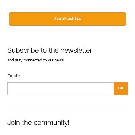
See all tech tips
Subscribe to the newsletter
and stay connected to our news
Email *
Join the community!