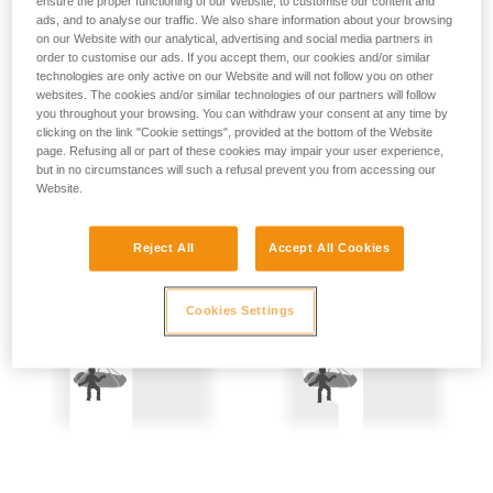
ensure the proper functioning of our Website, to customise our content and
not describe here.
Precautions are therefore mandatory:
ads, and to analyse our traffic. We also share information about your browsing
on our Website with our analytical, advertising and social media partners in
order to customise our ads. If you accept them, our cookies and/or similar
- Back-up belay the two people being hauled.
technologies are only active on our Website and will not follow you on other
websites. The cookies and/or similar technologies of our partners will follow
- Keep the rope constantly under tension; the slightest
you throughout your browsing. You can withdraw your consent at any time by
amount of slack creates a potential fall distance, and so is
clicking on the link "Cookie settings", provided at the bottom of the Website
dangerous.
page. Refusing all or part of these cookies may impair your user experience,
but in no circumstances will such a refusal prevent you from accessing our
Website.
Reject All
Accept All Cookies
Cookies Settings