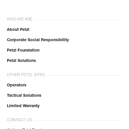
WHO WE ARE
About Petzl
Corporate Social Responsibility
Petzl Foundation
Petzl Solutions
OTHER PETZL SITES
Operators
Tactical Solutions
Limited Warranty
CONTACT US