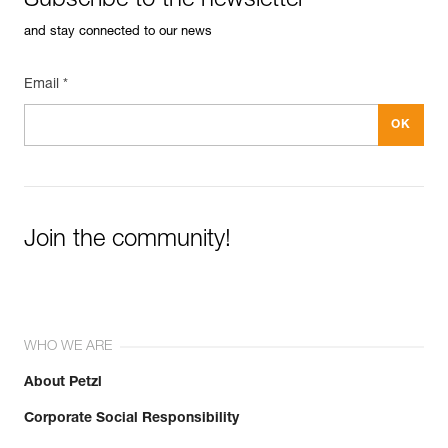
Subscribe to the newsletter
and stay connected to our news
Email *
Join the community!
WHO WE ARE
About Petzl
Corporate Social Responsibility