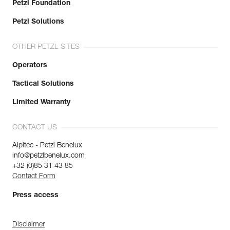
Petzl Foundation
Petzl Solutions
OTHER PETZL SITES
Operators
Tactical Solutions
Limited Warranty
CONTACT US
Alpitec - Petzl Benelux
info@petzlbenelux.com
+32 (0)85 31 43 85
Contact Form
Press access
Disclaimer