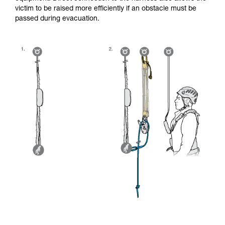
victim to be raised more efficiently if an obstacle must be
passed during evacuation.