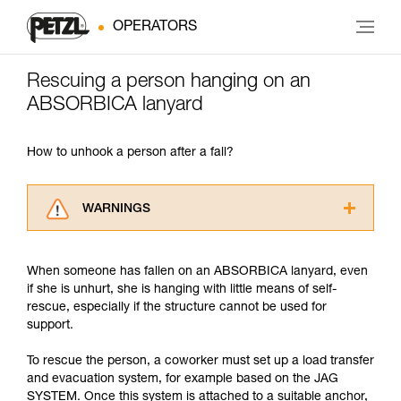
OPERATORS
Rescuing a person hanging on an
ABSORBICA lanyard
How to unhook a person after a fall?
WARNINGS
Carefully read the Instructions for Use used in
this technical advice before consulting the
When someone has fallen on an ABSORBICA lanyard, even
advice itself. You must have already read and
if she is unhurt, she is hanging with little means of self-
understood the information in the Instructions
rescue, especially if the structure cannot be used for
for Use to be able to understand this
support.
supplementary information.
Mastering these techniques requires specific
To rescue the person, a coworker must set up a load transfer
training. Work with a professional to confirm
and evacuation system, for example based on the JAG
your ability to perform these techniques safely
SYSTEM. Once this system is attached to a suitable anchor,