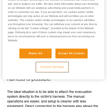
ads, and to analyse our traffic. We also share information about your browsing
on our Website with our analytical, advertising and social media partners in
order to customise our ads. If you accept them, our cookies and/or similar
technologies are only active on our Website and will not follow you on other
websites. The cookies and/or similar technologies of our partners will follow
you throughout your browsing. You can withdraw your consent at any time by
clicking on the link "Cookie settings", provided at the bottom of the Website
page. Refusing all or part of these cookies may impair your user experience,
but in no circumstances will such a refusal prevent you from accessing our
Website.
Reject All
Accept All Cookies
Cookies Settings
If direct connection to the victim’s
harness is possible
The ideal situation is to be able to attach the evacuation
system directly to the victim’s harness. The manual
operations are easier, and setup is cleaner with less
equipment. Direct connection to the harness also allows the