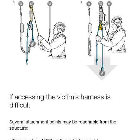
If accessing the victim’s harness is
difficult
Several attachment points may be reachable from the
structure: