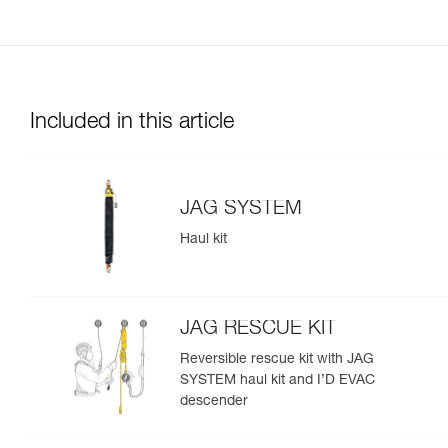
Included in this article
JAG SYSTEM
Haul kit
JAG RESCUE KIT
Reversible rescue kit with JAG
SYSTEM haul kit and I’D EVAC
descender