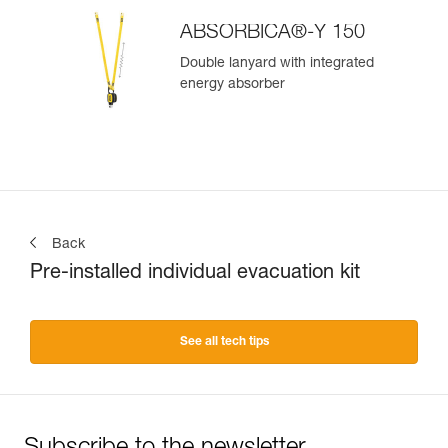
ABSORBICA®-Y 150
Double lanyard with integrated
energy absorber
Back
Pre-installed individual evacuation kit
See all tech tips