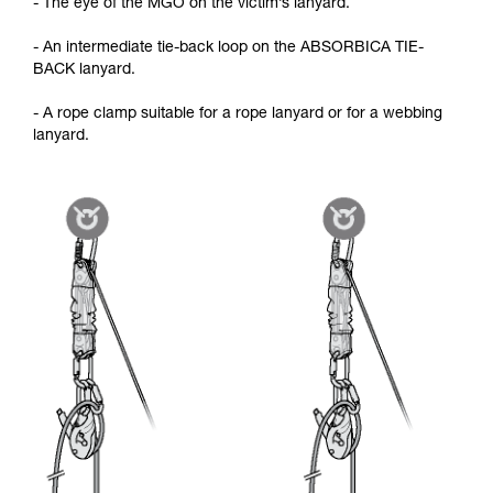
- The eye of the MGO on the victim’s lanyard.
- An intermediate tie-back loop on the ABSORBICA TIE-
BACK lanyard.
- A rope clamp suitable for a rope lanyard or for a webbing
lanyard.