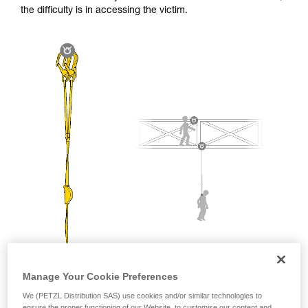
and independently before attempting them
the difficulty is in accessing the victim.
unsupervised.
We provide examples of techniques related to
your activity. There may be others that we do
not describe here.
Manage Your Cookie Preferences
We (PETZL Distribution SAS) use cookies and/or similar technologies to
ensure the proper functioning of our Website, to customise our content and