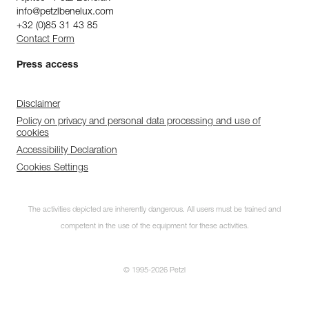
info@petzlbenelux.com
+32 (0)85 31 43 85
Contact Form
Press access
Disclaimer
Policy on privacy and personal data processing and use of
cookies
Accessibility Declaration
Cookies Settings
The activities depicted are inherently dangerous. All users must be trained and
competent in the use of the equipment for these activities.
© 1995-2026 Petzl