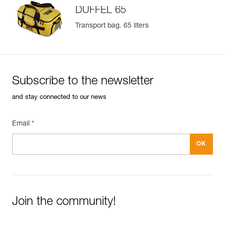
DUFFEL 65
Available in two colors (yellow/black and black)
Transport bag. 65 liters
Subscribe to the newsletter
and stay connected to our news
Email *
Join the community!