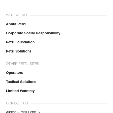
WHO WE ARE
About Petzl
Corporate Social Responsibility
Petzl Foundation
Petzl Solutions
OTHER PETZL SITES
Operators
Tactical Solutions
Limited Warranty
CONTACT US
Alpitec - Petzl Benelux