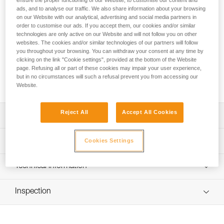
ensure the proper functioning of our Website, to customise our content and
convenient, ergonomic bag with a volume of 85 liters. The
ads, and to analyse our traffic. We also share information about your browsing
back and shoulder straps are padded for comfort when used
on our Website with our analytical, advertising and social media partners in
as a backpack. Versatile, it can be carried in multiple ways
order to customise our ads. If you accept them, our cookies and/or similar
with removable shoulder straps. The large opening allows
technologies are only active on our Website and will not follow you on other
easy access to equipment, including two pockets in the inner
websites. The cookies and/or similar technologies of our partners will follow
you throughout your browsing. You can withdraw your consent at any time by
flap and a large side pocket for a helmet or shoes. A large
clicking on the link "Cookie settings", provided at the bottom of the Website
transparent area allows rapid identification of the bag. It is
page. Refusing all or part of these cookies may impair your user experience,
constructed of high-strength TPU tarp material for intensive
but in no circumstances will such a refusal prevent you from accessing our
use. Available in two colors: yellow/black and black.
Website.
Reject All
Accept All Cookies
Description
85 liter transport bag, ergonomic and convenient:
Technical specifications
Cookies Settings
- Padded back and shoulder straps for comfortable
carrying
Weight: 1550 g
Technical information
- Two carry options: as a backpack or over the shoulder
Dimensions: 70 x 40 x 32 cm
- Four compression straps to optimize bag volume and to
FAQ
reduce shifting of equipment during transport
Recommended working load: 35 kg
Inspection
FAQ
- Rapid buckles allow the shoulder straps to be completely
Maximum load: 70 kg
removed
See all technical content
Material(s): TPU (PVC-free), polypropylene, steel, nylon
Easy access to equipment: