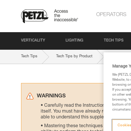
OPERATORS
VERTICALITY
LIGHTING
TECH TIPS
Tech Tips
Tech Tips by Product
ASAP-SOR
Manage Y
We (PETZL Di
Website, to 
browsing on 
If you accep
on other web
WARNINGS
browsing. Yo
bottom of th
Carefully read the Instructions for Use us
circumstance
itself. You must have already read and unde
able to understand this supplementary info
Mastering these techniques requires speci
Cookies