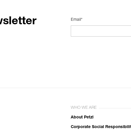
sletter
Email*
WHO WE ARE
About Petzl
Corporate Social Responsibili