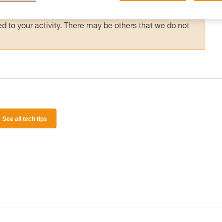
 and independently before attempting them
 to your activity. There may be others that we do not
See all tech tips