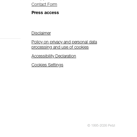
Contact Form
Press access
Disclaimer
Policy on privacy and personal data
processing and use of cookies
Accessibility Declaration
Cookies Settings
© 1995-2026 Petzl