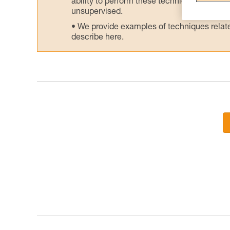
ability to perform these techniques safely
unsupervised.
We provide examples of techniques related
describe here.