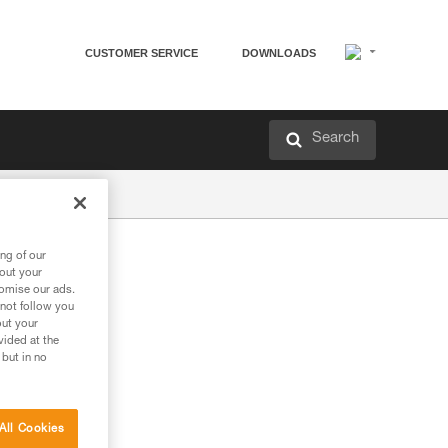
CUSTOMER SERVICE
DOWNLOADS
Search
ng of our
bout your
tomise our ads.
 not follow you
out your
vided at the
 but in no
All Cookies