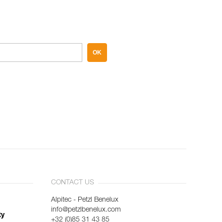
OK
CONTACT US
Alpitec - Petzl Benelux
info@petzlbenelux.com
ty
+32 (0)85 31 43 85