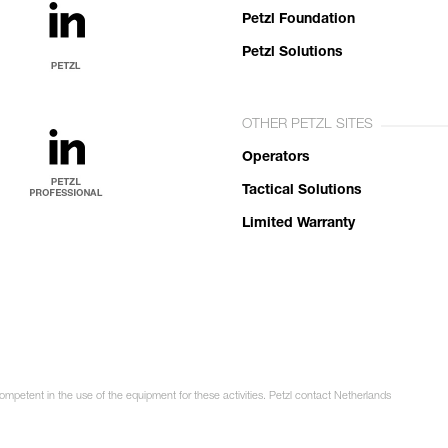
Petzl Foundation
Petzl Solutions
OTHER PETZL SITES
Operators
Tactical Solutions
Limited Warranty
competent in the use of the equipment for these activities. Petzl contact Netherlands