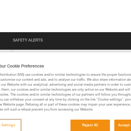
SAFETY ALERTS
BER
our Cookie Preferences
stribution SAS) use cookies and/or similar technologies to ensure the proper functioni
customise our content and ads, and to analyse our traffic. We also share information a
our Website with our analytical, advertising and social media partners in order to cus
t them, our cookies and/or similar technologies are only active on our Website and will
sites. The cookies and/or similar technologies of our partners will follow you through
u can withdraw your consent at any time by clicking on the link "Cookie settings", pro
e Website page. Refusing all or part of these cookies may impair your user experience,
ed in this technical advice before consulting the advice
s will such a refusal prevent you from accessing our Website.
rstood the information in the Instructions for Use to be
rmation.
fic training. Work with a professional to confirm your
 Settings
Reject All
Accept 