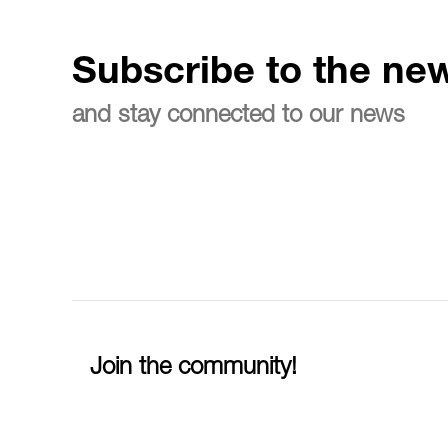
Subscribe to the new
and stay connected to our news
Join the community!