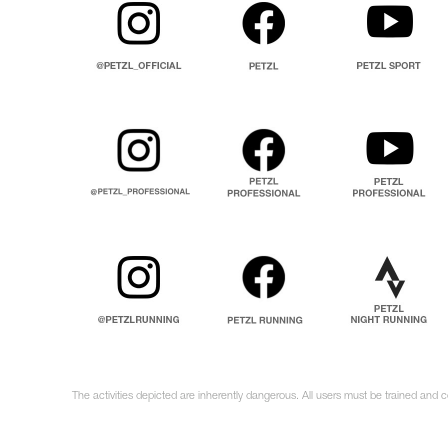
The activities depicted are inherently dangerous. All users must be trained and 